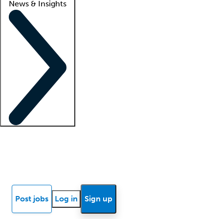
News & Insights
Locum insights
Know Better Blog
News
Research reports
Post jobs
Log in
Sign up