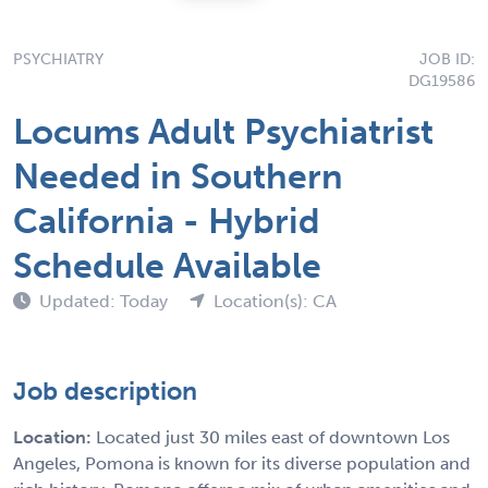
PSYCHIATRY
JOB ID:
DG19586
Locums Adult Psychiatrist
Needed in Southern
California - Hybrid
Schedule Available
Updated: Today
Location(s): CA
Job description
Location:
Located just 30 miles east of downtown Los
Angeles, Pomona is known for its diverse population and