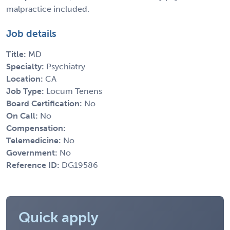
malpractice included.
Job details
Title:
MD
Specialty:
Psychiatry
Location:
CA
Job Type:
Locum Tenens
Board Certification:
No
On Call:
No
Compensation:
Telemedicine:
No
Government:
No
Reference ID:
DG19586
Quick apply