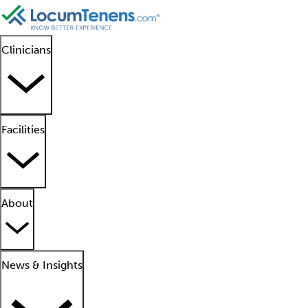
Clinicians
Facilities
About
News & Insights