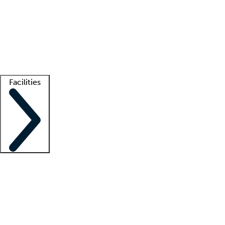
recruitment teams
Clinician resources
Getting started
What is locum tenens?
How does your job board work?
Find
a recruiter
Facilities
Staffing solutions
LT Solution Suite
Telehealth
Getting started