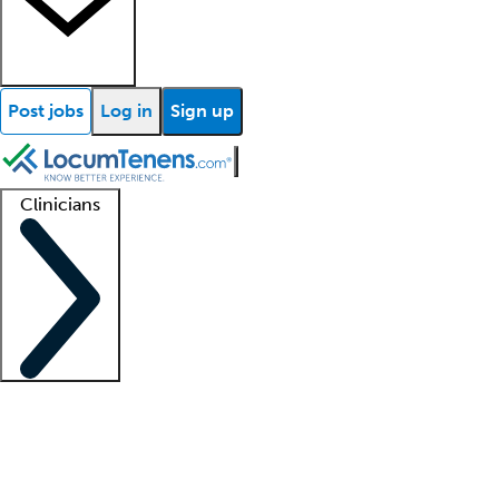
Post jobs
Log in
Sign up
Clinicians
Clinician support
Advanced practitioners
Residents and fellows
About our