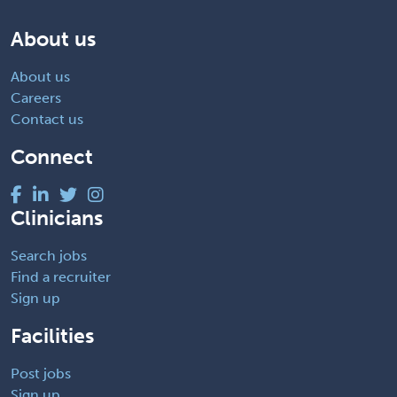
About us
About us
Careers
Contact us
Connect
Clinicians
Search jobs
Find a recruiter
Sign up
Facilities
Post jobs
Sign up