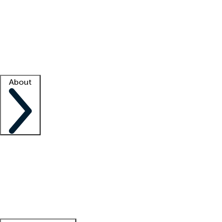
What is locum tenens?
How does your job board work?
Find
a recruiter
Facility support
Facility resources
Success stories
About
Company
About us
Contact us
Awards
Culture
Careers -
We're hiring!
Service promise
Corporate
giving
Leadership team