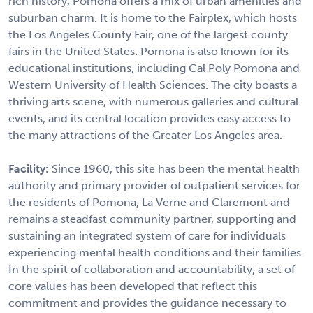
rich history, Pomona offers a mix of urban amenities and
suburban charm. It is home to the Fairplex, which hosts
the Los Angeles County Fair, one of the largest county
fairs in the United States. Pomona is also known for its
educational institutions, including Cal Poly Pomona and
Western University of Health Sciences. The city boasts a
thriving arts scene, with numerous galleries and cultural
events, and its central location provides easy access to
the many attractions of the Greater Los Angeles area.
Facility:
Since 1960, this site has been the mental health
authority and primary provider of outpatient services for
the residents of Pomona, La Verne and Claremont and
remains a steadfast community partner, supporting and
sustaining an integrated system of care for individuals
experiencing mental health conditions and their families.
In the spirit of collaboration and accountability, a set of
core values has been developed that reflect this
commitment and provides the guidance necessary to