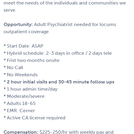
meet the needs of the individuals and communities we
serve.
Opportunity:
Adult Psychiatrist needed for locums
outpatient coverage
* Start Date: ASAP
* Hybrid schedule: 2-3 days in office / 2 days tele
* Frist two months onsite
* No Call
* No Weekends
*
2 hour initial visits and 30-45 minute follow ups
* 1 hour admin time/day
* Moderate/severe
* Adults 18-65
* EMR: Cerner
* Active CA license required
Compensation:
$225-250/hr with weekly pay and