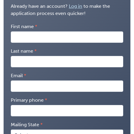
Already have an account?
Log in
to make the
application process even quicker!
First name
Last name
Email
Primary phone
Mailing State