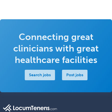
Connecting great
clinicians with great
healthcare facilities
Search jobs
Post jobs