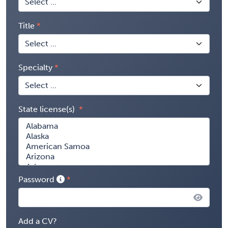
Title
Specialty
State license(s)
Password
Add a CV?