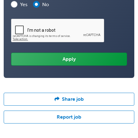
Yes
No
Share job
Report job