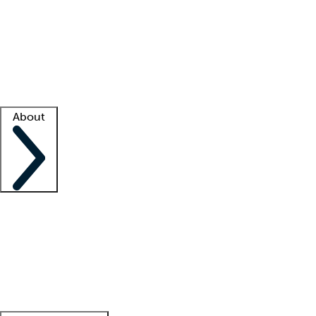
What is locum tenens?
How does your job board work?
Find
a recruiter
Facility support
Facility resources
Success stories
About
Company
About us
Contact us
Awards
Culture
Careers -
We're hiring!
Service promise
Corporate
giving
Leadership team