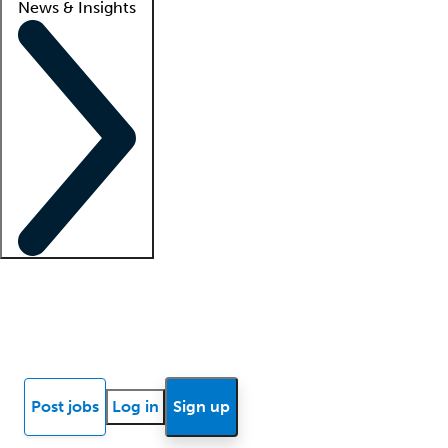
News & Insights
Locum insights
Know Better Blog
News
Research reports
Post jobs
Log in
Sign up