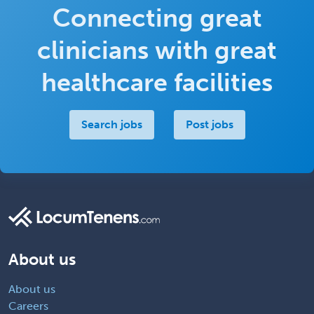
Connecting great
clinicians with great
healthcare facilities
Search jobs
Post jobs
About us
About us
Careers