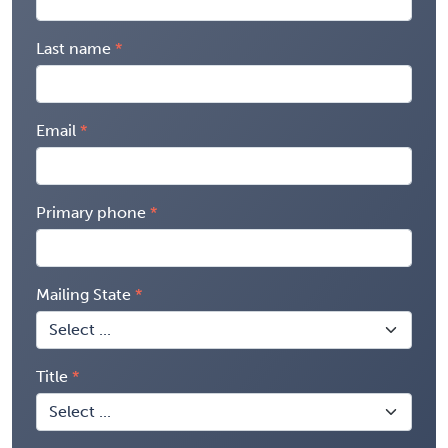
Last name
Email
Primary phone
Mailing State
Title