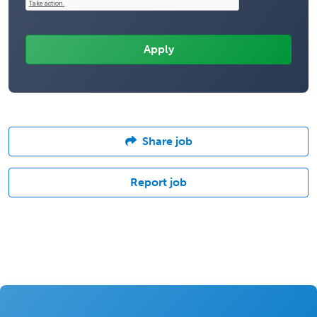
Share job
Report job