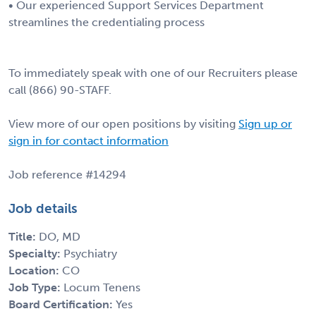
• Our experienced Support Services Department
streamlines the credentialing process
To immediately speak with one of our Recruiters please
call (866) 90-STAFF.
View more of our open positions by visiting
Sign up or
sign in for contact information
Job reference #14294
Job details
Title:
DO, MD
Specialty:
Psychiatry
Location:
CO
Job Type:
Locum Tenens
Board Certification:
Yes