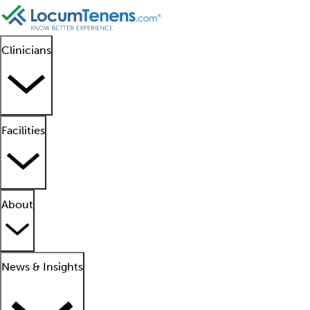
Clinicians
Facilities
About
News & Insights