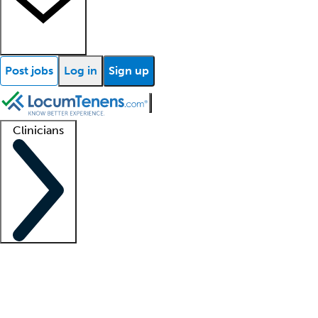
Post jobs
Log in
Sign up
Clinicians
Clinician support
Advanced practitioners
Residents and fellows
About our