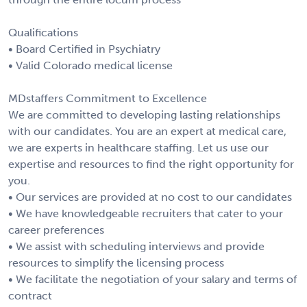
Qualifications
• Board Certified in Psychiatry
• Valid Colorado medical license
MDstaffers Commitment to Excellence
We are committed to developing lasting relationships
with our candidates. You are an expert at medical care,
we are experts in healthcare staffing. Let us use our
expertise and resources to find the right opportunity for
you.
• Our services are provided at no cost to our candidates
• We have knowledgeable recruiters that cater to your
career preferences
• We assist with scheduling interviews and provide
resources to simplify the licensing process
• We facilitate the negotiation of your salary and terms of
contract