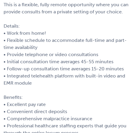
This is a flexible, fully remote opportunity where you can
provide consults from a private setting of your choice.
Details:
• Work from home!
• Flexible schedule to accommodate full-time and part-
time availability
• Provide telephone or video consultations
• Initial consultation time averages 45-55 minutes
• Follow-up consultation time averages 15-20 minutes
• Integrated telehealth platform with built-in video and
EMR module
Benefits:
• Excellent pay rate
• Convenient direct deposits
• Comprehensive malpractice insurance
• Professional healthcare staffing experts that guide you
through the entire locum process