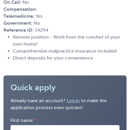
On Call:
No
Compensation:
Telemedicine:
Yes
Government:
No
Reference ID:
14294
Remote position - Work from the comfort of your
own home!
Comprehensive malpractice insurance included
Direct deposits for your convenience
Quick apply
Already have an account?
Log in
to make the
application process even quicker!
First name