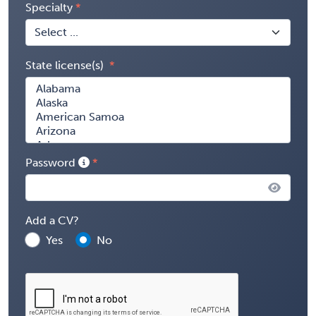
Specialty
State license(s)
Password
Add a CV?
Yes
No