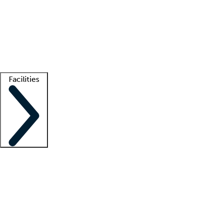
recruitment teams
Clinician resources
Getting started
What is locum tenens?
How does your job board work?
Find
a recruiter
Facilities
Staffing solutions
LT Solution Suite
Telehealth
Getting started