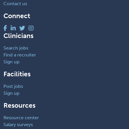
Contact us
Connect
Clinicians
Search jobs
Find a recruiter
Sign up
Facilities
Post jobs
Sign up
Resources
Resource center
Salary surveys