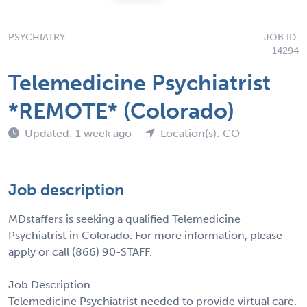
PSYCHIATRY
JOB ID:
14294
Telemedicine Psychiatrist
*REMOTE* (Colorado)
Updated: 1 week ago
Location(s): CO
Job description
MDstaffers is seeking a qualified Telemedicine
Psychiatrist in Colorado. For more information, please
apply or call (866) 90-STAFF.
Job Description
Telemedicine Psychiatrist needed to provide virtual care.