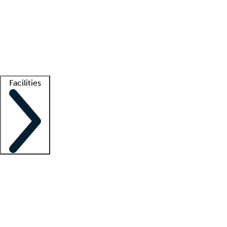
recruitment teams
Clinician resources
Getting started
What is locum tenens?
How does your job board work?
Find
a recruiter
Facilities
Staffing solutions
LT Solution Suite
Telehealth
Getting started