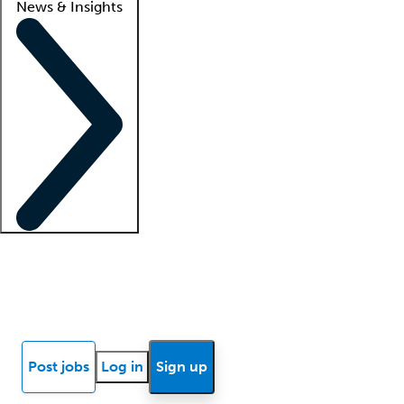
News & Insights
Locum insights
Know Better Blog
News
Research reports
Post jobs
Log in
Sign up