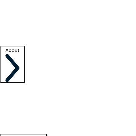
What is locum tenens?
How does your job board work?
Find
a recruiter
Facility support
Facility resources
Success stories
About
Company
About us
Contact us
Awards
Culture
Careers -
We're hiring!
Service promise
Corporate
giving
Leadership team