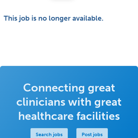
This job is no longer available.
Connecting great
clinicians with great
healthcare facilities
Search jobs
Post jobs