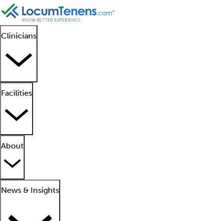
Clinicians
Facilities
About
News & Insights