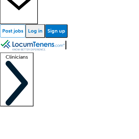
Post jobs
Log in
Sign up
Clinicians
Clinician support
Advanced practitioners
Residents and fellows
About our