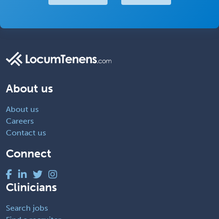
About us
About us
Careers
Contact us
Connect
Clinicians
Search jobs