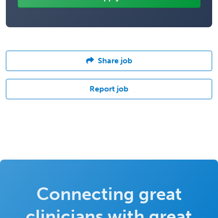
Share job
Report job
Connecting great
clinicians with great