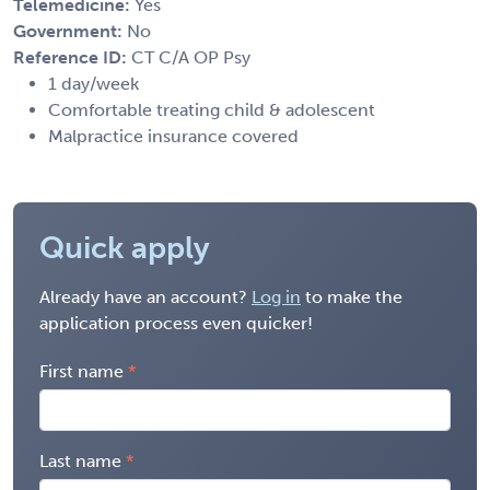
Telemedicine:
Yes
Government:
No
Reference ID:
CT C/A OP Psy
1 day/week
Comfortable treating child & adolescent
Malpractice insurance covered
Quick apply
Already have an account?
Log in
to make the
application process even quicker!
First name
Last name