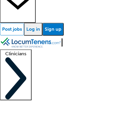
Post jobs
Log in
Sign up
Clinicians
Clinician support
Advanced practitioners
Residents and fellows
About our