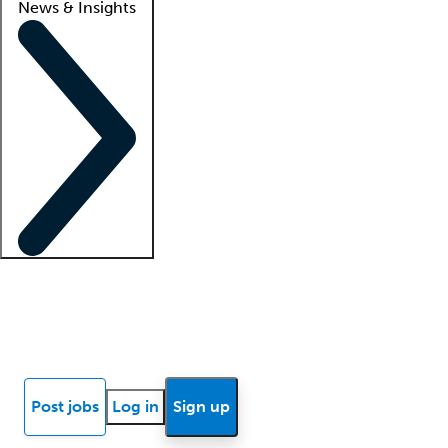
News & Insights
Locum insights
Know Better Blog
News
Research reports
Post jobs
Log in
Sign up