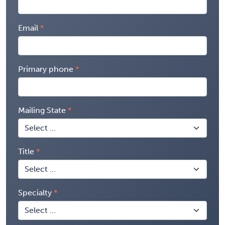
Email
Primary phone
Mailing State
Title
Specialty