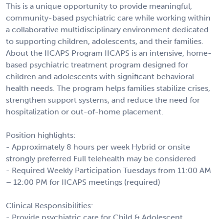
This is a unique opportunity to provide meaningful,
community-based psychiatric care while working within
a collaborative multidisciplinary environment dedicated
to supporting children, adolescents, and their families.
About the IICAPS Program IICAPS is an intensive, home-
based psychiatric treatment program designed for
children and adolescents with significant behavioral
health needs. The program helps families stabilize crises,
strengthen support systems, and reduce the need for
hospitalization or out-of-home placement.
Position highlights:
- Approximately 8 hours per week Hybrid or onsite
strongly preferred Full telehealth may be considered
- Required Weekly Participation Tuesdays from 11:00 AM
– 12:00 PM for IICAPS meetings (required)
Clinical Responsibilities:
- Provide psychiatric care for Child & Adolescent