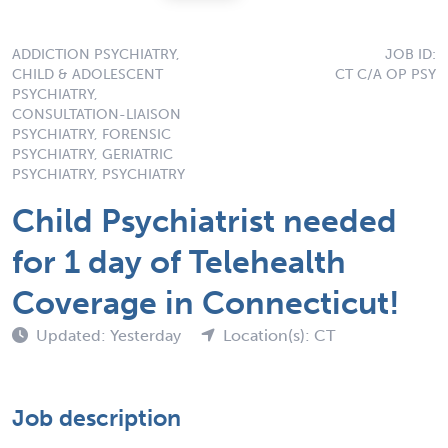
ADDICTION PSYCHIATRY,
JOB ID:
CHILD & ADOLESCENT
CT C/A OP PSY
PSYCHIATRY,
CONSULTATION-LIAISON
PSYCHIATRY, FORENSIC
PSYCHIATRY, GERIATRIC
PSYCHIATRY, PSYCHIATRY
Child Psychiatrist needed
for 1 day of Telehealth
Coverage in Connecticut!
Updated: Yesterday
Location(s): CT
Job description