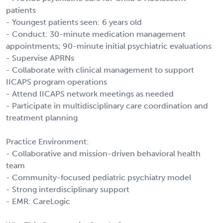
patients
- Youngest patients seen: 6 years old
- Conduct: 30-minute medication management
appointments; 90-minute initial psychiatric evaluations
- Supervise APRNs
- Collaborate with clinical management to support
IICAPS program operations
- Attend IICAPS network meetings as needed
- Participate in multidisciplinary care coordination and
treatment planning
Practice Environment:
- Collaborative and mission-driven behavioral health
team
- Community-focused pediatric psychiatry model
- Strong interdisciplinary support
- EMR: CareLogic