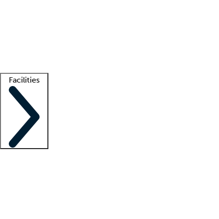
recruitment teams
Clinician resources
Getting started
What is locum tenens?
How does your job board work?
Find
a recruiter
Facilities
Staffing solutions
LT Solution Suite
Telehealth
Getting started