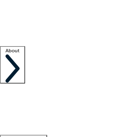
What is locum tenens?
How does your job board work?
Find
a recruiter
Facility support
Facility resources
Success stories
About
Company
About us
Contact us
Awards
Culture
Careers -
We're hiring!
Service promise
Corporate
giving
Leadership team