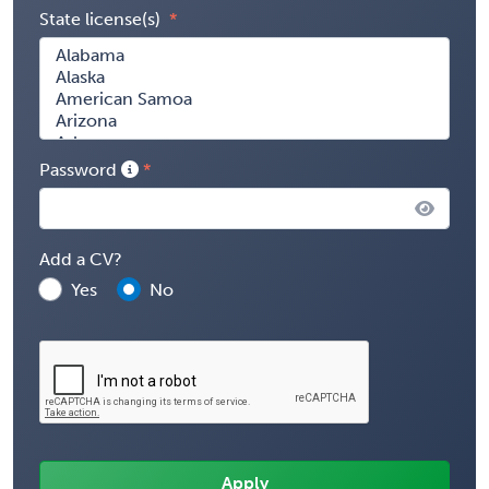
State license(s)
Password
Add a CV?
Yes
No