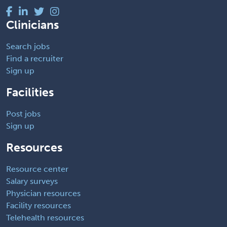
Clinicians
Search jobs
Find a recruiter
Sign up
Facilities
Post jobs
Sign up
Resources
Resource center
Salary surveys
Physician resources
Facility resources
Telehealth resources