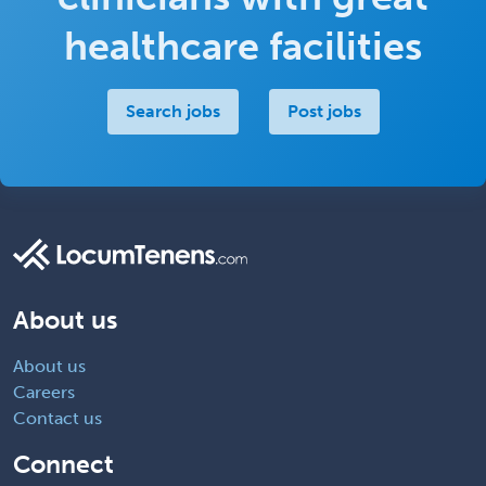
healthcare facilities
Search jobs
Post jobs
About us
About us
Careers
Contact us
Connect