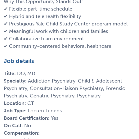
Why This Opportunity Stands Out:
✔ Flexible part-time schedule
✔ Hybrid and telehealth flexibility
✔ Prestigious Yale Child Study Center program model
✔ Meaningful work with children and families
✔ Collaborative team environment
✔ Community-centered behavioral healthcare
Job details
Title:
DO, MD
Specialty:
Addiction Psychiatry, Child & Adolescent
Psychiatry, Consultation-Liaison Psychiatry, Forensic
Psychiatry, Geriatric Psychiatry, Psychiatry
Location:
CT
Job Type:
Locum Tenens
Board Certification:
Yes
On Call:
No
Compensation: