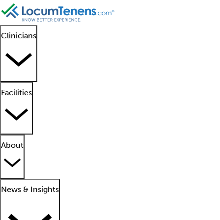
Clinicians
Facilities
About
News & Insights