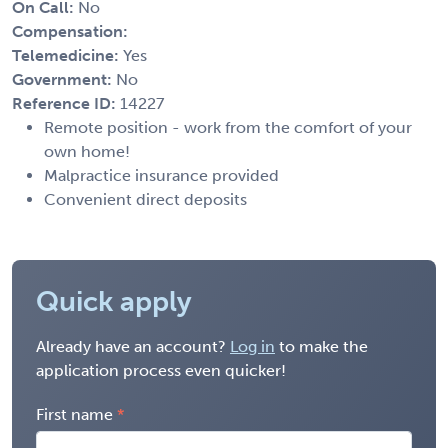
On Call:
No
Compensation:
Telemedicine:
Yes
Government:
No
Reference ID:
14227
Remote position - work from the comfort of your
own home!
Malpractice insurance provided
Convenient direct deposits
Quick apply
Already have an account?
Log in
to make the
application process even quicker!
First name