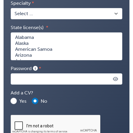
Specialty
State license(s)
Password
Add a CV?
Yes
No