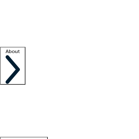
What is locum tenens?
How does your job board work?
Find
a recruiter
Facility support
Facility resources
Success stories
About
Company
About us
Contact us
Awards
Culture
Careers -
We're hiring!
Service promise
Corporate
giving
Leadership team