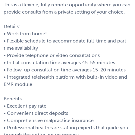
This is a flexible, fully remote opportunity where you can
provide consults from a private setting of your choice.
Details:
• Work from home!
• Flexible schedule to accommodate full-time and part-
time availability
• Provide telephone or video consultations
• Initial consultation time averages 45-55 minutes
• Follow-up consultation time averages 15-20 minutes
• Integrated telehealth platform with built-in video and
EMR module
Benefits:
• Excellent pay rate
• Convenient direct deposits
• Comprehensive malpractice insurance
• Professional healthcare staffing experts that guide you
through the entire locum process