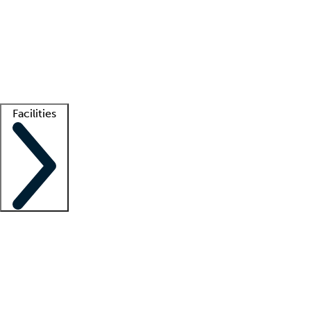
recruitment teams
Clinician resources
Getting started
What is locum tenens?
How does your job board work?
Find
a recruiter
Facilities
Staffing solutions
LT Solution Suite
Telehealth
Getting started