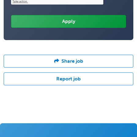
Share job
Report job