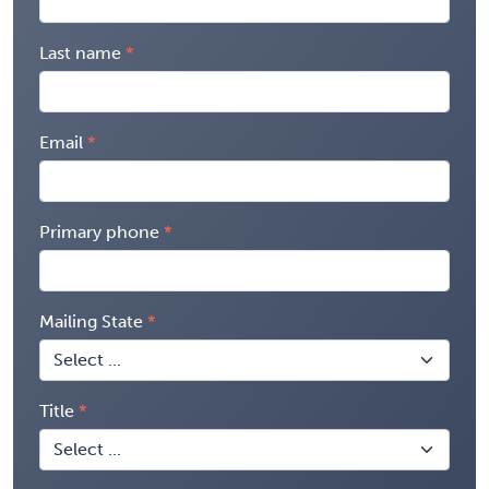
Last name
Email
Primary phone
Mailing State
Title