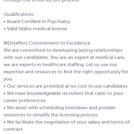
Qualifications
• Board Certified in Psychiatry
• Valid Idaho medical license
MDstaffers Commitment to Excellence
We are committed to developing lasting relationships
with our candidates. You are an expert at medical care,
we are experts in healthcare staffing. Let us use our
expertise and resources to find the right opportunity for
you.
• Our services are provided at no cost to our candidates
• We have knowledgeable recruiters that cater to your
career preferences
• We assist with scheduling interviews and provide
resources to simplify the licensing process
• We facilitate the negotiation of your salary and terms of
contract