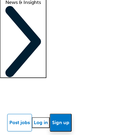
News & Insights
Locum insights
Know Better Blog
News
Research reports
Post jobs
Log in
Sign up