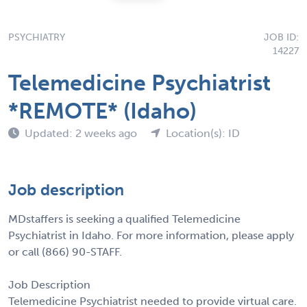
PSYCHIATRY
JOB ID:
14227
Telemedicine Psychiatrist
*REMOTE* (Idaho)
Updated: 2 weeks ago
Location(s): ID
Job description
MDstaffers is seeking a qualified Telemedicine
Psychiatrist in Idaho. For more information, please apply
or call (866) 90-STAFF.
Job Description
Telemedicine Psychiatrist needed to provide virtual care.