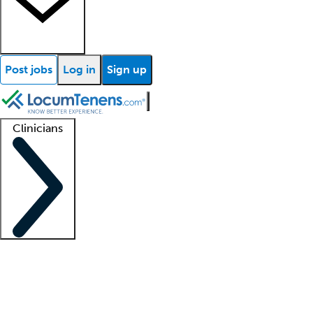
Post jobs
Log in
Sign up
Clinicians
Clinician support
Advanced practitioners
Residents and fellows
About our