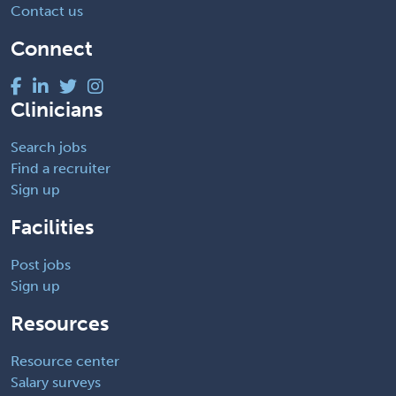
Contact us
Connect
Clinicians
Search jobs
Find a recruiter
Sign up
Facilities
Post jobs
Sign up
Resources
Resource center
Salary surveys