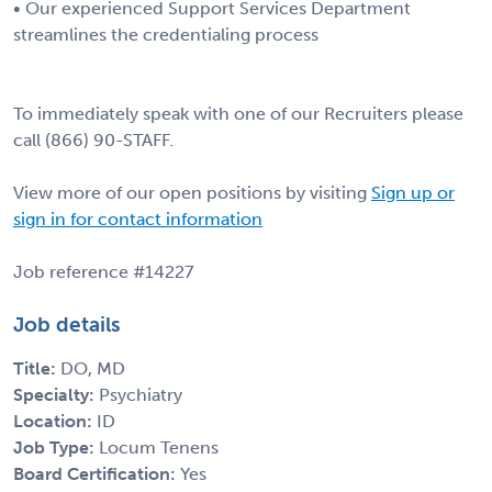
• Our experienced Support Services Department
streamlines the credentialing process
To immediately speak with one of our Recruiters please
call (866) 90-STAFF.
View more of our open positions by visiting
Sign up or
sign in for contact information
Job reference #14227
Job details
Title:
DO, MD
Specialty:
Psychiatry
Location:
ID
Job Type:
Locum Tenens
Board Certification:
Yes