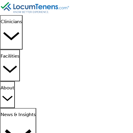
Clinicians
Facilities
About
News & Insights