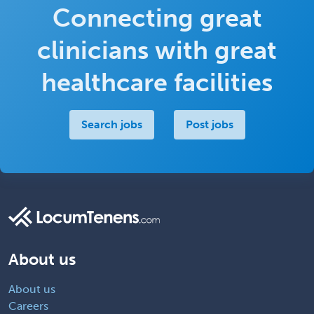
Connecting great
clinicians with great
healthcare facilities
Search jobs
Post jobs
About us
About us
Careers