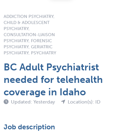
ADDICTION PSYCHIATRY,
CHILD & ADOLESCENT
PSYCHIATRY,
CONSULTATION-LIAISON
PSYCHIATRY, FORENSIC
PSYCHIATRY, GERIATRIC
PSYCHIATRY, PSYCHIATRY
BC Adult Psychiatrist
needed for telehealth
coverage in Idaho
Updated: Yesterday
Location(s): ID
Job description