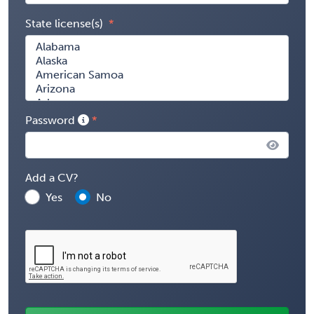
State license(s)
Password
Add a CV?
Yes
No