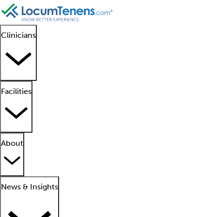
Clinicians
Facilities
About
News & Insights