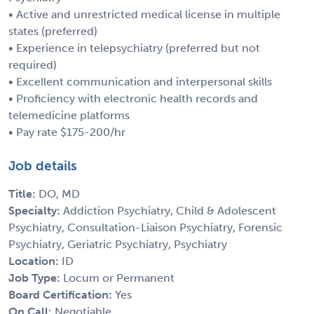
• Active and unrestricted medical license in multiple
states (preferred)
• Experience in telepsychiatry (preferred but not
required)
• Excellent communication and interpersonal skills
• Proficiency with electronic health records and
telemedicine platforms
• Pay rate $175-200/hr
Job details
Title:
DO, MD
Specialty:
Addiction Psychiatry, Child & Adolescent
Psychiatry, Consultation-Liaison Psychiatry, Forensic
Psychiatry, Geriatric Psychiatry, Psychiatry
Location:
ID
Job Type:
Locum or Permanent
Board Certification:
Yes
On Call:
Negotiable