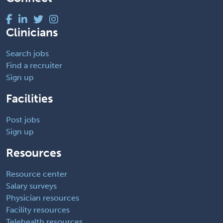
Clinicians
Search jobs
Find a recruiter
Sign up
Facilities
Post jobs
Sign up
Resources
Resource center
Salary surveys
Physician resources
Facility resources
Telehealth resources