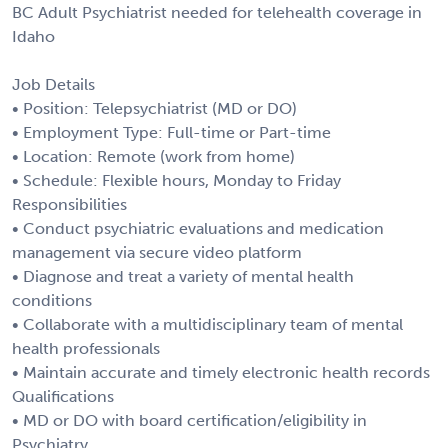
BC Adult Psychiatrist needed for telehealth coverage in
Idaho
Job Details
• Position: Telepsychiatrist (MD or DO)
• Employment Type: Full-time or Part-time
• Location: Remote (work from home)
• Schedule: Flexible hours, Monday to Friday
Responsibilities
• Conduct psychiatric evaluations and medication
management via secure video platform
• Diagnose and treat a variety of mental health
conditions
• Collaborate with a multidisciplinary team of mental
health professionals
• Maintain accurate and timely electronic health records
Qualifications
• MD or DO with board certification/eligibility in
Psychiatry