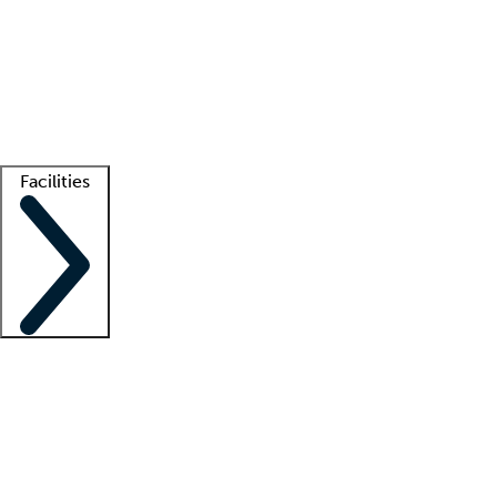
recruitment teams
Clinician resources
Getting started
What is locum tenens?
How does your job board work?
Find
a recruiter
Facilities
Staffing solutions
LT Solution Suite
Telehealth
Getting started