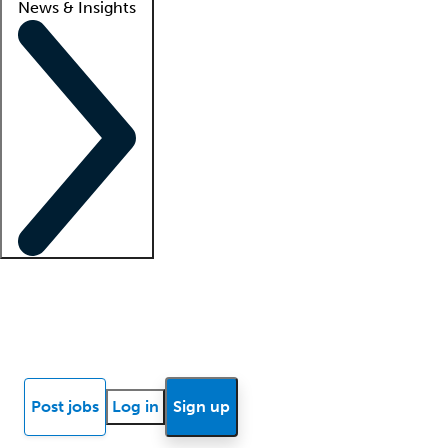
News & Insights
Locum insights
Know Better Blog
News
Research reports
Post jobs
Log in
Sign up