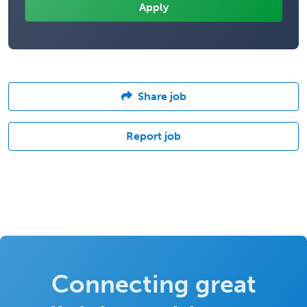
Share job
Report job
Connecting great