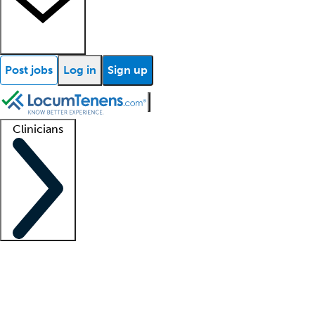
Post jobs
Log in
Sign up
Clinicians
Clinician support
Advanced practitioners
Residents and fellows
About our