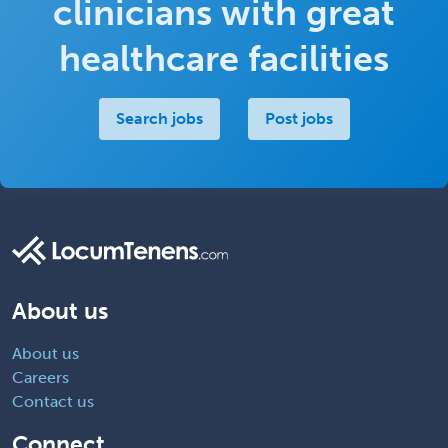
clinicians with great
healthcare facilities
Search jobs
Post jobs
About us
About us
Careers
Contact us
Connect