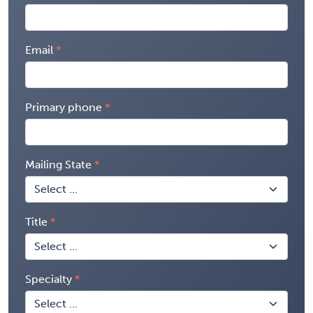
Email
Primary phone
Mailing State
Title
Specialty