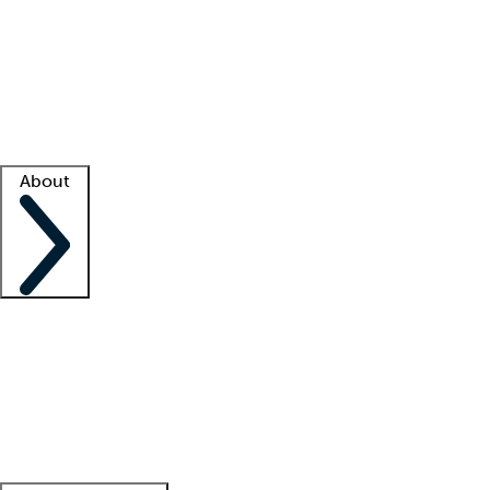
What is locum tenens?
How does your job board work?
Find
a recruiter
Facility support
Facility resources
Success stories
About
Company
About us
Contact us
Awards
Culture
Careers -
We're hiring!
Service promise
Corporate
giving
Leadership team