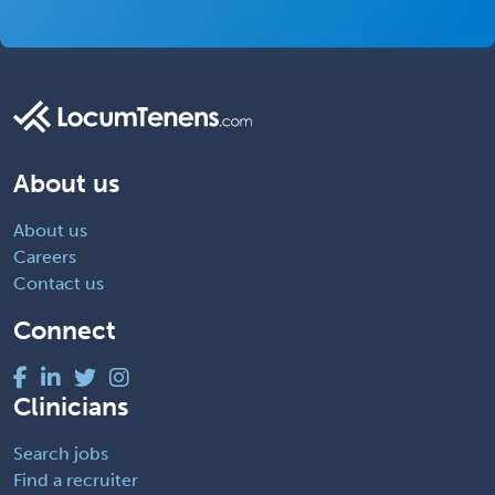
About us
About us
Careers
Contact us
Connect
Clinicians
Search jobs
Find a recruiter