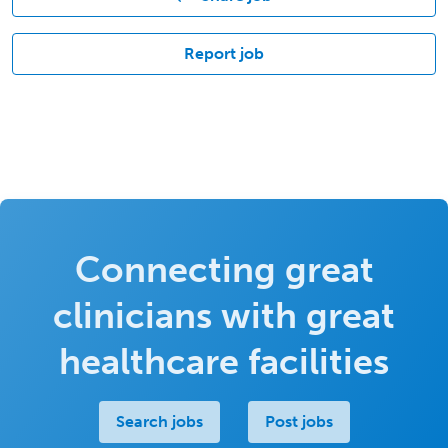
Report job
Connecting great
clinicians with great
healthcare facilities
Search jobs
Post jobs