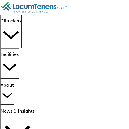
Clinicians
Facilities
About
News & Insights