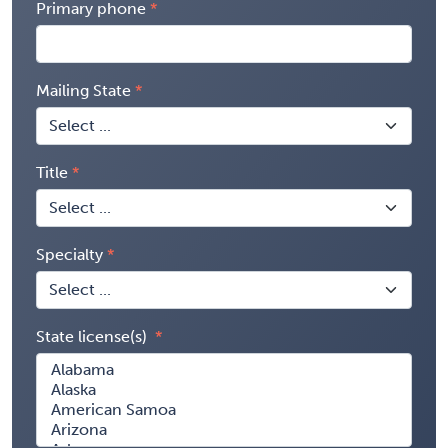
Primary phone
Mailing State
Title
Specialty
State license(s)