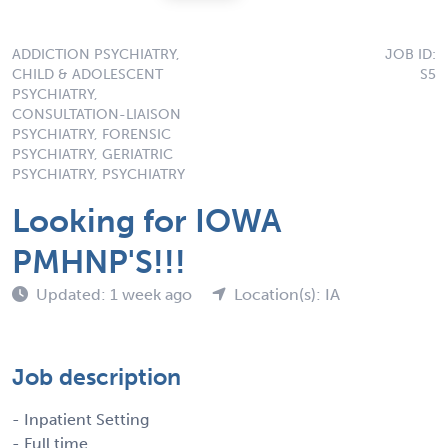
ADDICTION PSYCHIATRY,
JOB ID:
CHILD & ADOLESCENT
S5
PSYCHIATRY,
CONSULTATION-LIAISON
PSYCHIATRY, FORENSIC
PSYCHIATRY, GERIATRIC
PSYCHIATRY, PSYCHIATRY
Looking for IOWA
PMHNP'S!!!
Updated: 1 week ago
Location(s): IA
Job description
- Inpatient Setting
- Full time