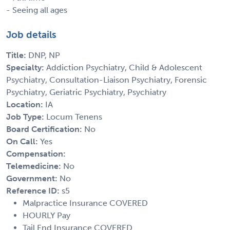
- Seeing all ages
Job details
Title:
DNP, NP
Specialty:
Addiction Psychiatry, Child & Adolescent
Psychiatry, Consultation-Liaison Psychiatry, Forensic
Psychiatry, Geriatric Psychiatry, Psychiatry
Location:
IA
Job Type:
Locum Tenens
Board Certification:
No
On Call:
Yes
Compensation:
Telemedicine:
No
Government:
No
Reference ID:
s5
Malpractice Insurance COVERED
HOURLY Pay
Tail End Insurance COVERED