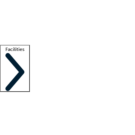
recruitment teams
Clinician resources
Getting started
What is locum tenens?
How does your job board work?
Find
a recruiter
Facilities
Staffing solutions
LT Solution Suite
Telehealth
Getting started