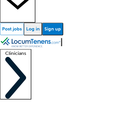
Post jobs
Log in
Sign up
Clinicians
Clinician support
Advanced practitioners
Residents and fellows
About our