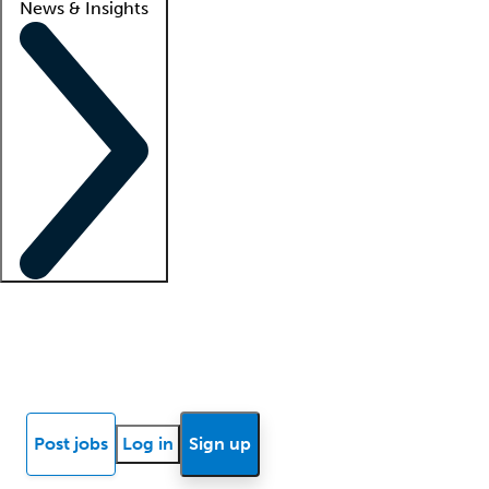
News & Insights
Locum insights
Know Better Blog
News
Research reports
Post jobs
Log in
Sign up