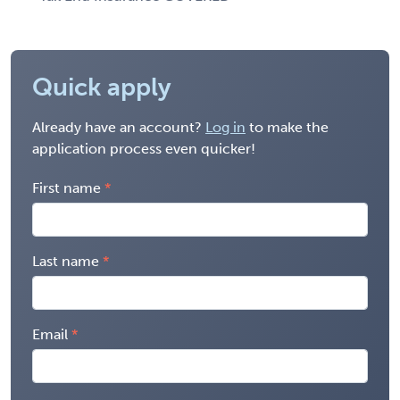
Quick apply
Already have an account?
Log in
to make the
application process even quicker!
First name
Last name
Email