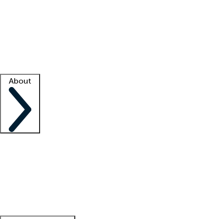
What is locum tenens?
How does your job board work?
Find
a recruiter
Facility support
Facility resources
Success stories
About
Company
About us
Contact us
Awards
Culture
Careers -
We're hiring!
Service promise
Corporate
giving
Leadership team