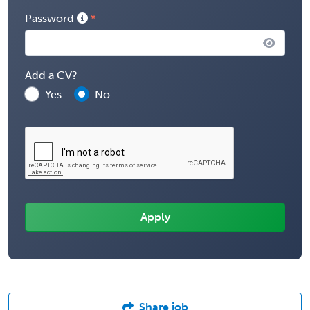
Password
Add a CV?
Yes
No
Share job