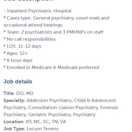
- Inpatient Psychiatric Hospital
* Cases type: General psychiatry, court evals and
occasional attend hearings.
* Team: 2 psychiatrists and 3 PMHNPs on staff
* No call responsibilities
* LOS: 11-12 days
* Ages: 12+
* 8 hour days
* Enrolled in Medicare & Medicaid preferred
Job details
Title:
DO, MD
Specialty:
Addiction Psychiatry, Child & Adolescent
Psychiatry, Consultation-Liaison Psychiatry, Forensic
Psychiatry, Geriatric Psychiatry, Psychiatry
Location:
KY, NC, SC, TN, VA
Job Type:
Locum Tenens