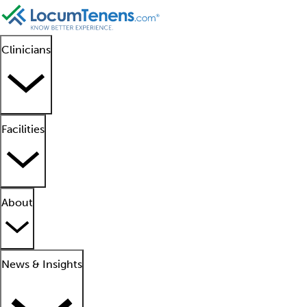
Clinicians
Facilities
About
News & Insights