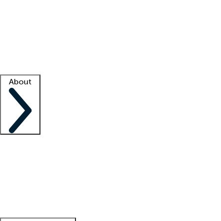
What is locum tenens?
How does your job board work?
Find
a recruiter
Facility support
Facility resources
Success stories
About
Company
About us
Contact us
Awards
Culture
Careers -
We're hiring!
Service promise
Corporate
giving
Leadership team