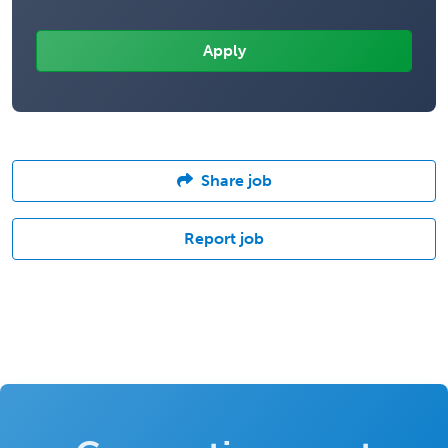
Share job
Report job