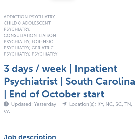
ADDICTION PSYCHIATRY,
CHILD & ADOLESCENT
PSYCHIATRY,
CONSULTATION-LIAISON
PSYCHIATRY, FORENSIC
PSYCHIATRY, GERIATRIC
PSYCHIATRY, PSYCHIATRY
3 days / week | Inpatient
Psychiatrist | South Carolina
| End of October start
Updated: Yesterday
Location(s): KY, NC, SC, TN,
VA
Job description