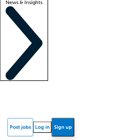
News & Insights
Locum insights
Know Better Blog
News
Research reports
Post jobs
Log in
Sign up