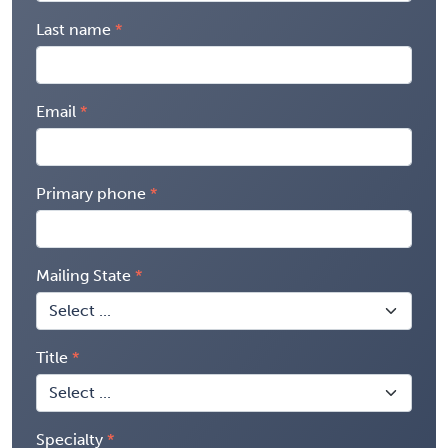
Last name
Email
Primary phone
Mailing State
Title
Specialty