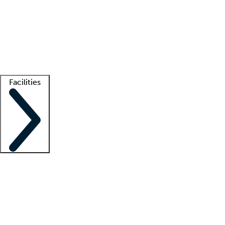
recruitment teams
Clinician resources
Getting started
What is locum tenens?
How does your job board work?
Find
a recruiter
Facilities
Staffing solutions
LT Solution Suite
Telehealth
Getting started