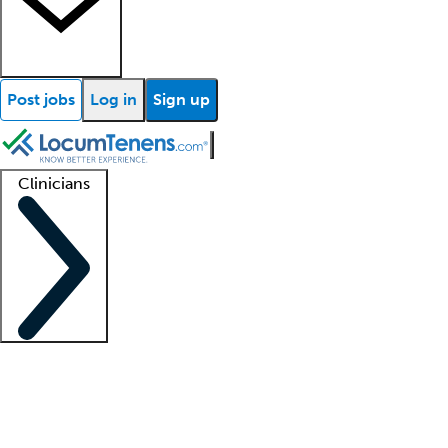
Post jobs
Log in
Sign up
Clinicians
Clinician support
Advanced practitioners
Residents and fellows
About our