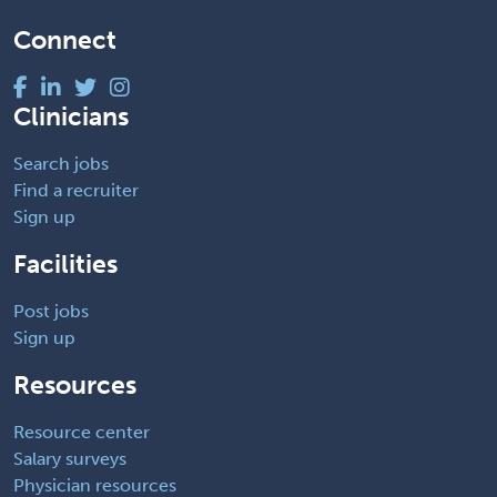
Connect
Clinicians
Search jobs
Find a recruiter
Sign up
Facilities
Post jobs
Sign up
Resources
Resource center
Salary surveys
Physician resources