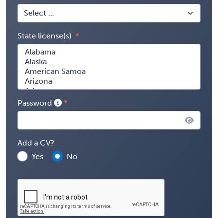
State license(s)
Password
Add a CV?
Yes
No