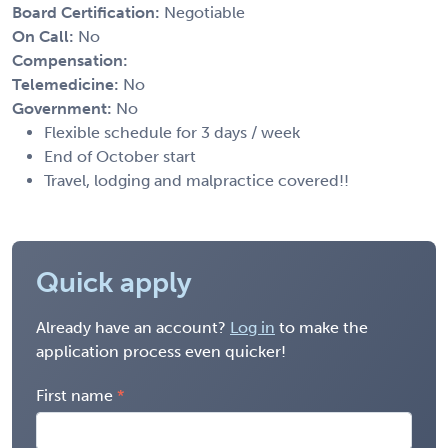
Board Certification:
Negotiable
On Call:
No
Compensation:
Telemedicine:
No
Government:
No
Flexible schedule for 3 days / week
End of October start
Travel, lodging and malpractice covered!!
Quick apply
Already have an account?
Log in
to make the
application process even quicker!
First name