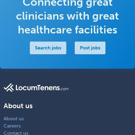
Connecting great
clinicians with great
healthcare facilities
Search jobs
Post jobs
About us
About us
Careers
Contact us