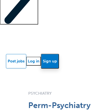
Locum insights
Know Better Blog
News
Research reports
Post jobs
Log in
Sign up
PSYCHIATRY
Perm-Psychiatry