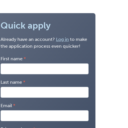
Quick apply
Already have an account?
Log in
to make
the application process even quicker!
First name
Last name
Email