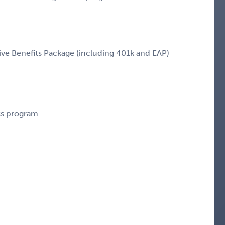
e Benefits Package (including 401k and EAP)
ess program