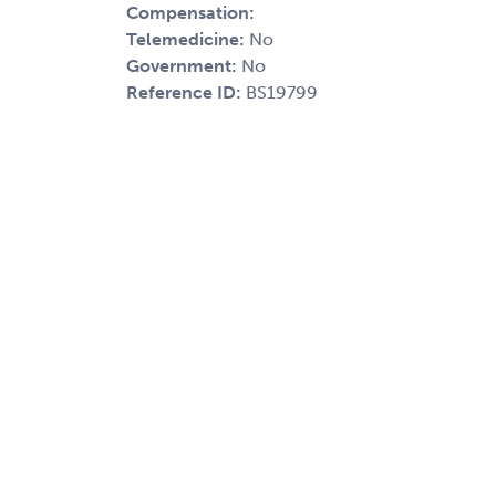
Compensation:
Telemedicine:
No
Government:
No
Reference ID:
BS19799