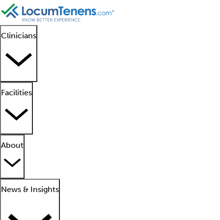
Clinicians
Facilities
About
News & Insights