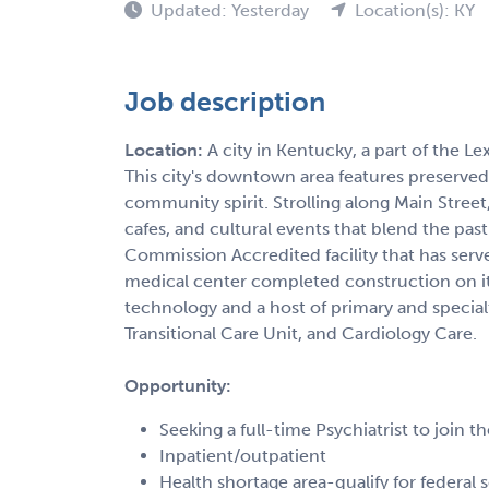
Updated: Yesterday
Location(s): KY
Job description
Location:
A city in Kentucky, a part of the Le
This city's downtown area features preserved 
community spirit. Strolling along Main Street
cafes, and cultural events that blend the pas
Commission Accredited facility that has serve
medical center completed construction on i
technology and a host of primary and specialt
Transitional Care Unit, and Cardiology Care.
Opportunity:
Seeking a full-time Psychiatrist to join t
Inpatient/outpatient
Health shortage area-qualify for federal