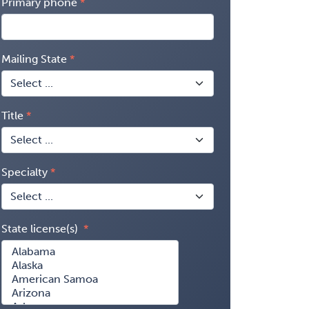
Primary phone
Mailing State
Title
Specialty
State license(s)