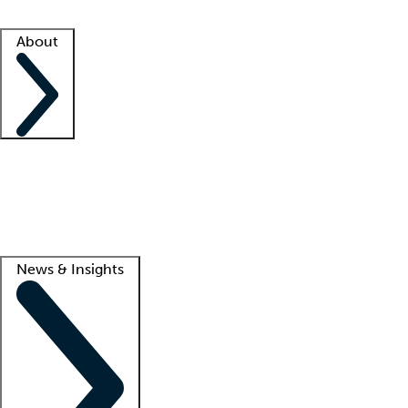
Facility resources
Success stories
About
Company
About us
Contact us
Awards
Culture
Careers -
We're hiring!
Service promise
Corporate giving
Lead
News & Insights