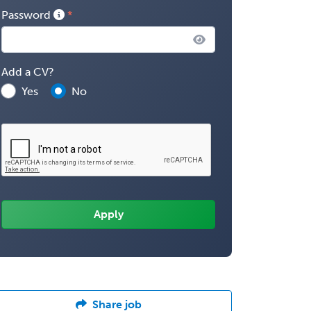
Password
Add a CV?
Yes
No
Share job