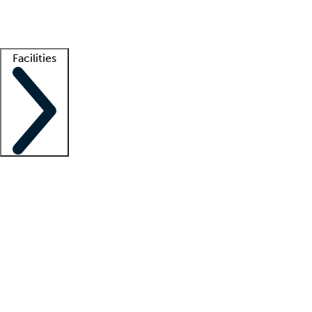
Getting started
What is locum tenens?
How does your job board work?
Find 
Facilities
Staffing solutions
LT Solution Suite
Telehealth
Getting started
What is locum tenens?
How does your job board work?
Find 
Facility support