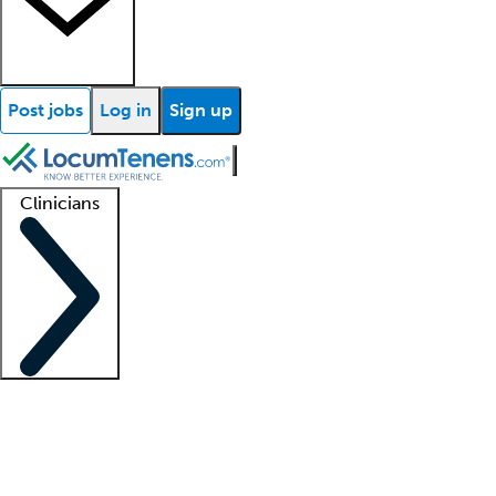
Post jobs
Log in
Sign up
Clinicians
Clinician support
Advanced practitioners
Residents and fellows
About our recr