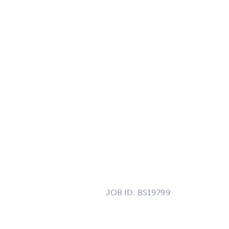
JOB ID:
BS19799