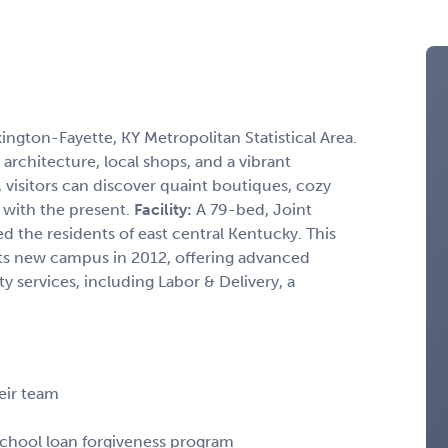
xington-Fayette, KY Metropolitan Statistical Area.
architecture, local shops, and a vibrant
, visitors can discover quaint boutiques, cozy
t with the present.
Facility:
A 79-bed, Joint
d the residents of east central Kentucky. This
ts new campus in 2012, offering advanced
y services, including Labor & Delivery, a
heir team
 school loan forgiveness program