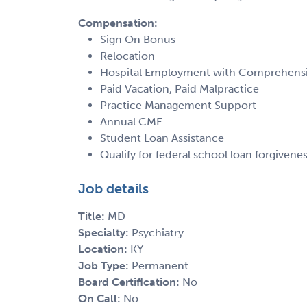
Compensation:
Sign On Bonus
Relocation
Hospital Employment with Comprehensiv
Paid Vacation, Paid Malpractice
Practice Management Support
Annual CME
Student Loan Assistance
Qualify for federal school loan forgiven
Job details
Title:
MD
Specialty:
Psychiatry
Location:
KY
Job Type:
Permanent
Board Certification:
No
On Call:
No