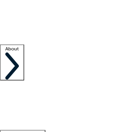
What is locum tenens?
How does your job board work?
Find
a recruiter
Facility support
Facility resources
Success stories
About
Company
About us
Contact us
Awards
Culture
Careers -
We're hiring!
Service promise
Corporate
giving
Leadership team