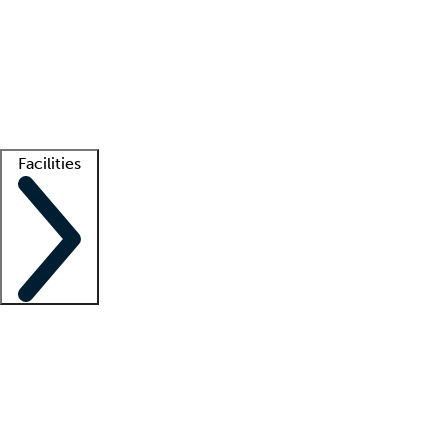
recruitment teams
Clinician resources
Getting started
What is locum tenens?
How does your job board work?
Find
a recruiter
Facilities
Staffing solutions
LT Solution Suite
Telehealth
Getting started