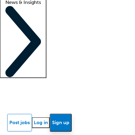
News & Insights
Locum insights
Know Better Blog
News
Research reports
Post jobs
Log in
Sign up