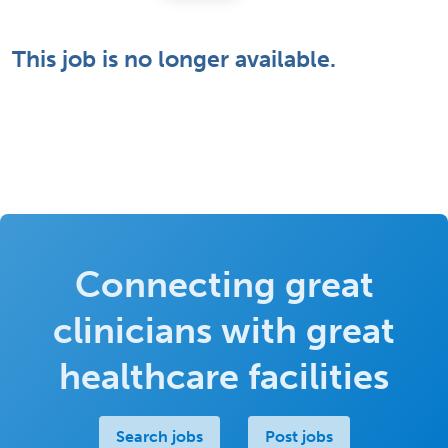
This job is no longer available.
Connecting great
clinicians with great
healthcare facilities
Search jobs
Post jobs