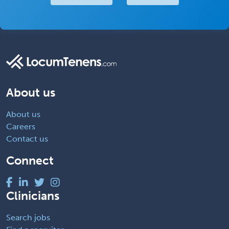
About us
About us
Careers
Contact us
Connect
Clinicians
Search jobs