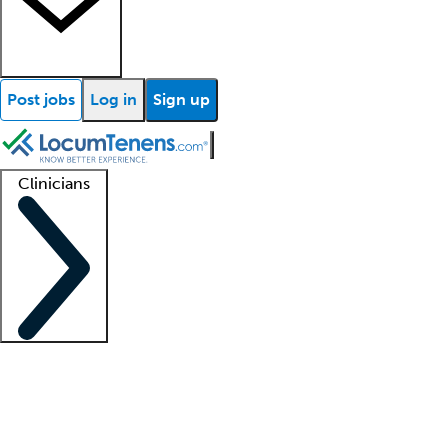
Post jobs
Log in
Sign up
Clinicians
Clinician support
Advanced practitioners
Residents and fellows
About our