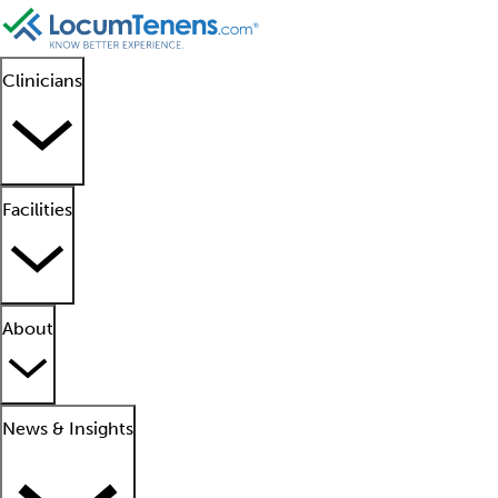
Clinicians
Facilities
About
News & Insights