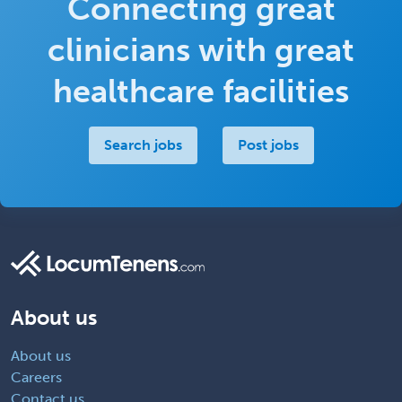
Connecting great
clinicians with great
healthcare facilities
Search jobs
Post jobs
About us
About us
Careers
Contact us