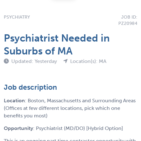
PSYCHIATRY
JOB ID:
PZ20984
Psychiatrist Needed in
Suburbs of MA
Updated: Yesterday
Location(s): MA
Job description
Location
: Boston, Massachusetts and Surrounding Areas
(Offices at few different locations, pick which one
benefits you most)
Opportunity
: Psychiatrist (MD/DO) [Hybrid Option]
This is an ongoing part time contractor opportunity with