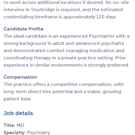
to work across additional locations if desired. An on-site
interview in Sturbridge is required, and the estimated
credentialing timeframe is approximately 120 days.
Candidate Profile
:
The ideal candidate is an experienced Psychiatrist with a
strong background in adult and adolescent psychiatry
and demonstrated comfort managing medication and
coordinating therapy in a private practice setting. Prior
experience in similar environments is strongly preferred.
Compensation
:
The practice offers a competitive compensation, with
long-term direct hire potential and a stable, growing
patient base.
Job details
Title:
MD
Specialty:
Psychiatry