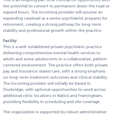
the potential to convert to permanent down the road or
expand hours. The incoming provider will assume an
expanding caseload as a senior psychiatrist prepares for
retirement, creating a strong pathway for long-term
stability and professional growth within the practice.
Facility
:
This is a well-established private psychiatric practice
delivering comprehensive mental health services to
adults and some adolescents in a collaborative, patient-
centered environment. The practice offers both private
pay and insurance-based care, with a strong emphasis
on long-term treatment outcomes and clinical stability.
The incoming provider will initially be based in
Sturbridge, with optional opportunities to work across
additional clinic locations in Natick and Framingham,
providing flexibility in scheduling and site coverage.
The organization is supported by robust administrative