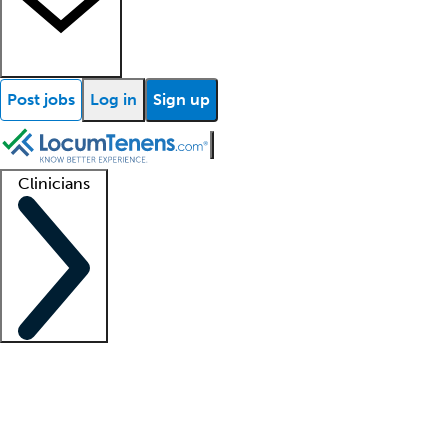
Post jobs
Log in
Sign up
Clinicians
Clinician support
Advanced practitioners
Residents and fellows
About our