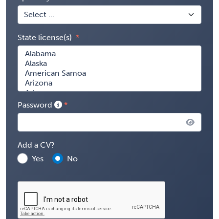
State license(s)
Password
Add a CV?
Yes
No