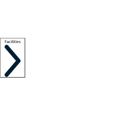
recruitment teams
Clinician resources
Getting started
What is locum tenens?
How does your job board work?
Find
a recruiter
Facilities
Staffing solutions
LT Solution Suite
Telehealth
Getting started