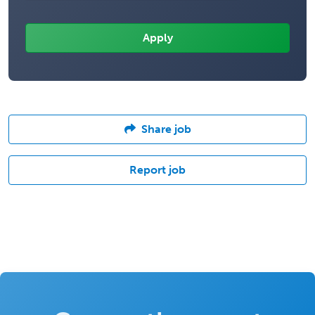
Share job
Report job