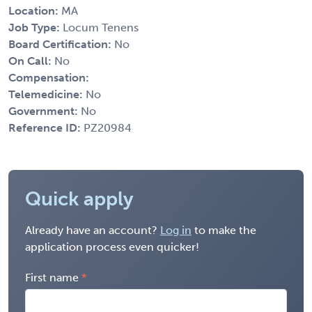
Location:
MA
Job Type:
Locum Tenens
Board Certification:
No
On Call:
No
Compensation:
Telemedicine:
No
Government:
No
Reference ID:
PZ20984
Quick apply
Already have an account?
Log in
to make the
application process even quicker!
First name