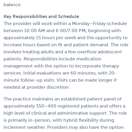
balance.
Key Responsibilities and Schedule
:
The provider will work within a Monday–Friday schedule
between 10:00 AM and 6:00/7:00 PM, beginning with
approximately 15 hours per week and the opportunity to
increase hours based on fit and patient demand. The role
involves treating adults and a few overflow adolescent
patients. Responsibilities include medication
management with the option to incorporate therapy
services. Initial evaluations are 60 minutes, with 20-
minute follow-up visits. Visits can be made longer if
needed at provider discretion.
The practice maintains an established patient panel of
approximately 350–400 registered patients and offers a
high level of clinical and administrative support. The role
is primarily in-person, with hybrid flexibility during
inclement weather. Providers may also have the option