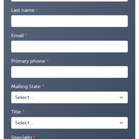
Last name
Email
Primary phone
Mailing State
Title
Specialty