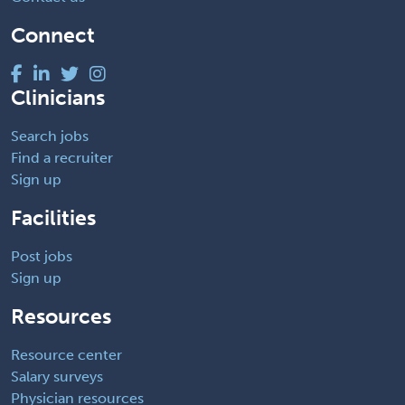
Connect
Clinicians
Search jobs
Find a recruiter
Sign up
Facilities
Post jobs
Sign up
Resources
Resource center
Salary surveys
Physician resources