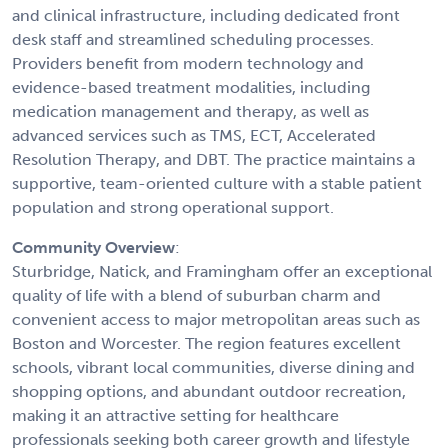
and clinical infrastructure, including dedicated front
desk staff and streamlined scheduling processes.
Providers benefit from modern technology and
evidence-based treatment modalities, including
medication management and therapy, as well as
advanced services such as TMS, ECT, Accelerated
Resolution Therapy, and DBT. The practice maintains a
supportive, team-oriented culture with a stable patient
population and strong operational support.
Community Overview
:
Sturbridge, Natick, and Framingham offer an exceptional
quality of life with a blend of suburban charm and
convenient access to major metropolitan areas such as
Boston and Worcester. The region features excellent
schools, vibrant local communities, diverse dining and
shopping options, and abundant outdoor recreation,
making it an attractive setting for healthcare
professionals seeking both career growth and lifestyle