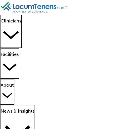
Clinicians
Facilities
About
News & Insights