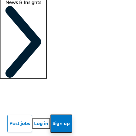
News & Insights
Locum insights
Know Better Blog
News
Research reports
Post jobs
Log in
Sign up