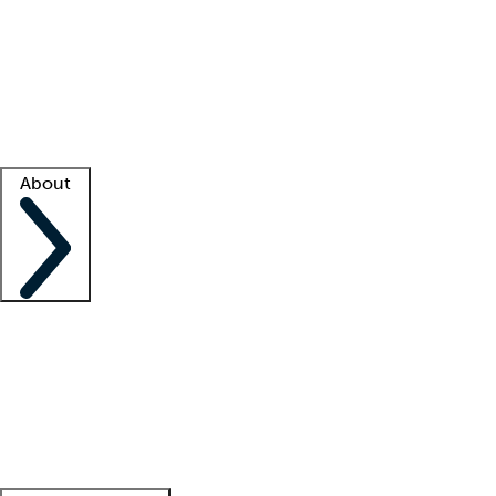
What is locum tenens?
How does your job board work?
Find
a recruiter
Facility support
Facility resources
Success stories
About
Company
About us
Contact us
Awards
Culture
Careers -
We're hiring!
Service promise
Corporate
giving
Leadership team