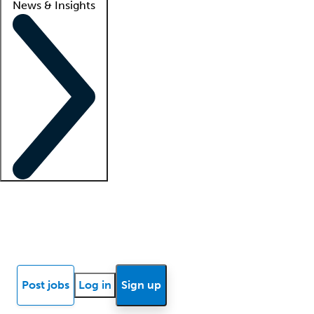
News & Insights
Locum insights
Know Better Blog
News
Research reports
Post jobs
Log in
Sign up