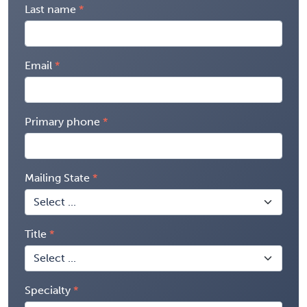
Last name
Email
Primary phone
Mailing State
Title
Specialty