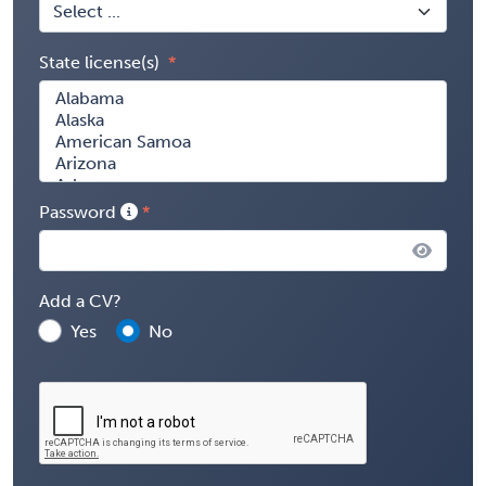
State license(s)
Password
Add a CV?
Yes
No