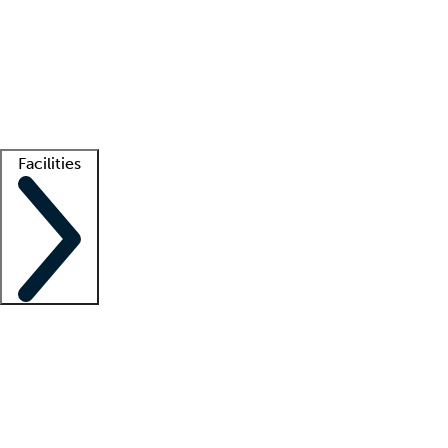
recruitment teams
Clinician resources
Getting started
What is locum tenens?
How does your job board work?
Find
a recruiter
Facilities
Staffing solutions
LT Solution Suite
Telehealth
Getting started