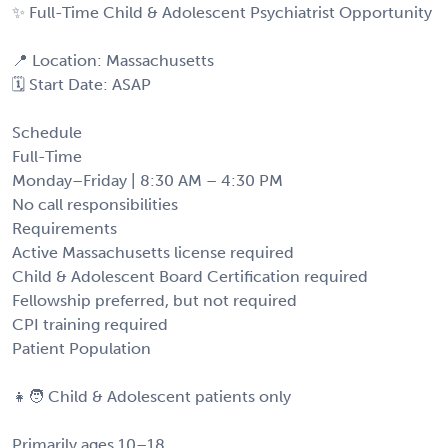
✨ Full-Time Child & Adolescent Psychiatrist Opportunity
📍 Location: Massachusetts
🗓️ Start Date: ASAP
Schedule
Full-Time
Monday–Friday | 8:30 AM – 4:30 PM
No call responsibilities
Requirements
Active Massachusetts license required
Child & Adolescent Board Certification required
Fellowship preferred, but not required
CPI training required
Patient Population
👧🧑 Child & Adolescent patients only
Primarily ages 10–18