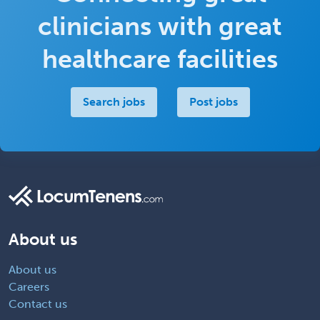
clinicians with great
healthcare facilities
Search jobs
Post jobs
About us
About us
Careers
Contact us