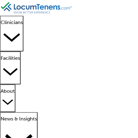
Clinicians
Facilities
About
News & Insights