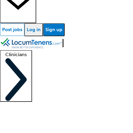
Post jobs
Log in
Sign up
Clinicians
Clinician support
Advanced practitioners
Residents and fellows
About our