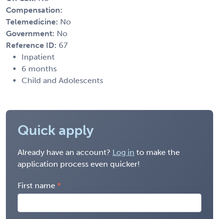
Compensation:
Telemedicine:
No
Government:
No
Reference ID:
67
Inpatient
6 months
Child and Adolescents
Quick apply
Already have an account?
Log in
to make the
application process even quicker!
First name