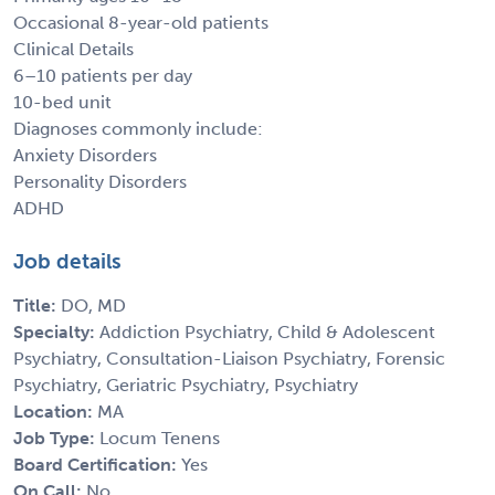
Occasional 8-year-old patients
Clinical Details
6–10 patients per day
10-bed unit
Diagnoses commonly include:
Anxiety Disorders
Personality Disorders
ADHD
Job details
Title:
DO, MD
Specialty:
Addiction Psychiatry, Child & Adolescent
Psychiatry, Consultation-Liaison Psychiatry, Forensic
Psychiatry, Geriatric Psychiatry, Psychiatry
Location:
MA
Job Type:
Locum Tenens
Board Certification:
Yes
On Call:
No