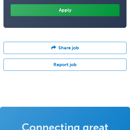
Share job
Report job
Connecting great