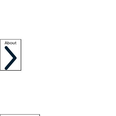
What is locum tenens?
How does your job board work?
Find
a recruiter
Facility support
Facility resources
Success stories
About
Company
About us
Contact us
Awards
Culture
Careers -
We're hiring!
Service promise
Corporate
giving
Leadership team