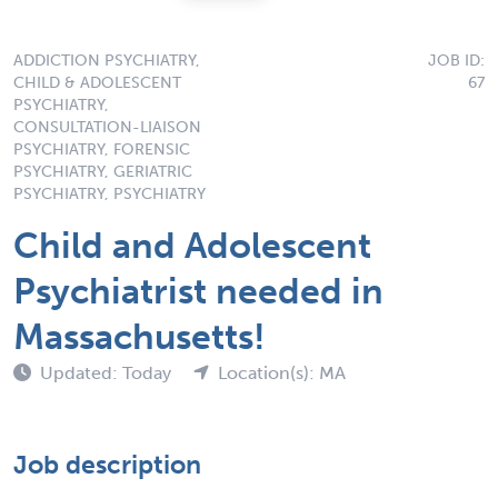
ADDICTION PSYCHIATRY,
JOB ID:
CHILD & ADOLESCENT
67
PSYCHIATRY,
CONSULTATION-LIAISON
PSYCHIATRY, FORENSIC
PSYCHIATRY, GERIATRIC
PSYCHIATRY, PSYCHIATRY
Child and Adolescent
Psychiatrist needed in
Massachusetts!
Updated: Today
Location(s): MA
Job description