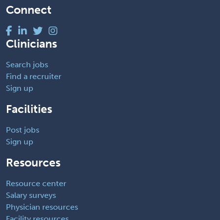
Connect
Clinicians
Search jobs
Find a recruiter
Sign up
Facilities
Post jobs
Sign up
Resources
Resource center
Salary surveys
Physician resources
Facility resources