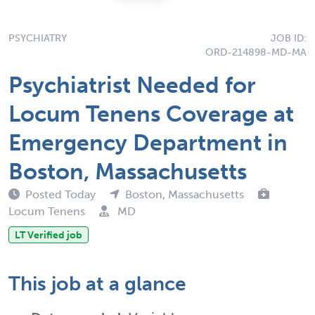
PSYCHIATRY
JOB ID:
ORD-214898-MD-MA
Psychiatrist Needed for
Locum Tenens Coverage at
Emergency Department in
Boston, Massachusetts
Posted Today
Boston, Massachusetts
Locum Tenens
MD
LT Verified job
This job at a glance