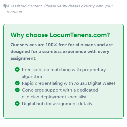
AI-assisted content. Please verify details directly with your
recruiter.
Why choose LocumTenens.com?
Our services are 100% free for clinicians and are
designed for a seamless experience with every
assignment:
Precision job matching with proprietary
algorithm
Rapid credentialing with Axuall Digital Wallet
Concierge support with a dedicated
clinician deployment specialist
Digital hub for assignment details