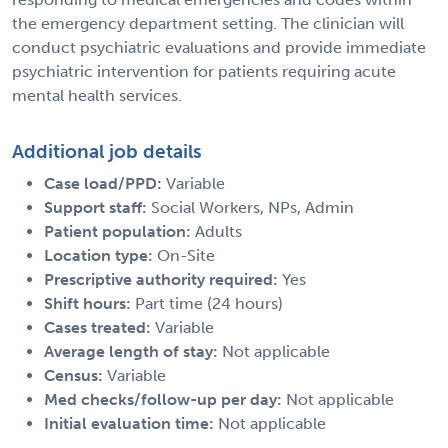
the emergency department setting. The clinician will
conduct psychiatric evaluations and provide immediate
psychiatric intervention for patients requiring acute
mental health services.
Additional job details
Case load/PPD:
Variable
Support staff:
Social Workers, NPs, Admin
Patient population:
Adults
Location type:
On-Site
Prescriptive authority required:
Yes
Shift hours:
Part time (24 hours)
Cases treated:
Variable
Average length of stay:
Not applicable
Census:
Variable
Med checks/follow-up per day:
Not applicable
Initial evaluation time:
Not applicable