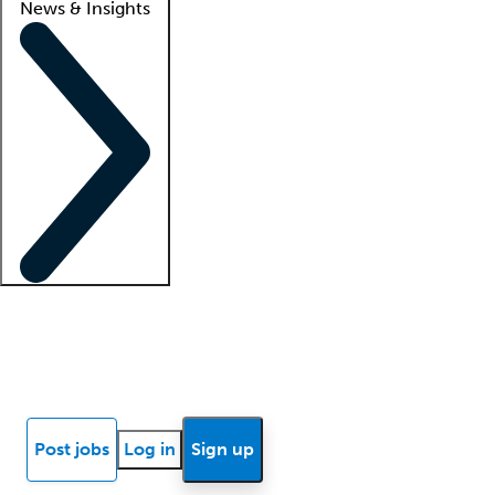
News & Insights
Locum insights
Know Better Blog
News
Research reports
Post jobs
Log in
Sign up