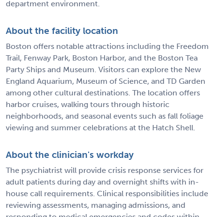
department environment.
About the facility location
Boston offers notable attractions including the Freedom
Trail, Fenway Park, Boston Harbor, and the Boston Tea
Party Ships and Museum. Visitors can explore the New
England Aquarium, Museum of Science, and TD Garden
among other cultural destinations. The location offers
harbor cruises, walking tours through historic
neighborhoods, and seasonal events such as fall foliage
viewing and summer celebrations at the Hatch Shell.
About the clinician's workday
The psychiatrist will provide crisis response services for
adult patients during day and overnight shifts with in-
house call requirements. Clinical responsibilities include
reviewing assessments, managing admissions, and
responding to medical emergencies and codes within