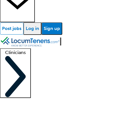
Post jobs
Log in
Sign up
Clinicians
Clinician support
Advanced practitioners
Residents and fellows
About our