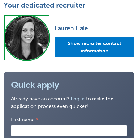
Your dedicated recruiter
Lauren Hale
Show recruiter contact
information
Quick apply
Already have an account?
Log in
to make the
application process even quicker!
First name