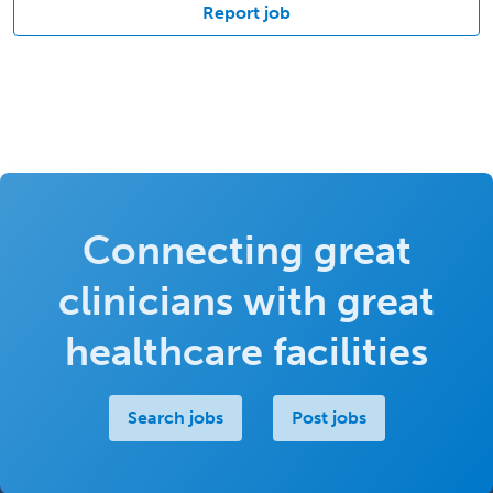
Report job
Connecting great
clinicians with great
healthcare facilities
Search jobs
Post jobs