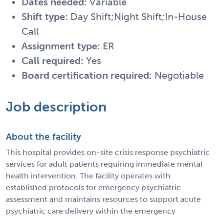
Dates needed:
Variable
Shift type:
Day Shift;Night Shift;In-House
Call
Assignment type:
ER
Call required:
Yes
Board certification required:
Negotiable
Job description
About the facility
This hospital provides on-site crisis response psychiatric
services for adult patients requiring immediate mental
health intervention. The facility operates with
established protocols for emergency psychiatric
assessment and maintains resources to support acute
psychiatric care delivery within the emergency