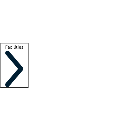
recruitment teams
Clinician resources
Getting started
What is locum tenens?
How does your job board work?
Find
a recruiter
Facilities
Staffing solutions
LT Solution Suite
Telehealth
Getting started