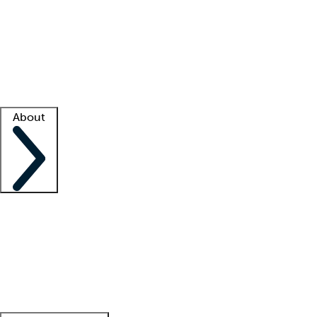
What is locum tenens?
How does your job board work?
Find
a recruiter
Facility support
Facility resources
Success stories
About
Company
About us
Contact us
Awards
Culture
Careers -
We're hiring!
Service promise
Corporate
giving
Leadership team