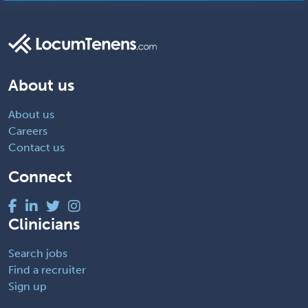
About us
About us
Careers
Contact us
Connect
Clinicians
Search jobs
Find a recruiter
Sign up