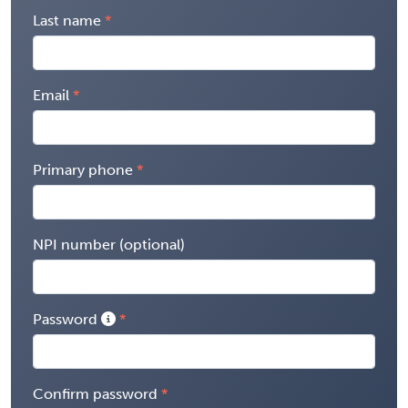
Last name
Email
Primary phone
NPI number (optional)
Password
Confirm password