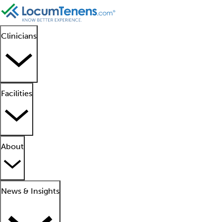
Clinicians
Facilities
About
News & Insights