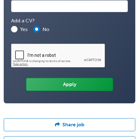
Add a CV?
Yes
No
Share job