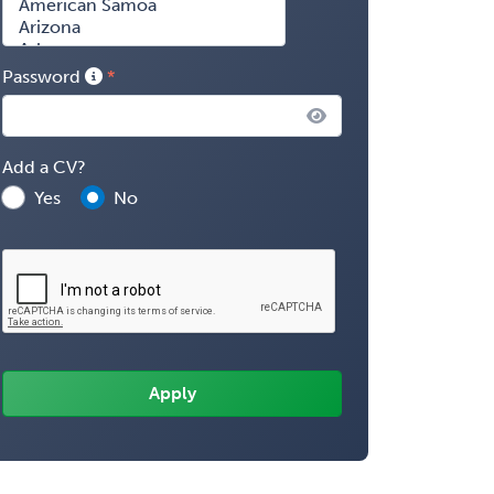
Password
Add a CV?
Yes
No