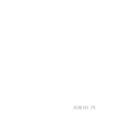
JOB ID:
75