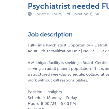
Psychiatrist needed FU
Updated: Today
Location(s): MI
Job description
Full-Time Psychiatrist Opportunity – Detroit
Adult Crisis Stabilization Unit | No Call | Fle
A Michigan facility is seeking a Board-Certified
serving an adult patient population. This is a
a structured weekday schedule, collaborativ
work without call responsibilities.
Position Highlights
Schedule: Monday – Friday
Hours: 8:00 AM – 5:00 PM