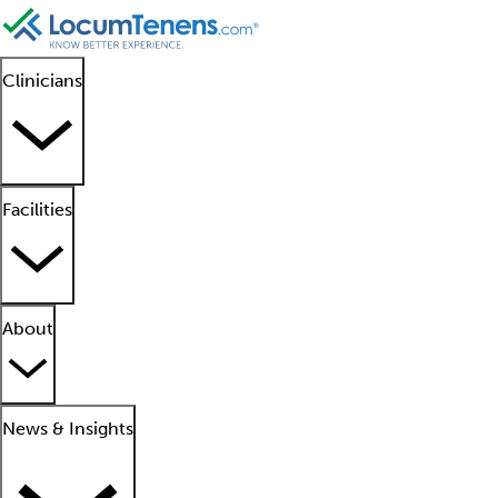
Clinicians
Facilities
About
News & Insights