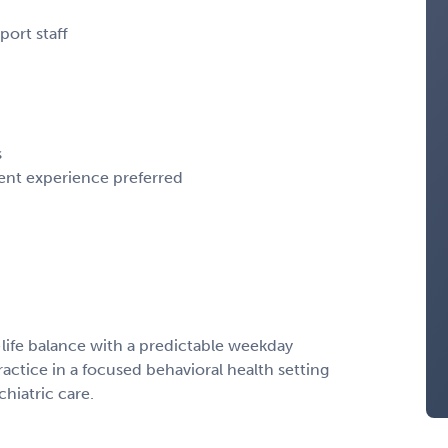
port staff
s
ent experience preferred
life balance with a predictable weekday
ractice in a focused behavioral health setting
chiatric care.