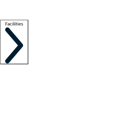
Getting started
What is locum tenens?
How does your job board work?
Find 
Facilities
Staffing solutions
LT Solution Suite
Telehealth
Getting started
What is locum tenens?
How does your job board work?
Find 
Facility support