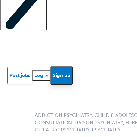
Locum insights
Know Better Blog
News
Research reports
Post jobs
Log in
Sign up
ADDICTION PSYCHIATRY, CHILD & ADOLESC
CONSULTATION-LIAISON PSYCHIATRY, FORE
GERIATRIC PSYCHIATRY, PSYCHIATRY