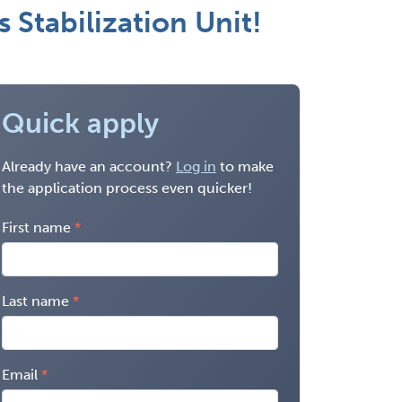
 Stabilization Unit!
Quick apply
Already have an account?
Log in
to make
the application process even quicker!
First name
Last name
Email