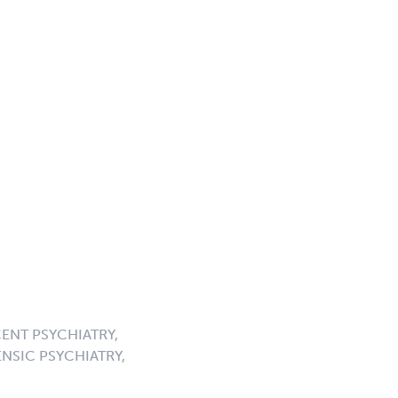
ENT PSYCHIATRY,
NSIC PSYCHIATRY,