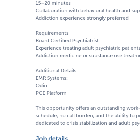
15–20 minutes
Collaboration with behavioral health and sup
Addiction experience strongly preferred
Requirements
Board Certified Psychiatrist
Experience treating adult psychiatric patient
Addiction medicine or substance use treatm
Additional Details
EMR Systems:
Odin
PCE Platform
This opportunity offers an outstanding work-
schedule, no call burden, and the ability to p
dedicated to crisis stabilization and adult psy
Job details