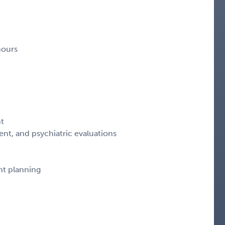
hours
nt
nt, and psychiatric evaluations
nt planning