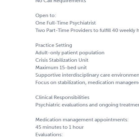
No Call Requirements
Open to:
One Full-Time Psychiatrist
Two Part-Time Providers to fulfill 40 weekly 
Practice Setting
Adult-only patient population
Crisis Stabilization Unit
Maximum 15-bed unit
Supportive interdisciplinary care environme
Focus on stabilization, medication manageme
Clinical Responsibilities
Psychiatric evaluations and ongoing treatme
Medication management appointments:
45 minutes to 1 hour
Evaluations: