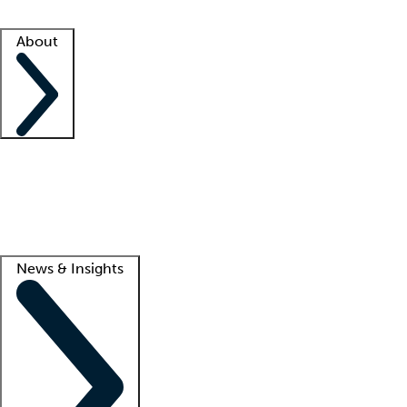
Facility resources
Success stories
About
Company
About us
Contact us
Awards
Culture
Careers -
We're hiring!
Service promise
Corporate giving
Lead
News & Insights