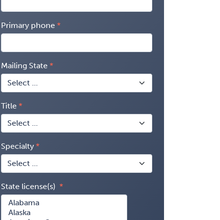
Primary phone
Mailing State
Title
Specialty
State license(s)