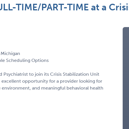
LL-TIME/PART-TIME at a Crisis
, Michigan
xible Scheduling Options
 Psychiatrist to join its Crisis Stabilization Unit
n excellent opportunity for a provider looking for
e environment, and meaningful behavioral health