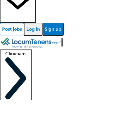
Post jobs
Log in
Sign up
Clinicians
Clinician support
Advanced practitioners
Residents and fellows
About our recr