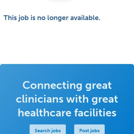
This job is no longer available.
Connecting great
clinicians with great
healthcare facilities
Search jobs
Post jobs