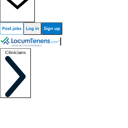
Post jobs
Log in
Sign up
Clinicians
Clinician support
Advanced practitioners
Residents and fellows
About our