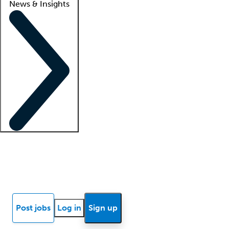
News & Insights
Locum insights
Know Better Blog
News
Research reports
Post jobs
Log in
Sign up