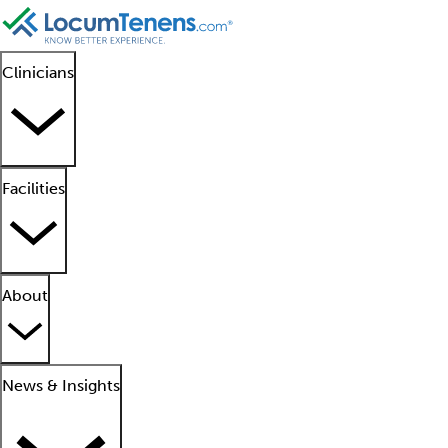
Clinicians
Facilities
About
News & Insights