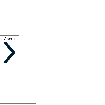
What is locum tenens?
How does your job board work?
Find
a recruiter
Facility support
Facility resources
Success stories
About
Company
About us
Contact us
Awards
Culture
Careers -
We're hiring!
Service promise
Corporate
giving
Leadership team