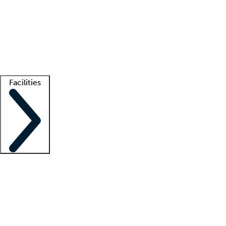
recruitment teams
Clinician resources
Getting started
What is locum tenens?
How does your job board work?
Find
a recruiter
Facilities
Staffing solutions
LT Solution Suite
Telehealth
Getting started