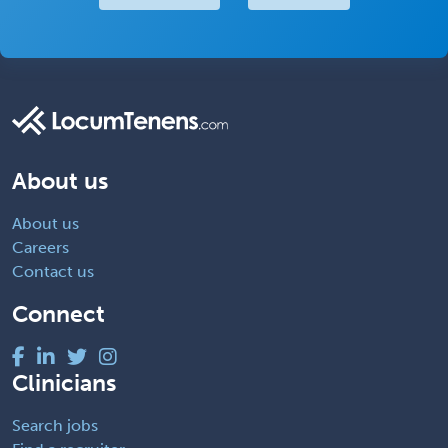
About us
About us
Careers
Contact us
Connect
Clinicians
Search jobs