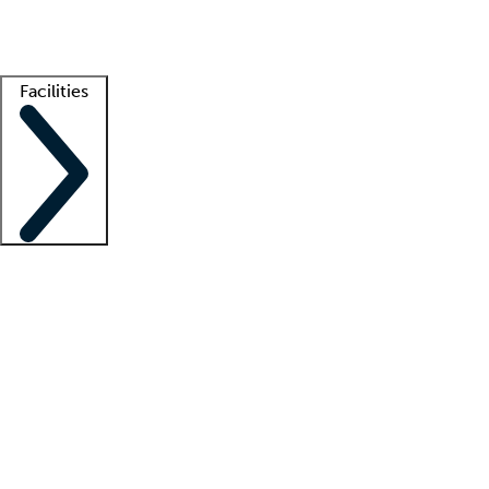
Getting started
What is locum tenens?
How does your job board work?
Find 
Facilities
Staffing solutions
LT Solution Suite
Telehealth
Getting started
What is locum tenens?
How does your job board work?
Find 
Facility support