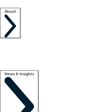
Facility resources
Success stories
About
Company
About us
Contact us
Awards
Culture
Careers -
We're hiring!
Service promise
Corporate giving
Lead
News & Insights