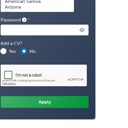
Password
Add a CV?
Yes
No