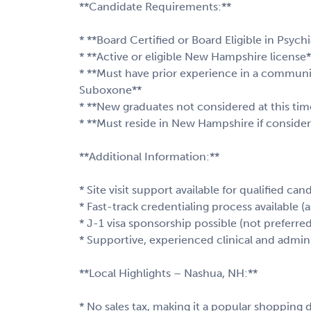
**Candidate Requirements:**
* **Board Certified or Board Eligible in Psychi
* **Active or eligible New Hampshire license*
* **Must have prior experience in a communi
Suboxone**
* **New graduates not considered at this tim
* **Must reside in New Hampshire if consideri
**Additional Information:**
* Site visit support available for qualified can
* Fast-track credentialing process available (
* J-1 visa sponsorship possible (not preferre
* Supportive, experienced clinical and admin
**Local Highlights – Nashua, NH:**
* No sales tax, making it a popular shopping 