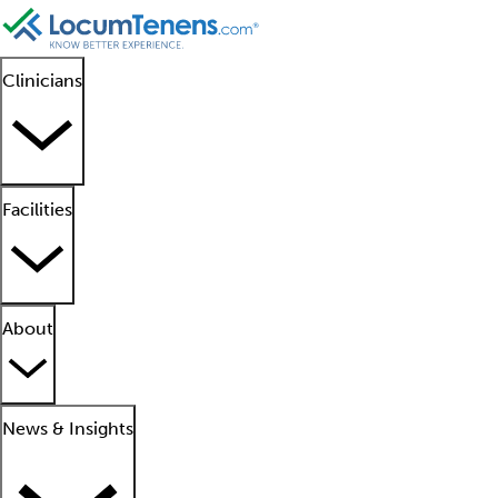
Clinicians
Facilities
About
News & Insights