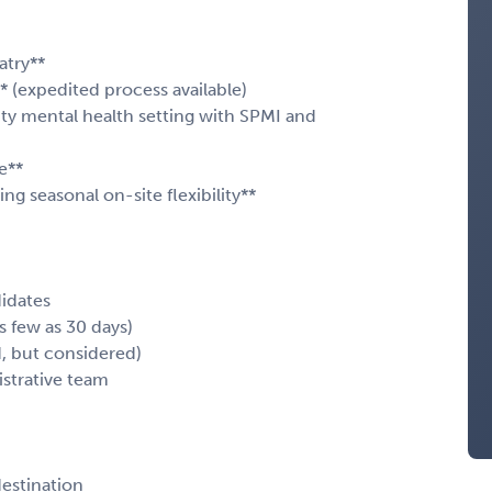
atry**
* (expedited process available)
ty mental health setting with SPMI and
e**
ng seasonal on-site flexibility**
didates
as few as 30 days)
d, but considered)
istrative team
destination