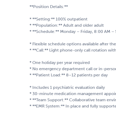
**Position Details:**
* **Setting:** 100% outpatient
* **Population:** Adult and older adult
* **Schedule:** Monday – Friday, 8:00 AM –
* Flexible schedule options available after the 
* **Call:** Light phone-only call rotation w
* One holiday per year required
* No emergency department call or in-person
* **Patient Load:** 8–12 patients per day
* Includes 1 psychiatric evaluation daily
* 30-minute medication management appoi
* **Team Support:** Collaborative team envi
* **EMR System:** In place and fully support