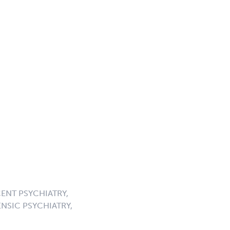
ENT PSYCHIATRY,
NSIC PSYCHIATRY,