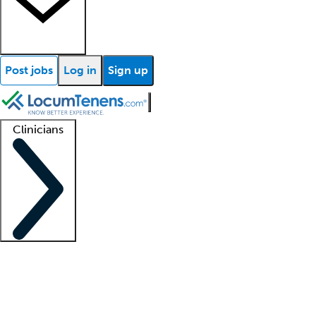
Post jobs
Log in
Sign up
Clinicians
Clinician support
Advanced practitioners
Residents and fellows
About our recr