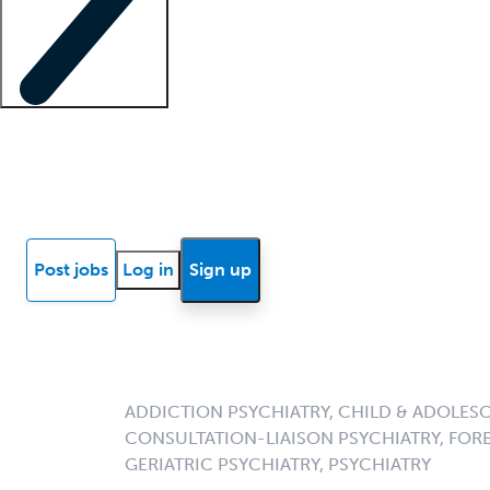
Locum insights
Know Better Blog
News
Research reports
Post jobs
Log in
Sign up
ADDICTION PSYCHIATRY, CHILD & ADOLESC
CONSULTATION-LIAISON PSYCHIATRY, FORE
GERIATRIC PSYCHIATRY, PSYCHIATRY