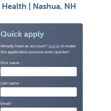
 Health | Nashua, NH
Quick apply
Already have an account?
Log in
to make
the application process even quicker!
First name
Last name
Email