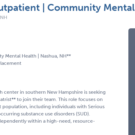
Outpatient | Community Mental
: NH
ty Mental Health | Nashua, NH**
Placement
h center in southern New Hampshire is seeking
rist** to join their team. This role focuses on
t population, including individuals with Serious
occurring substance use disorders (SUD).
ependently within a high-need, resource-