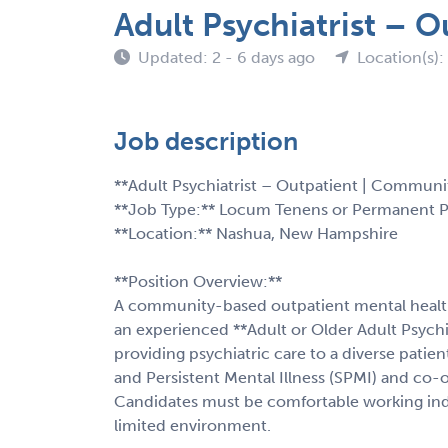
Adult Psychiatrist – 
Updated: 2 - 6 days ago
Location(s)
Job description
**Adult Psychiatrist – Outpatient | Communi
**Job Type:** Locum Tenens or Permanent 
**Location:** Nashua, New Hampshire
**Position Overview:**
A community-based outpatient mental healt
an experienced **Adult or Older Adult Psychiat
providing psychiatric care to a diverse patien
and Persistent Mental Illness (SPMI) and co-
Candidates must be comfortable working ind
limited environment.