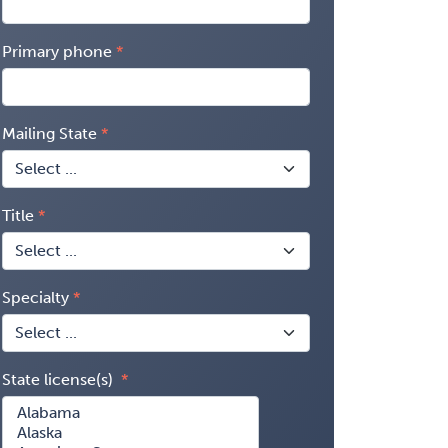
Primary phone
Mailing State
Title
Specialty
State license(s)