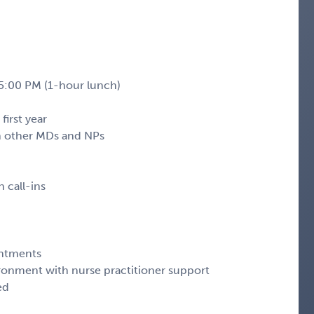
 5:00 PM (1-hour lunch)
first year
ith other MDs and NPs
 call-ins
ntments
ronment with nurse practitioner support
ed