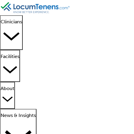
Clinicians
Facilities
About
News & Insights