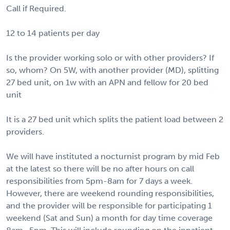
Call if Required.
12 to 14 patients per day
Is the provider working solo or with other providers? If
so, whom? On 5W, with another provider (MD), splitting
27 bed unit, on 1w with an APN and fellow for 20 bed
unit
It is a 27 bed unit which splits the patient load between 2
providers.
We will have instituted a nocturnist program by mid Feb
at the latest so there will be no after hours on call
responsibilities from 5pm-8am for 7 days a week.
However, there are weekend rounding responsibilities,
and the provider will be responsible for participating 1
weekend (Sat and Sun) a month for day time coverage