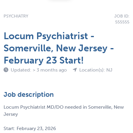
PSYCHIATRY
JOB ID:
555555
Locum Psychiatrist -
Somerville, New Jersey -
February 23 Start!
Updated: > 3 months ago
Location(s): NJ
Job description
Locum Psychiatrist MD/DO needed in Somerville, New
Jersey
Start: February 23, 2026