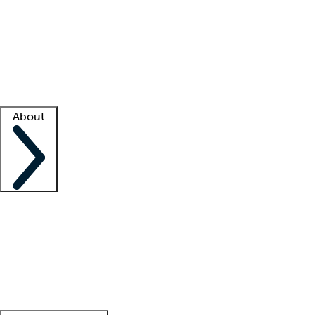
What is locum tenens?
How does your job board work?
Find
a recruiter
Facility support
Facility resources
Success stories
About
Company
About us
Contact us
Awards
Culture
Careers -
We're hiring!
Service promise
Corporate
giving
Leadership team