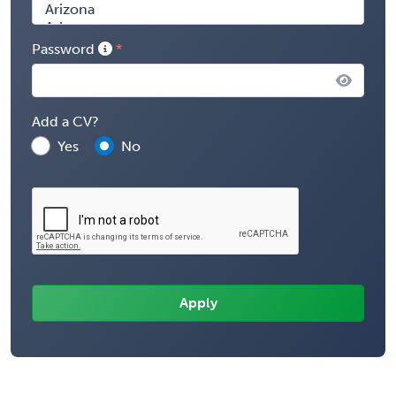
Password
Add a CV?
Yes
No