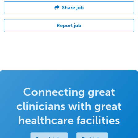
Share job
Report job
Connecting great
clinicians with great
healthcare facilities