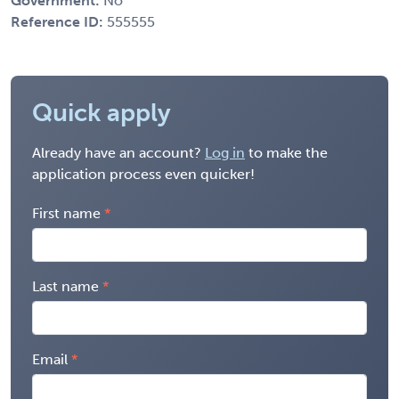
Government:
No
Reference ID:
555555
Quick apply
Already have an account?
Log in
to make the
application process even quicker!
First name
Last name
Email