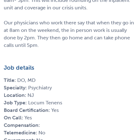
8am- 5pm. This will include rounding on the inpatient
unit and coverage in our crisis units.
Our physicians who work there say that when they go in
at 8am on the weekend, the in person work is usually
done by 2pm. They then go home and can take phone
calls until 5pm.
Job details
Title:
DO, MD
Specialty:
Psychiatry
Location:
NJ
Job Type:
Locum Tenens
Board Certification:
Yes
On Call:
Yes
Compensation:
Telemedicine:
No