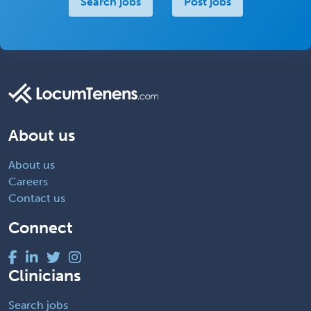
Search jobs
Post jobs
About us
About us
Careers
Contact us
Connect
Clinicians
Search jobs