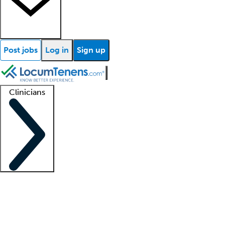
Post jobs
Log in
Sign up
Clinicians
Clinician support
Advanced practitioners
Residents and fellows
About our