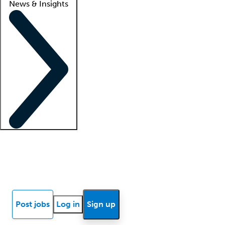
News & Insights
Locum insights
Know Better Blog
News
Research reports
Post jobs
Log in
Sign up