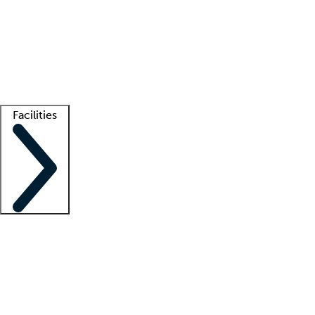
recruitment teams
Clinician resources
Getting started
What is locum tenens?
How does your job board work?
Find
a recruiter
Facilities
Staffing solutions
LT Solution Suite
Telehealth
Getting started