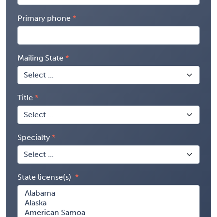
Primary phone
Mailing State
Title
Specialty
State license(s)