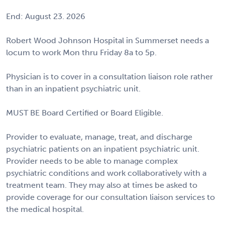
End: August 23. 2026
Robert Wood Johnson Hospital in Summerset needs a
locum to work Mon thru Friday 8a to 5p.
Physician is to cover in a consultation liaison role rather
than in an inpatient psychiatric unit.
MUST BE Board Certified or Board Eligible.
Provider to evaluate, manage, treat, and discharge
psychiatric patients on an inpatient psychiatric unit.
Provider needs to be able to manage complex
psychiatric conditions and work collaboratively with a
treatment team. They may also at times be asked to
provide coverage for our consultation liaison services to
the medical hospital.