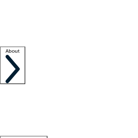
What is locum tenens?
How does your job board work?
Find
a recruiter
Facility support
Facility resources
Success stories
About
Company
About us
Contact us
Awards
Culture
Careers -
We're hiring!
Service promise
Corporate
giving
Leadership team