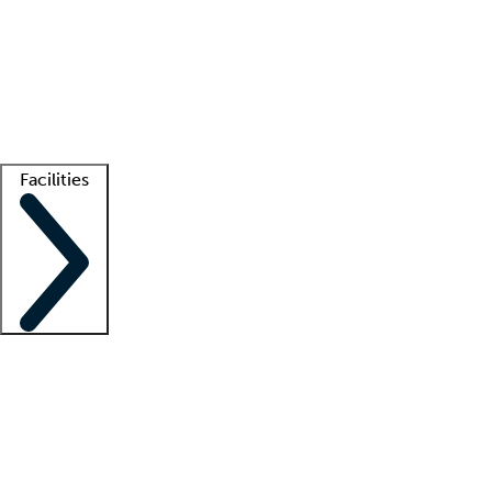
recruitment teams
Clinician resources
Getting started
What is locum tenens?
How does your job board work?
Find
a recruiter
Facilities
Staffing solutions
LT Solution Suite
Telehealth
Getting started