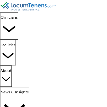
Clinicians
Facilities
About
News & Insights