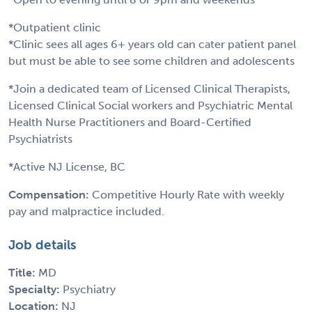
*Outpatient clinic
*Clinic sees all ages 6+ years old can cater patient panel
but must be able to see some children and adolescents
*Join a dedicated team of Licensed Clinical Therapists,
Licensed Clinical Social workers and Psychiatric Mental
Health Nurse Practitioners and Board-Certified
Psychiatrists
*Active NJ License, BC
Compensation:
Competitive Hourly Rate with weekly
pay and malpractice included.
Job details
Title:
MD
Specialty:
Psychiatry
Location:
NJ