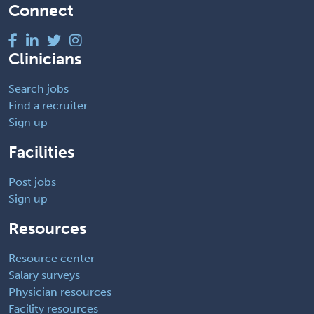
Connect
Clinicians
Search jobs
Find a recruiter
Sign up
Facilities
Post jobs
Sign up
Resources
Resource center
Salary surveys
Physician resources
Facility resources