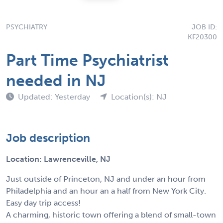
PSYCHIATRY
JOB ID:
KF20300
Part Time Psychiatrist
needed in NJ
Updated: Yesterday
Location(s): NJ
Job description
Location: Lawrenceville, NJ
Just outside of Princeton, NJ and under an hour from
Philadelphia and an hour an a half from New York City.
Easy day trip access!
A charming, historic town offering a blend of small-town