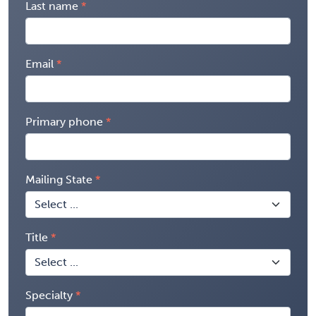
Last name
Email
Primary phone
Mailing State
Title
Specialty