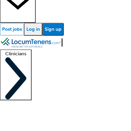
Post jobs
Log in
Sign up
Clinicians
Clinician support
Advanced practitioners
Residents and fellows
About our