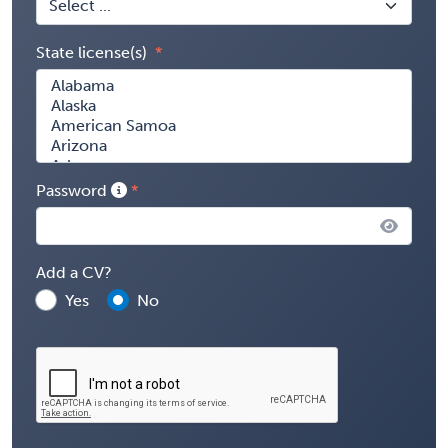
State license(s)
Password
Add a CV?
Yes
No