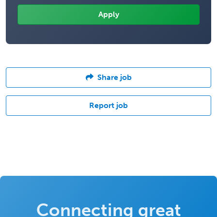
Share job
Report job
Connecting great