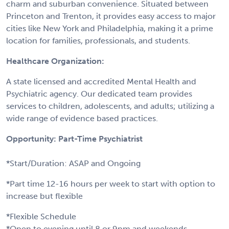
charm and suburban convenience. Situated between
Princeton and Trenton, it provides easy access to major
cities like New York and Philadelphia, making it a prime
location for families, professionals, and students.
Healthcare Organization:
A state licensed and accredited Mental Health and
Psychiatric agency. Our dedicated team provides
services to children, adolescents, and adults; utilizing a
wide range of evidence based practices.
Opportunity: Part-Time Psychiatrist
*Start/Duration: ASAP and Ongoing
*Part time 12-16 hours per week to start with option to
increase but flexible
*Flexible Schedule
*Open to evening until 8 or 9pm and weekends