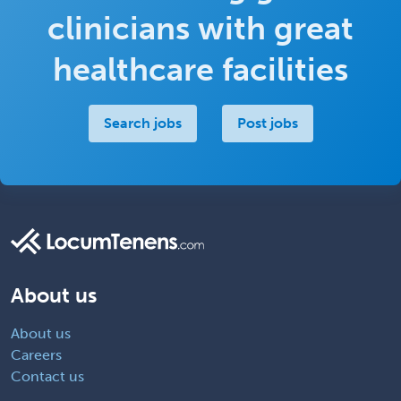
clinicians with great
healthcare facilities
Search jobs
Post jobs
About us
About us
Careers
Contact us