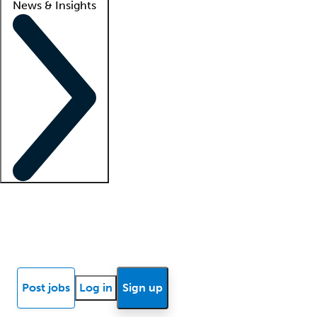
News & Insights
Locum insights
Know Better Blog
News
Research reports
Post jobs
Log in
Sign up