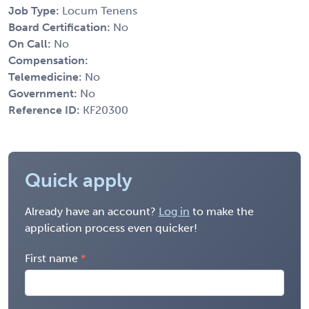
Job Type:
Locum Tenens
Board Certification:
No
On Call:
No
Compensation:
Telemedicine:
No
Government:
No
Reference ID:
KF20300
Quick apply
Already have an account?
Log in
to make the
application process even quicker!
First name