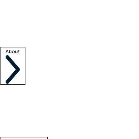
What is locum tenens?
How does your job board work?
Find
a recruiter
Facility support
Facility resources
Success stories
About
Company
About us
Contact us
Awards
Culture
Careers -
We're hiring!
Service promise
Corporate
giving
Leadership team