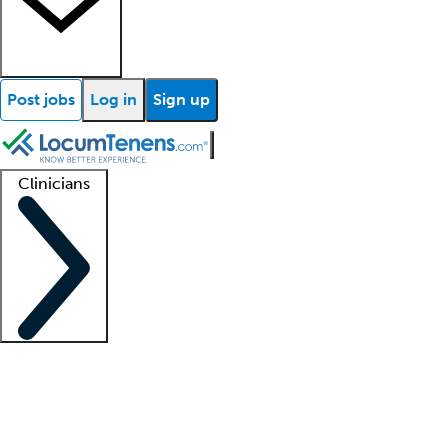
Post jobs
Log in
Sign up
Clinicians
Clinician support
Advanced practitioners
Residents and fellows
About our