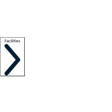
recruitment teams
Clinician resources
Getting started
What is locum tenens?
How does your job board work?
Find
a recruiter
Facilities
Staffing solutions
LT Solution Suite
Telehealth
Getting started