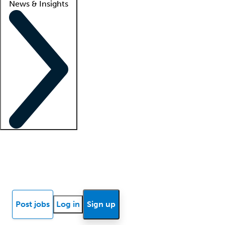
News & Insights
Locum insights
Know Better Blog
News
Research reports
Post jobs
Log in
Sign up