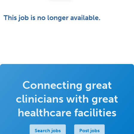
This job is no longer available.
Connecting great
clinicians with great
healthcare facilities
Search jobs
Post jobs