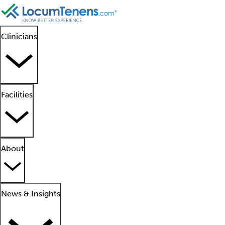
Clinicians
Facilities
About
News & Insights