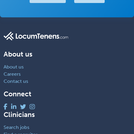
About us
About us
Careers
Contact us
Connect
Clinicians
Search jobs