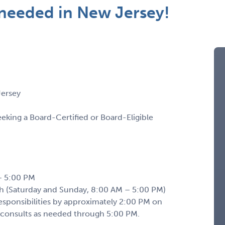
t needed in New Jersey!
Jersey
seeking a Board-Certified or Board-Eligible
– 5:00 PM
(Saturday and Sunday, 8:00 AM – 5:00 PM)
 responsibilities by approximately 2:00 PM on
 consults as needed through 5:00 PM.