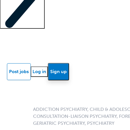
Locum insights
Know Better Blog
News
Research reports
Post jobs
Log in
Sign up
ADDICTION PSYCHIATRY, CHILD & ADOLESC
CONSULTATION-LIAISON PSYCHIATRY, FORE
GERIATRIC PSYCHIATRY, PSYCHIATRY