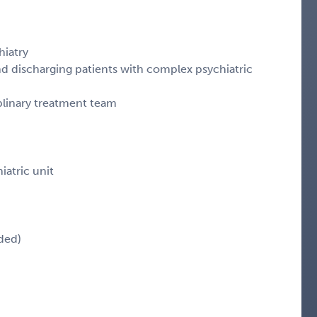
hiatry
nd discharging patients with complex psychiatric
iplinary treatment team
iatric unit
ded)