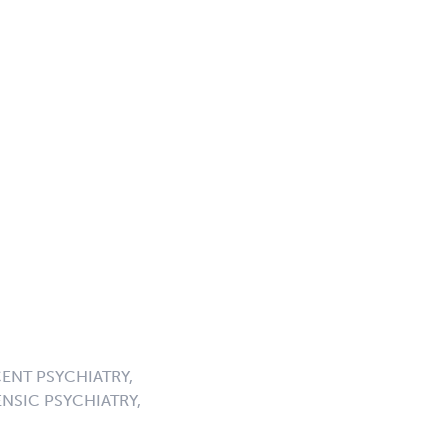
ENT PSYCHIATRY,
NSIC PSYCHIATRY,