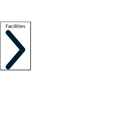
Getting started
What is locum tenens?
How does your job board work?
Find 
Facilities
Staffing solutions
LT Solution Suite
Telehealth
Getting started
What is locum tenens?
How does your job board work?
Find 
Facility support