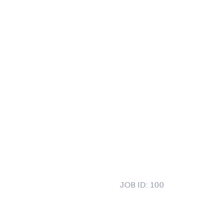
JOB ID:
100