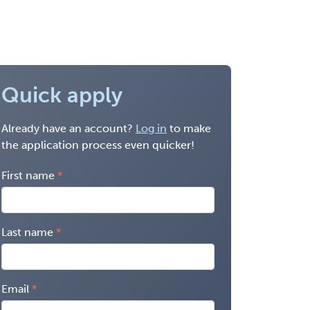
Quick apply
Already have an account?
Log in
to make
the application process even quicker!
First name
Last name
Email