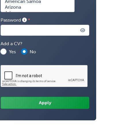
Password
Add a CV?
Yes
No