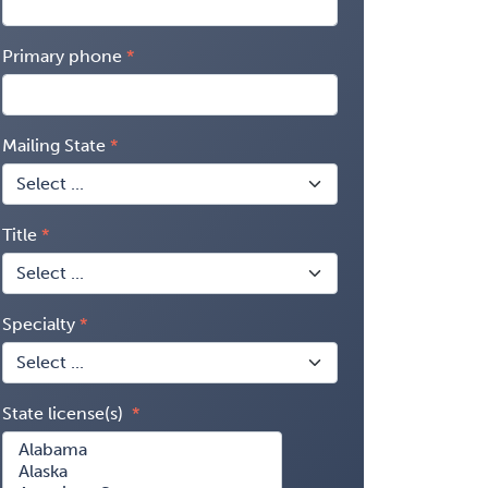
Primary phone
Mailing State
Title
Specialty
State license(s)