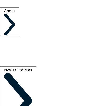
Facility resources
Success stories
About
Company
About us
Contact us
Awards
Culture
Careers -
We're hiring!
Service promise
Corporate giving
Lead
News & Insights