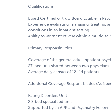
Qualifications
Board Certified or truly Board Eligible in Psyc
Experience evaluating, managing, treating, a
conditions in an inpatient setting
Ability to work effectively within a multidisc
Primary Responsibilities
Coverage of the general adult inpatient psych
27-bed unit shared between two physicians
Average daily census of 12–14 patients
Additional Coverage Responsibilities (As Nee
Eating Disorders Unit
20-bed specialized unit
Supported by an APP and Psychiatry Fellow