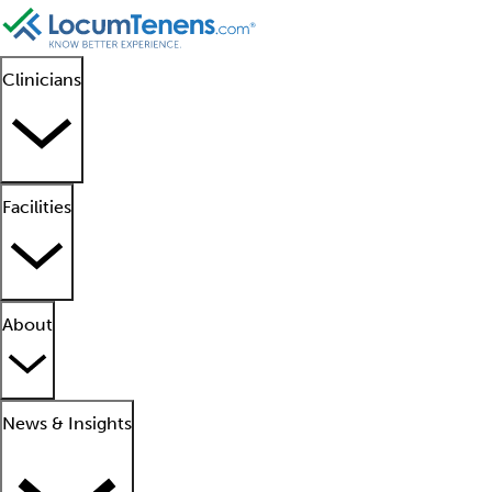
Clinicians
Facilities
About
News & Insights