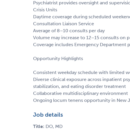
Psychiatrist provides oversight and supervisi
Crisis Units
Daytime coverage during scheduled weekend
Consultation Liaison Service
Average of 8–10 consults per day
Volume may increase to 12–15 consults on p
Coverage includes Emergency Department psy
Opportunity Highlights
Consistent weekday schedule with limited
Diverse clinical exposure across inpatient psyc
stabilization, and eating disorder treatment
Collaborative multidisciplinary environment
Ongoing locum tenens opportunity in New J
Job details
Title:
DO, MD