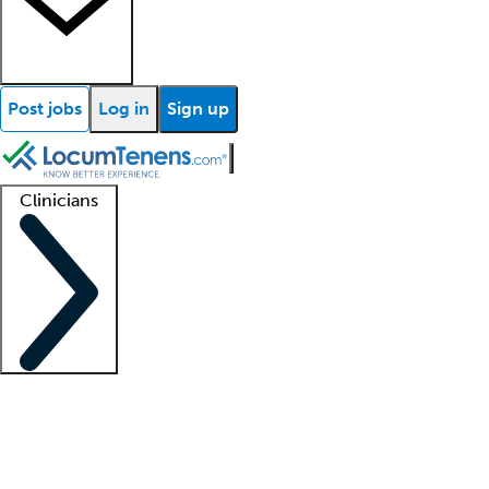
Post jobs
Log in
Sign up
Clinicians
Clinician support
Advanced practitioners
Residents and fellows
About our recr