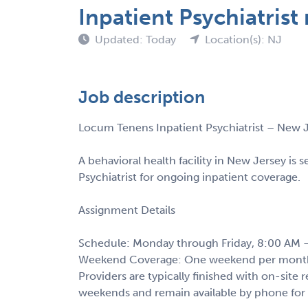
Inpatient Psychiatris
Updated: Today
Location(s): NJ
Job description
Locum Tenens Inpatient Psychiatrist – New 
A behavioral health facility in New Jersey is 
Psychiatrist for ongoing inpatient coverage.
Assignment Details
Schedule: Monday through Friday, 8:00 AM 
Weekend Coverage: One weekend per month 
Providers are typically finished with on-site
weekends and remain available by phone for