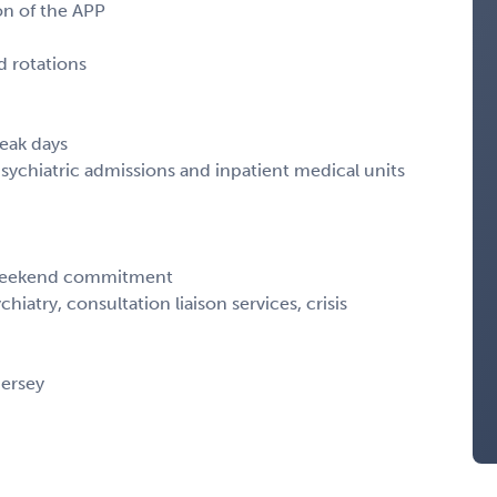
on of the APP
 rotations
eak days
chiatric admissions and inpatient medical units
 weekend commitment
hiatry, consultation liaison services, crisis
ersey