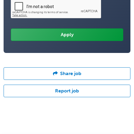
Share job
Report job