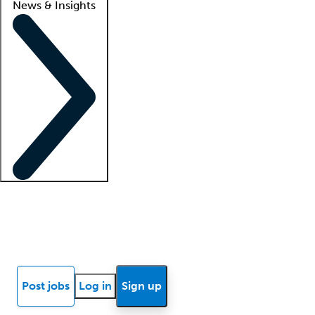
News & Insights
Locum insights
Know Better Blog
News
Research reports
Post jobs
Log in
Sign up