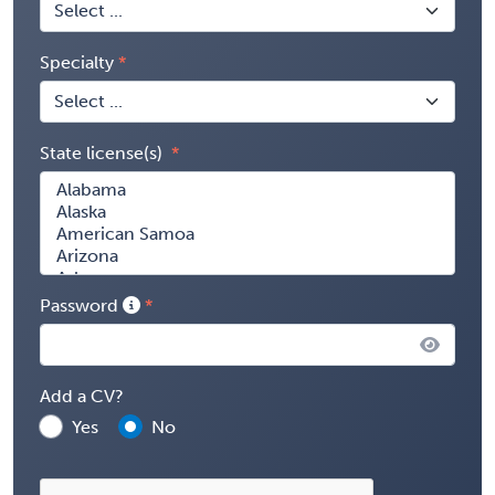
Specialty
State license(s)
Password
Add a CV?
Yes
No