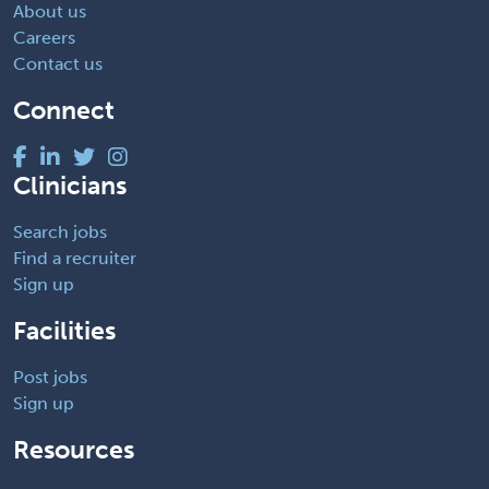
About us
Careers
Contact us
Connect
Clinicians
Search jobs
Find a recruiter
Sign up
Facilities
Post jobs
Sign up
Resources