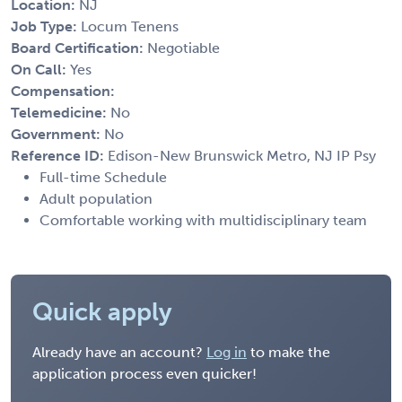
Location:
NJ
Job Type:
Locum Tenens
Board Certification:
Negotiable
On Call:
Yes
Compensation:
Telemedicine:
No
Government:
No
Reference ID:
Edison-New Brunswick Metro, NJ IP Psy
Full-time Schedule
Adult population
Comfortable working with multidisciplinary team
Quick apply
Already have an account?
Log in
to make the
application process even quicker!