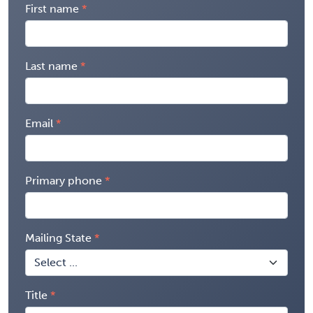
First name
Last name
Email
Primary phone
Mailing State
Title