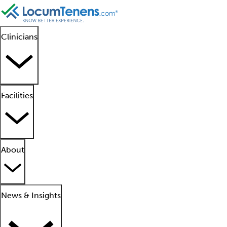
Clinicians
Facilities
About
News & Insights