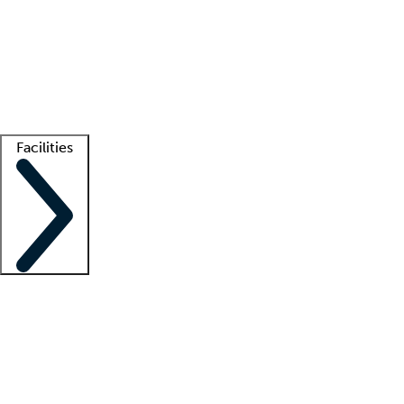
recruitment teams
Clinician resources
Getting started
What is locum tenens?
How does your job board work?
Find
a recruiter
Facilities
Staffing solutions
LT Solution Suite
Telehealth
Getting started