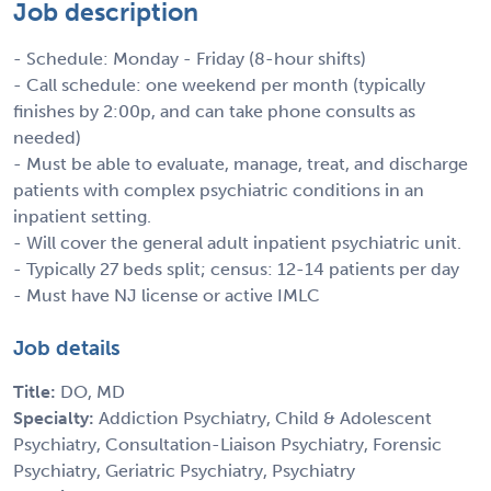
Job description
- Schedule: Monday - Friday (8-hour shifts)
- Call schedule: one weekend per month (typically
finishes by 2:00p, and can take phone consults as
needed)
- Must be able to evaluate, manage, treat, and discharge
patients with complex psychiatric conditions in an
inpatient setting.
- Will cover the general adult inpatient psychiatric unit.
- Typically 27 beds split; census: 12-14 patients per day
- Must have NJ license or active IMLC
Job details
Title:
DO, MD
Specialty:
Addiction Psychiatry, Child & Adolescent
Psychiatry, Consultation-Liaison Psychiatry, Forensic
Psychiatry, Geriatric Psychiatry, Psychiatry