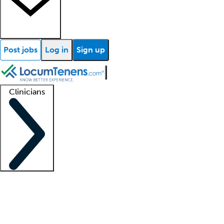
Post jobs
Log in
Sign up
Clinicians
Clinician support
Advanced practitioners
Residents and fellows
About our