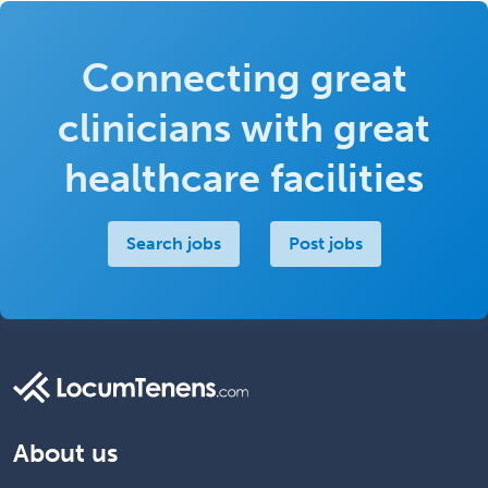
Connecting great
clinicians with great
healthcare facilities
Search jobs
Post jobs
About us