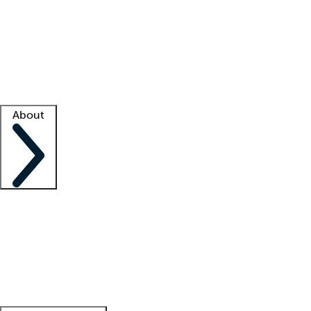
What is locum tenens?
How does your job board work?
Find
a recruiter
Facility support
Facility resources
Success stories
About
Company
About us
Contact us
Awards
Culture
Careers -
We're hiring!
Service promise
Corporate
giving
Leadership team