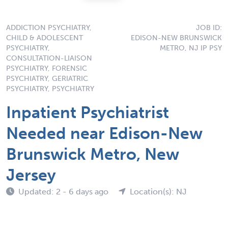
ADDICTION PSYCHIATRY,
JOB ID:
CHILD & ADOLESCENT
EDISON-NEW BRUNSWICK
PSYCHIATRY,
METRO, NJ IP PSY
CONSULTATION-LIAISON
PSYCHIATRY, FORENSIC
PSYCHIATRY, GERIATRIC
PSYCHIATRY, PSYCHIATRY
Inpatient Psychiatrist
Needed near Edison-New
Brunswick Metro, New
Jersey
Updated: 2 - 6 days ago
Location(s): NJ