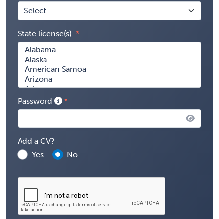
State license(s)
Password
Add a CV?
Yes
No