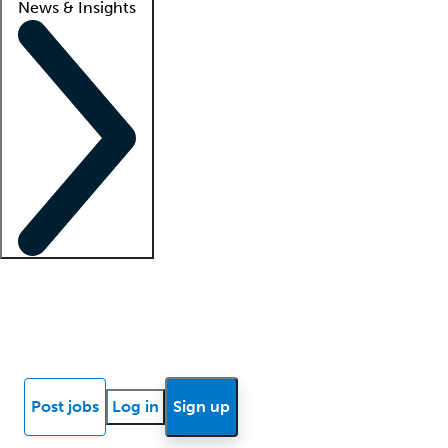
News & Insights
Locum insights
Know Better Blog
News
Research reports
Post jobs
Log in
Sign up