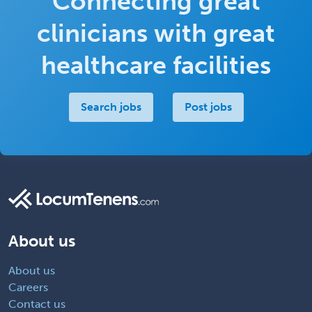
Connecting great
clinicians with great
healthcare facilities
Search jobs
Post jobs
About us
About us
Careers
Contact us