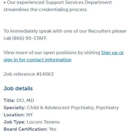
• Our experienced Support Services Department
streamlines the credentialing process
To immediately speak with one of our Recruiters please
call (866) 90-STAFF.
View more of our open positions by visiting
Sign up or
sign in for contact information
Job reference #14063
Job details
Title:
DO, MD
Specialty:
Child & Adolescent Psychiatry, Psychiatry
Location:
NY
Job Type:
Locum Tenens
Board Certification:
Yes