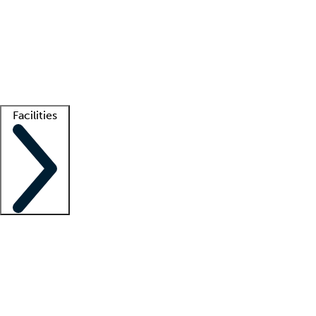
recruitment teams
Clinician resources
Getting started
What is locum tenens?
How does your job board work?
Find
a recruiter
Facilities
Staffing solutions
LT Solution Suite
Telehealth
Getting started