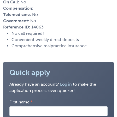
On Call:
No
Compensation:
Telemedicine:
No
Government:
No
Reference ID:
14063
No call required!
Convenient weekly direct deposits
Comprehensive malpractice insurance
Quick apply
Already have an account?
Log in
to make the
application process even quicker!
First name