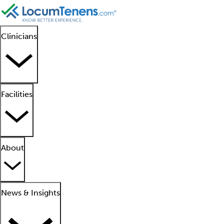
Clinicians
Facilities
About
News & Insights