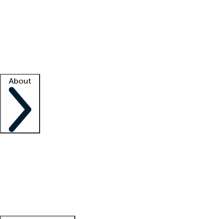
What is locum tenens?
How does your job board work?
Find
a recruiter
Facility support
Facility resources
Success stories
About
Company
About us
Contact us
Awards
Culture
Careers -
We're hiring!
Service promise
Corporate
giving
Leadership team