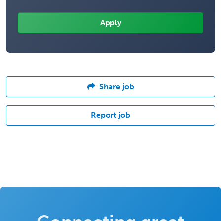
Share job
Report job