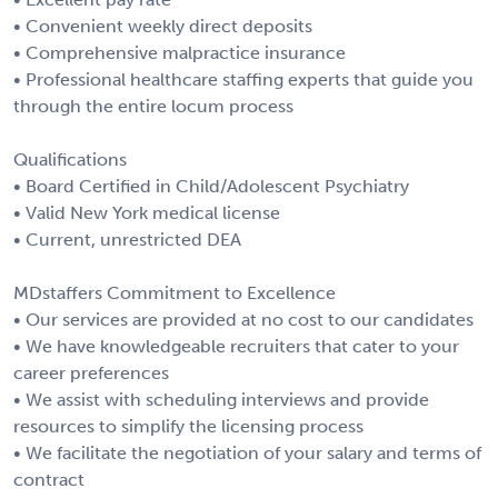
• Convenient weekly direct deposits
• Comprehensive malpractice insurance
• Professional healthcare staffing experts that guide you
through the entire locum process
Qualifications
• Board Certified in Child/Adolescent Psychiatry
• Valid New York medical license
• Current, unrestricted DEA
MDstaffers Commitment to Excellence
• Our services are provided at no cost to our candidates
• We have knowledgeable recruiters that cater to your
career preferences
• We assist with scheduling interviews and provide
resources to simplify the licensing process
• We facilitate the negotiation of your salary and terms of
contract