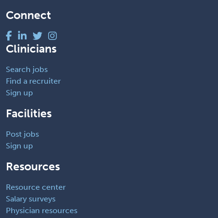
Connect
Clinicians
Search jobs
Find a recruiter
Sign up
Facilities
Post jobs
Sign up
Resources
Resource center
Salary surveys
Physician resources