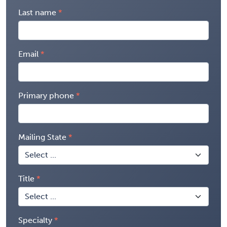
Last name
Email
Primary phone
Mailing State
Title
Specialty