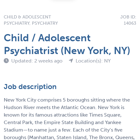
CHILD & ADOLESCENT
JOB ID:
PSYCHIATRY, PSYCHIATRY
14063
Child / Adolescent
Psychiatrist (New York, NY)
Updated: 2 weeks ago
Location(s): NY
Job description
New York City comprises 5 boroughs sitting where the
Hudson River meets the Atlantic Ocean. New York is
known for its famous attractions like Times Square,
Central Park, the Empire State Building and Yankee
Stadium—to name just a few. Each of the City’s five
boroughs (Manhattan, Staten Island, The Bronx, Queens,