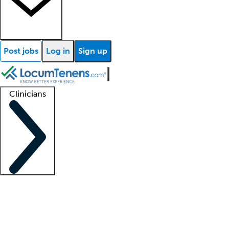
Post jobs
Log in
Sign up
Clinicians
Clinician support
Advanced practitioners
Residents and fellows
About our