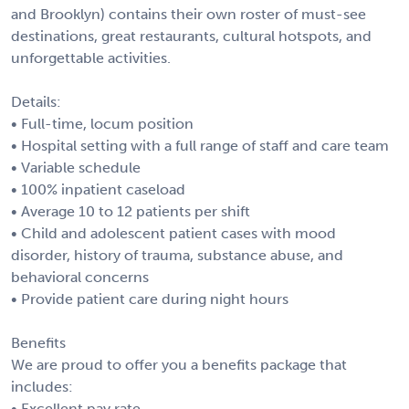
and Brooklyn) contains their own roster of must-see
destinations, great restaurants, cultural hotspots, and
unforgettable activities.
Details:
• Full-time, locum position
• Hospital setting with a full range of staff and care team
• Variable schedule
• 100% inpatient caseload
• Average 10 to 12 patients per shift
• Child and adolescent patient cases with mood
disorder, history of trauma, substance abuse, and
behavioral concerns
• Provide patient care during night hours
Benefits
We are proud to offer you a benefits package that
includes:
• Excellent pay rate