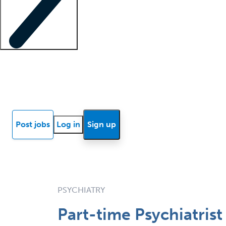
Locum insights
Know Better Blog
News
Research reports
Post jobs
Log in
Sign up
PSYCHIATRY
Part-time Psychiatrist