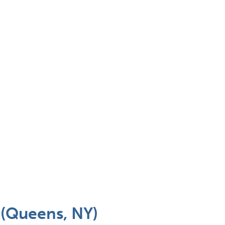
 (Queens, NY)