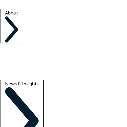
Facility resources
Success stories
About
Company
About us
Contact us
Awards
Culture
Careers -
We're hiring!
Service promise
Corporate giving
Lead
News & Insights