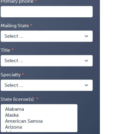
Primary phone
Mailing State
Title
Specialty
State license(s)