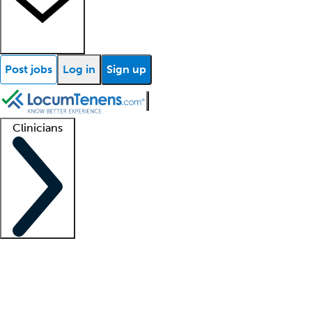
Post jobs
Log in
Sign up
Clinicians
Clinician support
Advanced practitioners
Residents and fellows
About our recr