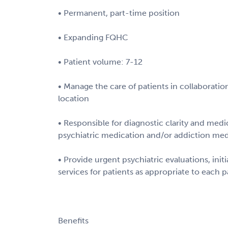
• Permanent, part-time position
• Expanding FQHC
• Patient volume: 7-12
• Manage the care of patients in collaboration
location
• Responsible for diagnostic clarity and med
psychiatric medication and/or addiction med
• Provide urgent psychiatric evaluations, init
services for patients as appropriate to each p
Benefits