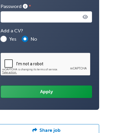
Password
Add a CV?
Yes
No
Share job