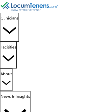
Clinicians
Facilities
About
News & Insights