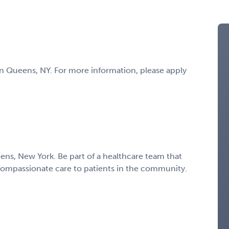
t in Queens, NY. For more information, please apply
eens, New York. Be part of a healthcare team that
compassionate care to patients in the community.