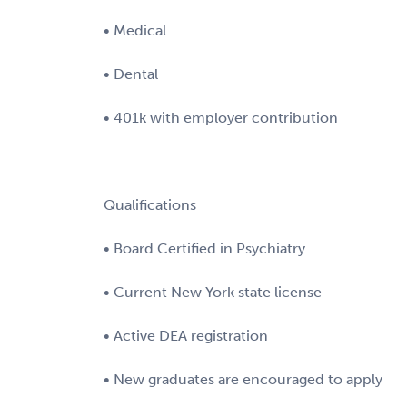
• Medical
• Dental
• 401k with employer contribution
Qualifications
• Board Certified in Psychiatry
• Current New York state license
• Active DEA registration
• New graduates are encouraged to apply