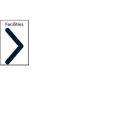
Getting started
What is locum tenens?
How does your job board work?
Find 
Facilities
Staffing solutions
LT Solution Suite
Telehealth
Getting started
What is locum tenens?
How does your job board work?
Find 
Facility support