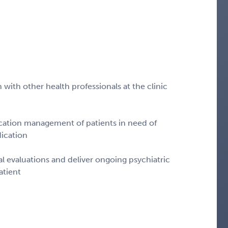
 with other health professionals at the clinic
ication management of patients in need of
ication
ial evaluations and deliver ongoing psychiatric
atient