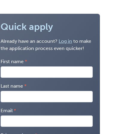
Quick apply
Already have an account?
Log in
to make
the application process even quicker!
First name
Last name
Email