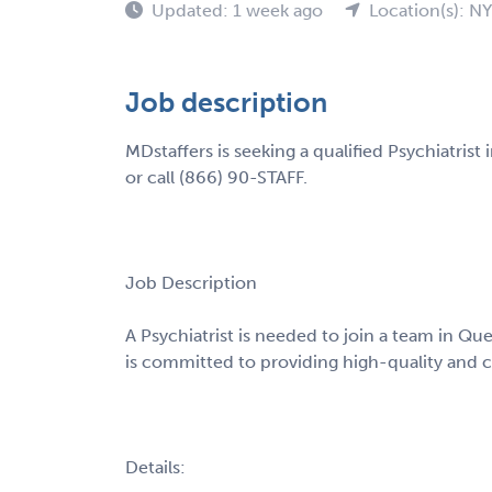
Updated: 1 week ago
Location(s): NY
Job description
MDstaffers is seeking a qualified Psychiatris
or call (866) 90-STAFF.
Job Description
A Psychiatrist is needed to join a team in Qu
is committed to providing high-quality and 
Details: