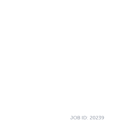
JOB ID:
20239