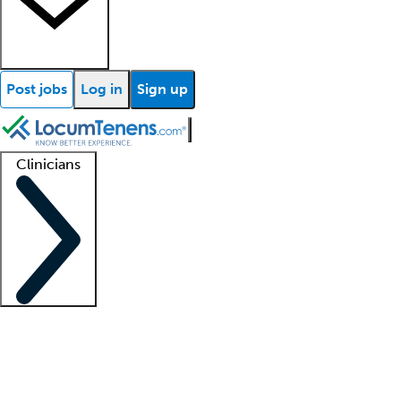
Post jobs
Log in
Sign up
Clinicians
Clinician support
Advanced practitioners
Residents and fellows
About our