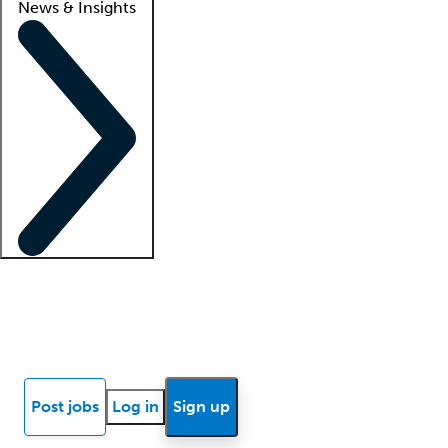
News & Insights
Locum insights
Know Better Blog
News
Research reports
Post jobs
Log in
Sign up