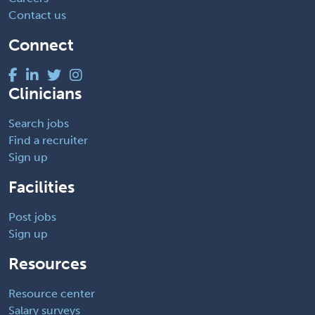
Contact us
Connect
Clinicians
Search jobs
Find a recruiter
Sign up
Facilities
Post jobs
Sign up
Resources
Resource center
Salary surveys