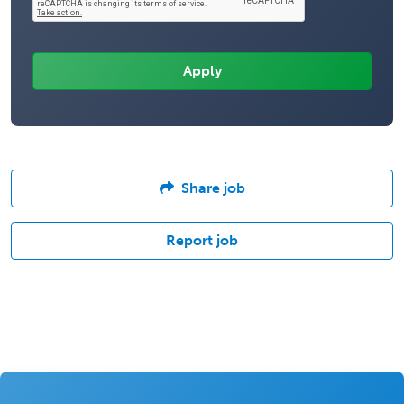
Share job
Report job