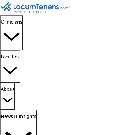
Clinicians
Facilities
About
News & Insights