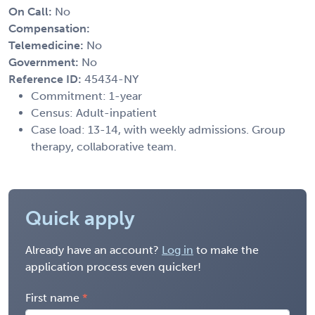
On Call:
No
Compensation:
Telemedicine:
No
Government:
No
Reference ID:
45434-NY
Commitment: 1-year
Census: Adult-inpatient
Case load: 13-14, with weekly admissions. Group
therapy, collaborative team.
Quick apply
Already have an account?
Log in
to make the
application process even quicker!
First name