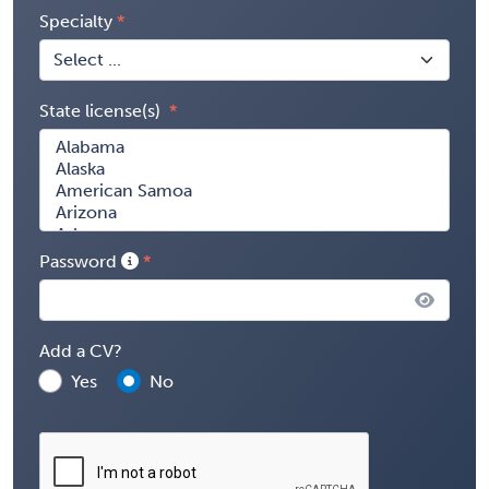
Specialty
State license(s)
Password
Add a CV?
Yes
No