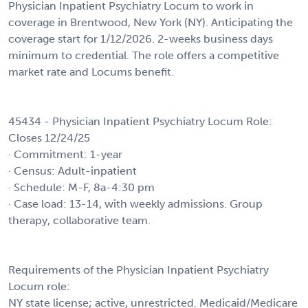
Physician Inpatient Psychiatry Locum to work in
coverage in Brentwood, New York (NY). Anticipating the
coverage start for 1/12/2026. 2-weeks business days
minimum to credential. The role offers a competitive
market rate and Locums benefit.
45434 - Physician Inpatient Psychiatry Locum Role:
Closes 12/24/25
· Commitment: 1-year
· Census: Adult-inpatient
· Schedule: M-F, 8a-4:30 pm
· Case load: 13-14, with weekly admissions. Group
therapy, collaborative team.
Requirements of the Physician Inpatient Psychiatry
Locum role:
NY state license; active, unrestricted. Medicaid/Medicare