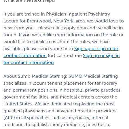
What are the next steps?
If you are trained in Physician Inpatient Psychiatry
Locum for Brentwood, New York. area, we would love to
hear from you - please click apply now and we will be in
touch. If you would like more information on the role or
would like to speak to us about the roles, we have
available, please send your CV to
Sign up or sign in for
contact information
(or) call/text me
Sign up or sign in
for contact information
.
About Sumo Medical Staffing: SUMO Medical Staffing
specializes in locum tenens placement for temporary
and permanent positions in hospitals, private practices,
government facilities, and medical centers across the
United States. We are dedicated to placing the most
qualified physicians and advanced practice providers
(APP) in all specialties such as psychiatry, internal
medicine, hospitalist, family medicine, anesthesia,