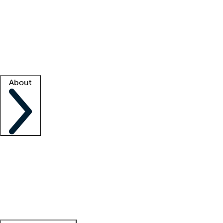
What is locum tenens?
How does your job board work?
Find
a recruiter
Facility support
Facility resources
Success stories
About
Company
About us
Contact us
Awards
Culture
Careers -
We're hiring!
Service promise
Corporate
giving
Leadership team