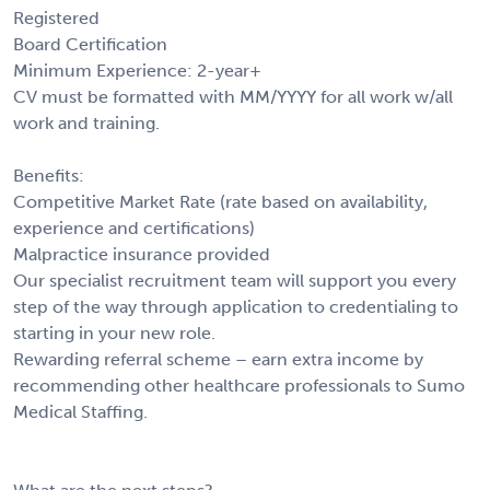
Registered
Board Certification
Minimum Experience: 2-year+
CV must be formatted with MM/YYYY for all work w/all
work and training.
Benefits:
Competitive Market Rate (rate based on availability,
experience and certifications)
Malpractice insurance provided
Our specialist recruitment team will support you every
step of the way through application to credentialing to
starting in your new role.
Rewarding referral scheme – earn extra income by
recommending other healthcare professionals to Sumo
Medical Staffing.