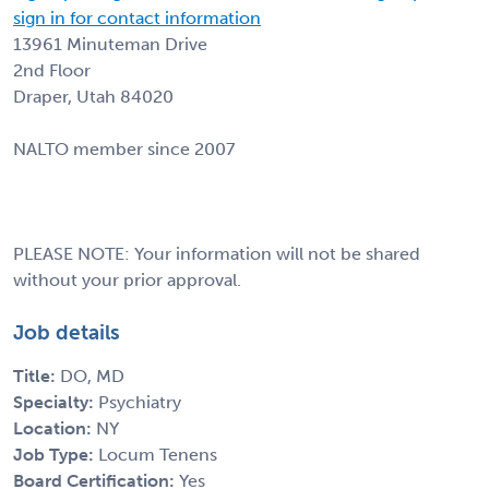
sign in for contact information
13961 Minuteman Drive
2nd Floor
Draper, Utah 84020
NALTO member since 2007
PLEASE NOTE: Your information will not be shared
without your prior approval.
Job details
Title:
DO, MD
Specialty:
Psychiatry
Location:
NY
Job Type:
Locum Tenens
Board Certification:
Yes