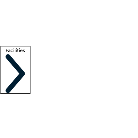
recruitment teams
Clinician resources
Getting started
What is locum tenens?
How does your job board work?
Find
a recruiter
Facilities
Staffing solutions
LT Solution Suite
Telehealth
Getting started