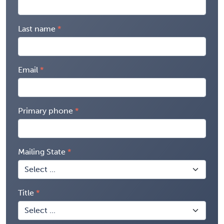
Last name
Email
Primary phone
Mailing State
Title