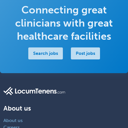
Connecting great
clinicians with great
healthcare facilities
Search jobs
Post jobs
About us
About us
Careers