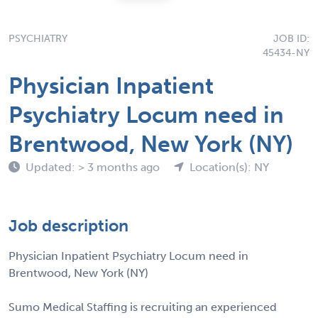
PSYCHIATRY
JOB ID:
45434-NY
Physician Inpatient
Psychiatry Locum need in
Brentwood, New York (NY)
Updated: > 3 months ago
Location(s): NY
Job description
Physician Inpatient Psychiatry Locum need in
Brentwood, New York (NY)
Sumo Medical Staffing is recruiting an experienced