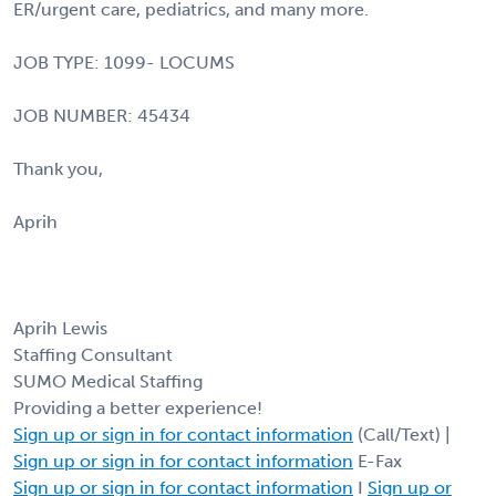
ER/urgent care, pediatrics, and many more.
JOB TYPE: 1099- LOCUMS
JOB NUMBER: 45434
Thank you,
Aprih
Aprih Lewis
Staffing Consultant
SUMO Medical Staffing
Providing a better experience!
Sign up or sign in for contact information
(Call/Text) |
Sign up or sign in for contact information
E-Fax
Sign up or sign in for contact information
I
Sign up or