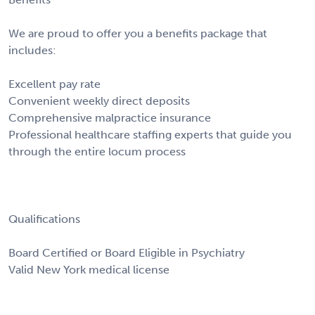
We are proud to offer you a benefits package that
includes:
Excellent pay rate
Convenient weekly direct deposits
Comprehensive malpractice insurance
Professional healthcare staffing experts that guide you
through the entire locum process
Qualifications
Board Certified or Board Eligible in Psychiatry
Valid New York medical license