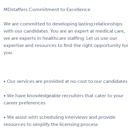
MDstaffers Commitment to Excellence
We are committed to developing lasting relationships
with our candidates. You are an expert at medical care,
we are experts in healthcare staffing. Let us use our
expertise and resources to find the right opportunity for
you.
• Our services are provided at no cost to our candidates
• We have knowledgeable recruiters that cater to your
career preferences
• We assist with scheduling interviews and provide
resources to simplify the licensing process