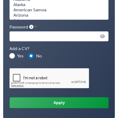
Password
Add a CV?
Yes
No