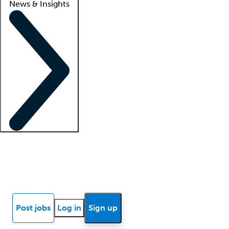
News & Insights
Locum insights
Know Better Blog
News
Research reports
Post jobs
Log in
Sign up