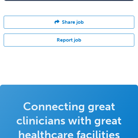
Share job
Report job
Connecting great
clinicians with great
healthcare facilities