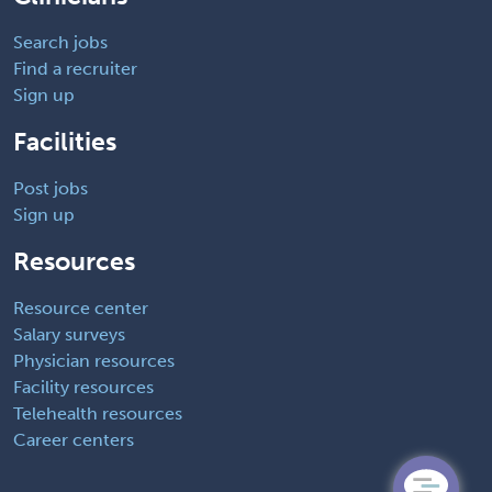
Search jobs
Find a recruiter
Sign up
Facilities
Post jobs
Sign up
Resources
Resource center
Salary surveys
Physician resources
Facility resources
Telehealth resources
Career centers