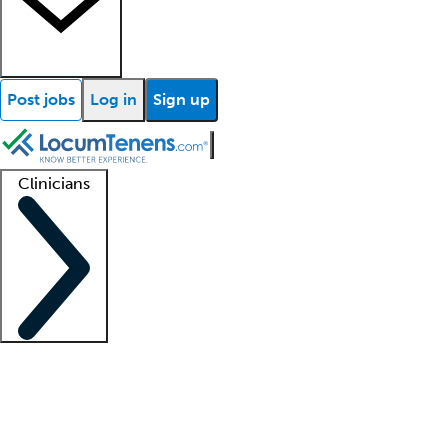
Post jobs
Log in
Sign up
Clinicians
Clinician support
Advanced practitioners
Residents and fellows
About our