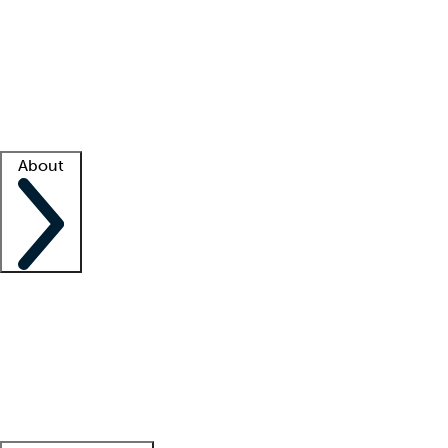
What is locum tenens?
How does your job board work?
Find
a recruiter
Facility support
Facility resources
Success stories
About
Company
About us
Contact us
Awards
Culture
Careers -
We're hiring!
Service promise
Corporate
giving
Leadership team