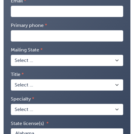
Email
Primary phone
Mailing State
Title
Specialty
State license(s)