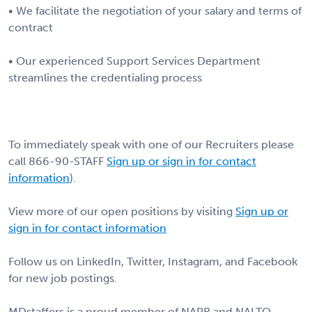
• We facilitate the negotiation of your salary and terms of
contract
• Our experienced Support Services Department
streamlines the credentialing process
To immediately speak with one of our Recruiters please
call 866-90-STAFF
Sign up or sign in for contact
information
).
View more of our open positions by visiting
Sign up or
sign in for contact information
Follow us on LinkedIn, Twitter, Instagram, and Facebook
for new job postings.
MDstaffers is a proud member of NAPR and NALTO.