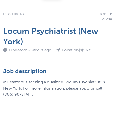
PSYCHIATRY
JOB ID:
21294
Locum Psychiatrist (New
York)
Updated: 2 weeks ago
Location(s): NY
Job description
MDstaffers is seeking a qualified Locum Psychiatrist in
New York. For more information, please apply or call
(866) 90-STAFF.