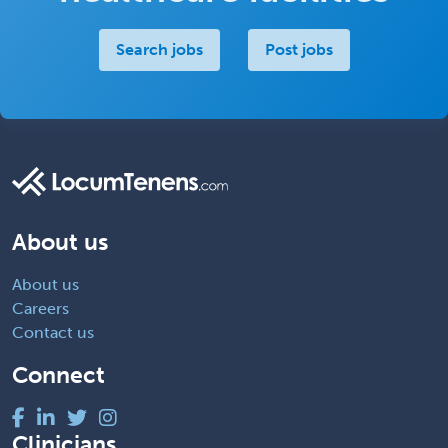
Search jobs
Post jobs
About us
About us
Careers
Contact us
Connect
Clinicians