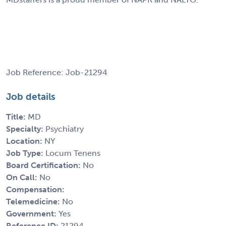
Job Reference: Job-21294
Job details
Title:
MD
Specialty:
Psychiatry
Location:
NY
Job Type:
Locum Tenens
Board Certification:
No
On Call:
No
Compensation:
Telemedicine:
No
Government:
Yes
Reference ID:
21294