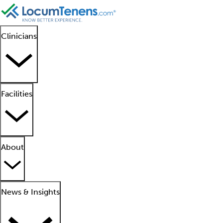
Clinicians
Facilities
About
News & Insights