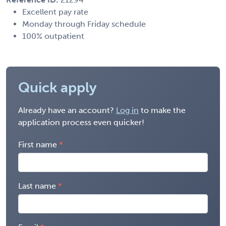
Excellent pay rate
Monday through Friday schedule
100% outpatient
Quick apply
Already have an account?
Log in
to make the
application process even quicker!
First name
Last name