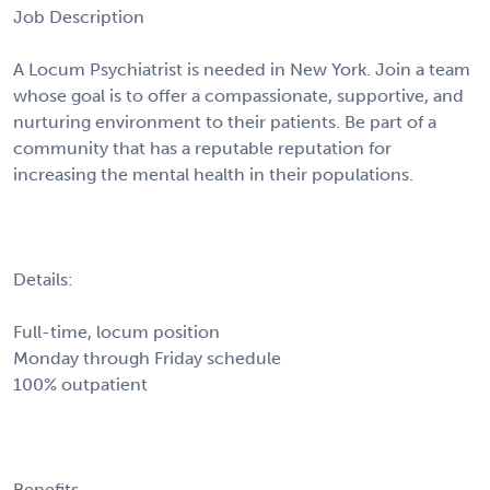
Job Description
A Locum Psychiatrist is needed in New York. Join a team
whose goal is to offer a compassionate, supportive, and
nurturing environment to their patients. Be part of a
community that has a reputable reputation for
increasing the mental health in their populations.
Details:
Full-time, locum position
Monday through Friday schedule
100% outpatient
Benefits