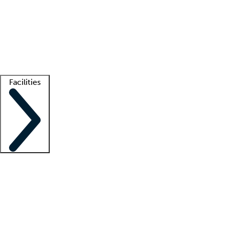
recruitment teams
Clinician resources
Getting started
What is locum tenens?
How does your job board work?
Find
a recruiter
Facilities
Staffing solutions
LT Solution Suite
Telehealth
Getting started