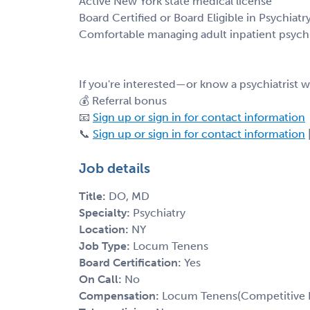
Active New York state medical license
Board Certified or Board Eligible in Psychiatr
Comfortable managing adult inpatient psychi
If you're interested—or know a psychiatrist
💰 Referral bonus
📧
Sign up or sign in for contact information
📞
Sign up or sign in for contact information
Job details
Title:
DO, MD
Specialty:
Psychiatry
Location:
NY
Job Type:
Locum Tenens
Board Certification:
Yes
On Call:
No
Compensation:
Locum Tenens(Competitive 