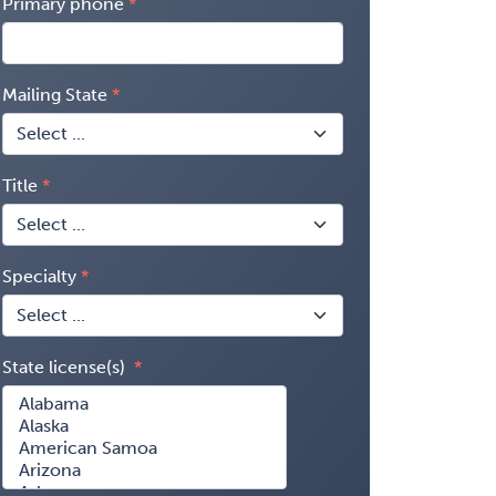
Primary phone
Mailing State
Title
Specialty
State license(s)