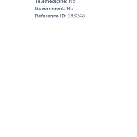
Telemedicine:
No
Government:
No
Reference ID:
183248