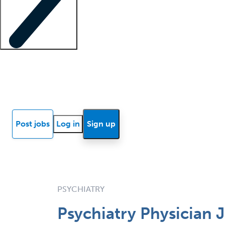
Locum insights
Know Better Blog
News
Research reports
Post jobs
Log in
Sign up
PSYCHIATRY
Psychiatry Physician