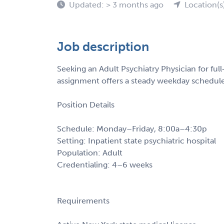
Updated: > 3 months ago
Location(s
Job description
Seeking an Adult Psychiatry Physician for ful
assignment offers a steady weekday schedule w
Position Details
Schedule: Monday–Friday, 8:00a–4:30p
Setting: Inpatient state psychiatric hospital
Population: Adult
Credentialing: 4–6 weeks
Requirements