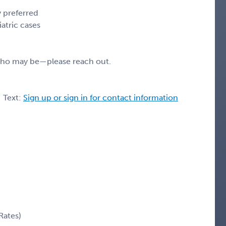
y preferred
atric cases
 who may be—please reach out.
| Text:
Sign up or sign in for contact information
Rates)