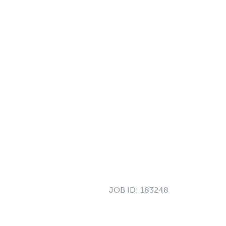
JOB ID:
183248