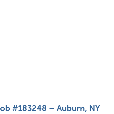
 Job #183248 – Auburn, NY