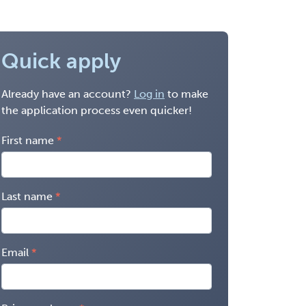
Quick apply
Already have an account?
Log in
to make
the application process even quicker!
First name
Last name
Email