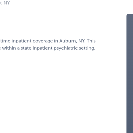
): NY
l‑time inpatient coverage in Auburn, NY. This
ithin a state inpatient psychiatric setting.