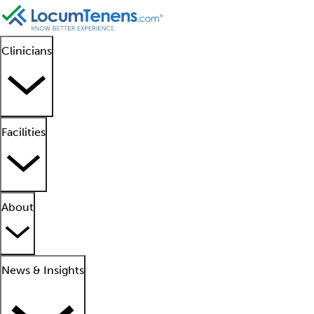
Clinicians
Facilities
About
News & Insights