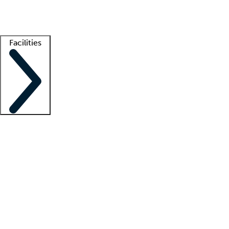
Getting started
What is locum tenens?
How does your job board work?
Find 
Facilities
Staffing solutions
LT Solution Suite
Telehealth
Getting started
What is locum tenens?
How does your job board work?
Find 
Facility support