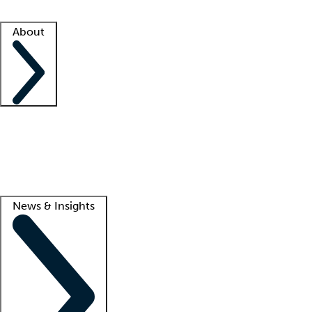
Facility resources
Success stories
About
Company
About us
Contact us
Awards
Culture
Careers -
We're hiring!
Service promise
Corporate giving
Lead
News & Insights