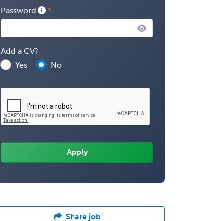
Password
Add a CV?
Yes
No
Share job