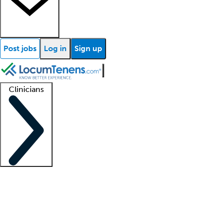
Post jobs
Log in
Sign up
Clinicians
Clinician support
Advanced practitioners
Residents and fellows
About our recr