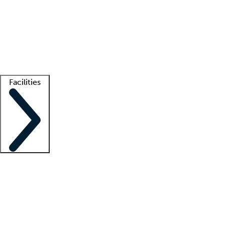
recruitment teams
Clinician resources
Getting started
What is locum tenens?
How does your job board work?
Find
a recruiter
Facilities
Staffing solutions
LT Solution Suite
Telehealth
Getting started