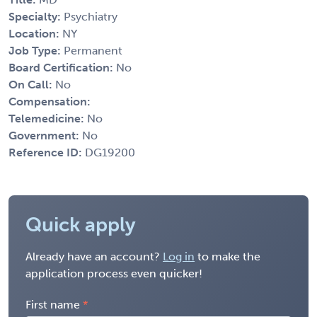
Specialty:
Psychiatry
Location:
NY
Job Type:
Permanent
Board Certification:
No
On Call:
No
Compensation:
Telemedicine:
No
Government:
No
Reference ID:
DG19200
Quick apply
Already have an account?
Log in
to make the
application process even quicker!
First name