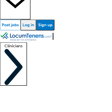
Post jobs
Log in
Sign up
Clinicians
Clinician support
Advanced practitioners
Residents and fellows
About our