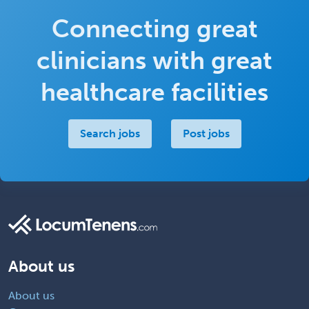
Connecting great
clinicians with great
healthcare facilities
Search jobs
Post jobs
About us
About us