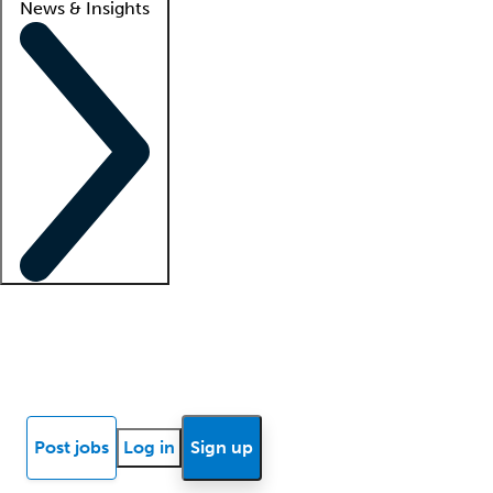
News & Insights
Locum insights
Know Better Blog
News
Research reports
Post jobs
Log in
Sign up