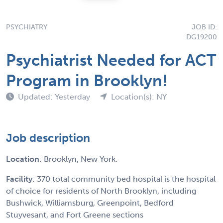
PSYCHIATRY
JOB ID:
DG19200
Psychiatrist Needed for ACT
Program in Brooklyn!
Updated: Yesterday
Location(s): NY
Job description
Location
: Brooklyn, New York.
Facility
: 370 total community bed hospital is the hospital
of choice for residents of North Brooklyn, including
Bushwick, Williamsburg, Greenpoint, Bedford
Stuyvesant, and Fort Greene sections