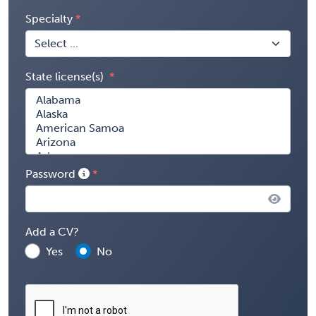
Specialty
State license(s)
Password
Add a CV?
Yes
No