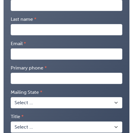
Last name
Email
Primary phone
Mailing State
Title