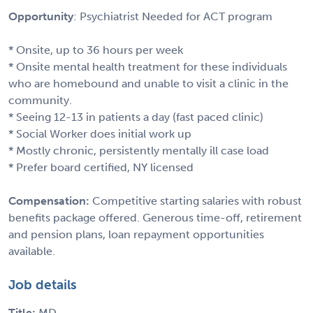
Opportunity
: Psychiatrist Needed for ACT program
* Onsite, up to 36 hours per week
* Onsite mental health treatment for these individuals
who are homebound and unable to visit a clinic in the
community.
* Seeing 12-13 in patients a day (fast paced clinic)
* Social Worker does initial work up
* Mostly chronic, persistently mentally ill case load
* Prefer board certified, NY licensed
Compensation:
Competitive starting salaries with robust
benefits package offered. Generous time-off, retirement
and pension plans, loan repayment opportunities
available.
Job details
Title:
MD