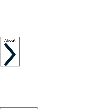
What is locum tenens?
How does your job board work?
Find
a recruiter
Facility support
Facility resources
Success stories
About
Company
About us
Contact us
Awards
Culture
Careers -
We're hiring!
Service promise
Corporate
giving
Leadership team