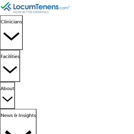
Clinicians
Facilities
About
News & Insights