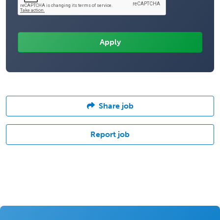
Share job
Report job