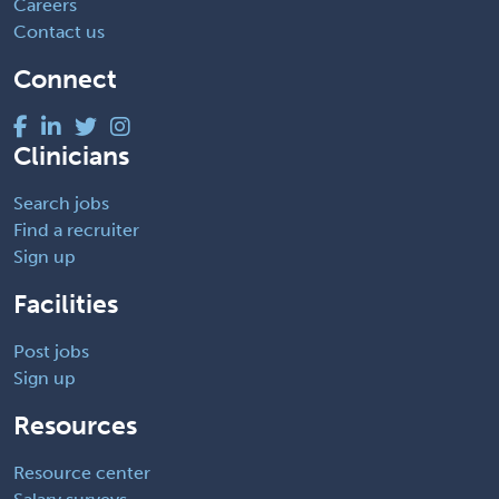
Careers
Contact us
Connect
Clinicians
Search jobs
Find a recruiter
Sign up
Facilities
Post jobs
Sign up
Resources
Resource center