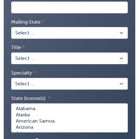
Mailing State
Title
Specialty
State license(s)