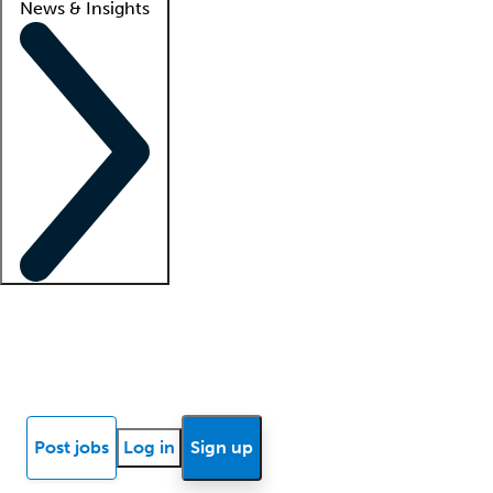
News & Insights
Locum insights
Know Better Blog
News
Research reports
Post jobs
Log in
Sign up