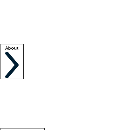
What is locum tenens?
How does your job board work?
Find
a recruiter
Facility support
Facility resources
Success stories
About
Company
About us
Contact us
Awards
Culture
Careers -
We're hiring!
Service promise
Corporate
giving
Leadership team