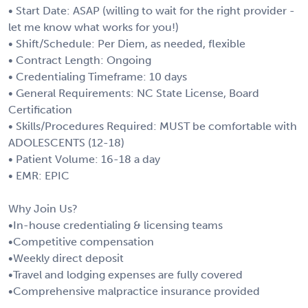
• Start Date: ASAP (willing to wait for the right provider -
let me know what works for you!)
• Shift/Schedule: Per Diem, as needed, flexible
• Contract Length: Ongoing
• Credentialing Timeframe: 10 days
• General Requirements: NC State License, Board
Certification
• Skills/Procedures Required: MUST be comfortable with
ADOLESCENTS (12-18)
• Patient Volume: 16-18 a day
• EMR: EPIC
Why Join Us?
•In-house credentialing & licensing teams
•Competitive compensation
•Weekly direct deposit
•Travel and lodging expenses are fully covered
•Comprehensive malpractice insurance provided