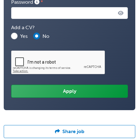
Password
Add a CV?
Yes
No
Share job