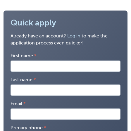
Quick apply
Already have an account?
Log in
to make the
application process even quicker!
First name
Last name
Email
Primary phone