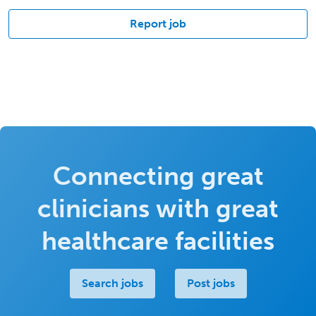
Report job
Connecting great
clinicians with great
healthcare facilities
Search jobs
Post jobs