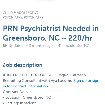
CHILD & ADOLESCENT
PSYCHIATRY, PSYCHIATRY
PRN Psychiatrist Needed in
Greensboro, NC ~ 220/hr
Updated: > 3 months ago
Location(s): NC
Job description
IF INTERESTED, TEXT OR CALL: Raquel Carrasco,
Recruiting Consultant with Aya Locums,
Sign up or sign
in for contact information
Contract Details
• Location: Greensboro, NC
• Setting: Inpatient