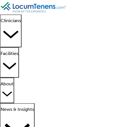
Clinicians
Facilities
About
News & Insights