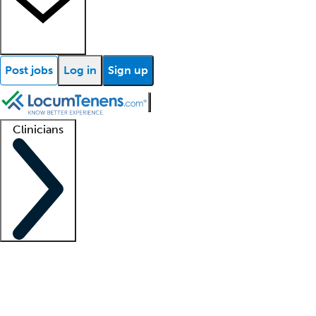
Post jobs
Log in
Sign up
Clinicians
Clinician support
Advanced practitioners
Residents and fellows
About our