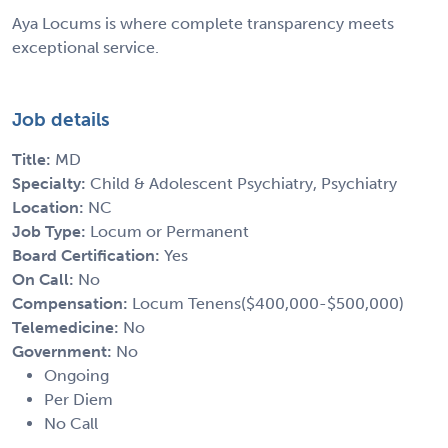
Aya Locums is where complete transparency meets
exceptional service.
Job details
Title:
MD
Specialty:
Child & Adolescent Psychiatry, Psychiatry
Location:
NC
Job Type:
Locum or Permanent
Board Certification:
Yes
On Call:
No
Compensation:
Locum Tenens($400,000-$500,000)
Telemedicine:
No
Government:
No
Ongoing
Per Diem
No Call