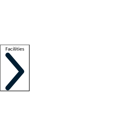
recruitment teams
Clinician resources
Getting started
What is locum tenens?
How does your job board work?
Find
a recruiter
Facilities
Staffing solutions
LT Solution Suite
Telehealth
Getting started