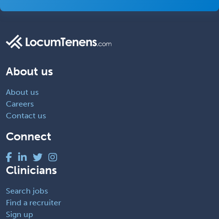
About us
About us
Careers
Contact us
Connect
Clinicians
Search jobs
Find a recruiter
Sign up