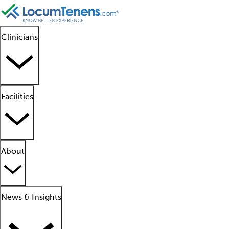
Clinicians
Facilities
About
News & Insights