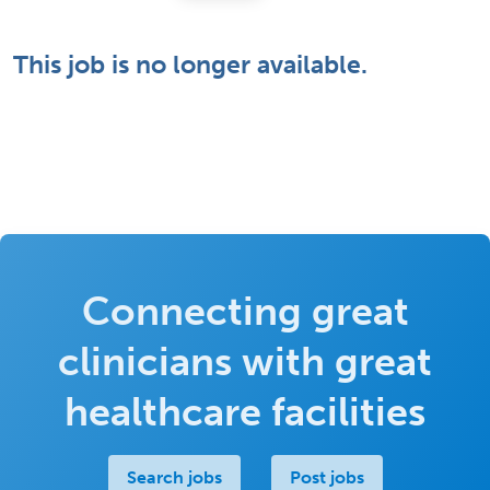
This job is no longer available.
Connecting great
clinicians with great
healthcare facilities
Search jobs
Post jobs