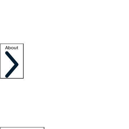
What is locum tenens?
How does your job board work?
Find
a recruiter
Facility support
Facility resources
Success stories
About
Company
About us
Contact us
Awards
Culture
Careers -
We're hiring!
Service promise
Corporate
giving
Leadership team