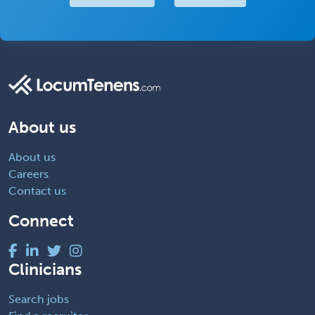
About us
About us
Careers
Contact us
Connect
Clinicians
Search jobs