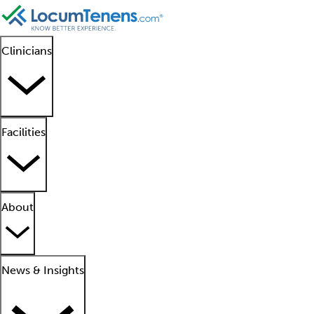
Clinicians
Facilities
About
News & Insights