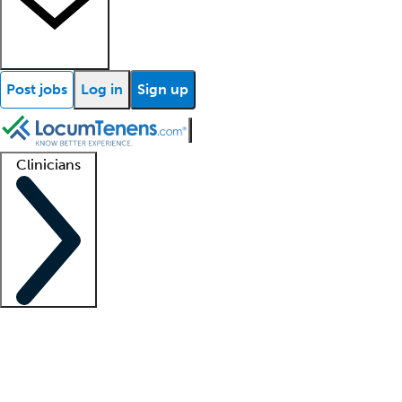
Post jobs
Log in
Sign up
Clinicians
Clinician support
Advanced practitioners
Residents and fellows
About our