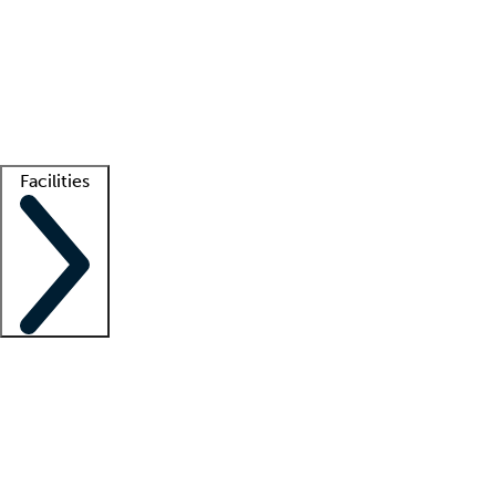
recruitment teams
Clinician resources
Getting started
What is locum tenens?
How does your job board work?
Find
a recruiter
Facilities
Staffing solutions
LT Solution Suite
Telehealth
Getting started