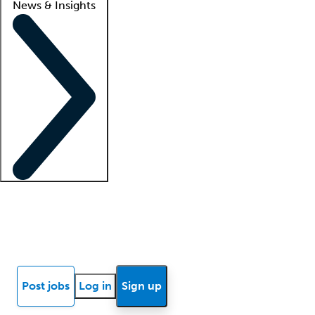
News & Insights
Locum insights
Know Better Blog
News
Research reports
Post jobs
Log in
Sign up