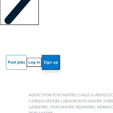
Locum insights
Know Better Blog
News
Research reports
Post jobs
Log in
Sign up
ADDICTION PSYCHIATRY, CHILD & ADOLESC
CONSULTATION-LIAISON PSYCHIATRY, FORE
GERIATRIC PSYCHIATRY, PEDIATRIC HEMA