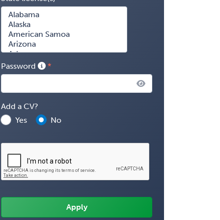
Password
Add a CV?
Yes
No