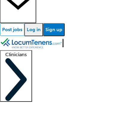
Post jobs
Log in
Sign up
Clinicians
Clinician support
Advanced practitioners
Residents and fellows
About our recr