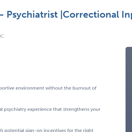
 Psychiatrist |Correctional In
NC
pportive environment without the burnout of
l psychiatry experience that strengthens your
 potential sign-on incentives for the right