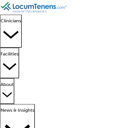
Clinicians
Facilities
About
News & Insights