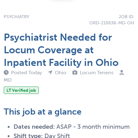
PSYCHIATRY
JOB ID:
ORD-210638-MD-OH
Psychiatrist Needed for
Locum Coverage at
Inpatient Facility in Ohio
Posted Today
Ohio
Locum Tenens
MD
LT Verified job
This job at a glance
Dates needed:
ASAP - 3 month minimum
Shift type:
Day Shift