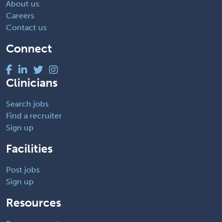
About us
Careers
Contact us
Connect
Clinicians
Search jobs
Find a recruiter
Sign up
Facilities
Post jobs
Sign up
Resources