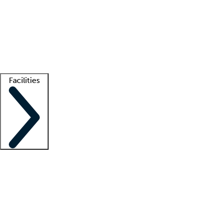
recruitment teams
Clinician resources
Getting started
What is locum tenens?
How does your job board work?
Find
a recruiter
Facilities
Staffing solutions
LT Solution Suite
Telehealth
Getting started