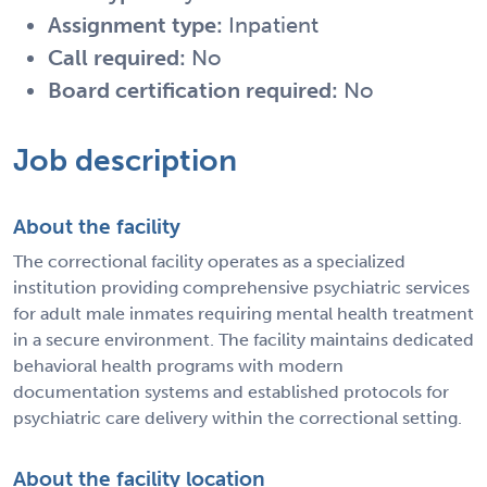
Assignment type:
Inpatient
Call required:
No
Board certification required:
No
Job description
About the facility
The correctional facility operates as a specialized
institution providing comprehensive psychiatric services
for adult male inmates requiring mental health treatment
in a secure environment. The facility maintains dedicated
behavioral health programs with modern
documentation systems and established protocols for
psychiatric care delivery within the correctional setting.
About the facility location