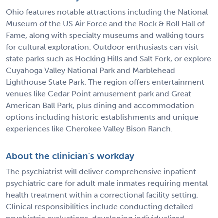
Ohio features notable attractions including the National
Museum of the US Air Force and the Rock & Roll Hall of
Fame, along with specialty museums and walking tours
for cultural exploration. Outdoor enthusiasts can visit
state parks such as Hocking Hills and Salt Fork, or explore
Cuyahoga Valley National Park and Marblehead
Lighthouse State Park. The region offers entertainment
venues like Cedar Point amusement park and Great
American Ball Park, plus dining and accommodation
options including historic establishments and unique
experiences like Cherokee Valley Bison Ranch.
About the clinician's workday
The psychiatrist will deliver comprehensive inpatient
psychiatric care for adult male inmates requiring mental
health treatment within a correctional facility setting.
Clinical responsibilities include conducting detailed