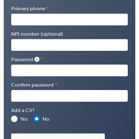
Primary phone
NPI number (optional)
Password
Confirm password
Add a CV?
Yes
No