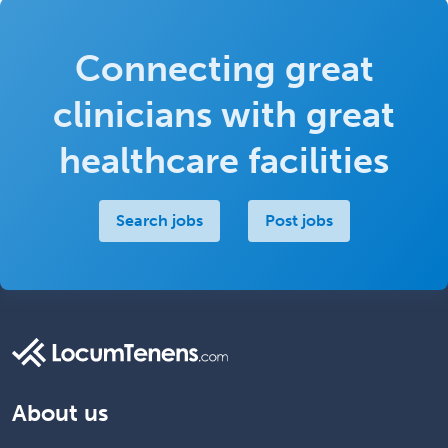
Connecting great
clinicians with great
healthcare facilities
Search jobs
Post jobs
About us