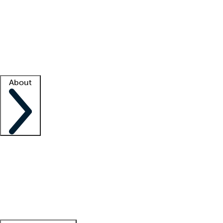
What is locum tenens?
How does your job board work?
Find
a recruiter
Facility support
Facility resources
Success stories
About
Company
About us
Contact us
Awards
Culture
Careers -
We're hiring!
Service promise
Corporate
giving
Leadership team