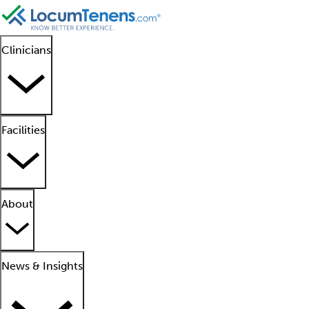
Clinicians
Facilities
About
News & Insights