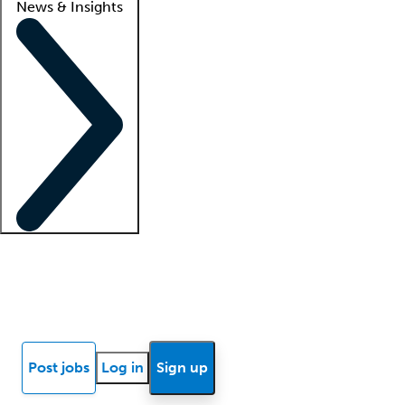
News & Insights
Locum insights
Know Better Blog
News
Research reports
Post jobs
Log in
Sign up