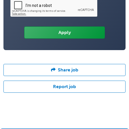
Share job
Report job