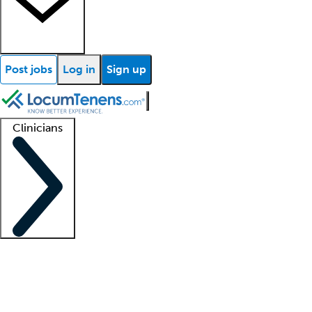
Post jobs
Log in
Sign up
Clinicians
Clinician support
Advanced practitioners
Residents and fellows
About our