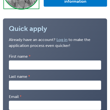
information
Quick apply
Already have an account?
Log in
to make the
application process even quicker!
First name
Last name
Email