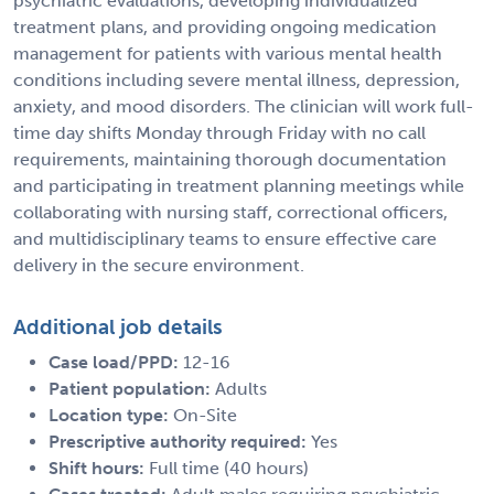
psychiatric evaluations, developing individualized
treatment plans, and providing ongoing medication
management for patients with various mental health
conditions including severe mental illness, depression,
anxiety, and mood disorders. The clinician will work full-
time day shifts Monday through Friday with no call
requirements, maintaining thorough documentation
and participating in treatment planning meetings while
collaborating with nursing staff, correctional officers,
and multidisciplinary teams to ensure effective care
delivery in the secure environment.
Additional job details
Case load/PPD:
12-16
Patient population:
Adults
Location type:
On-Site
Prescriptive authority required:
Yes
Shift hours:
Full time (40 hours)