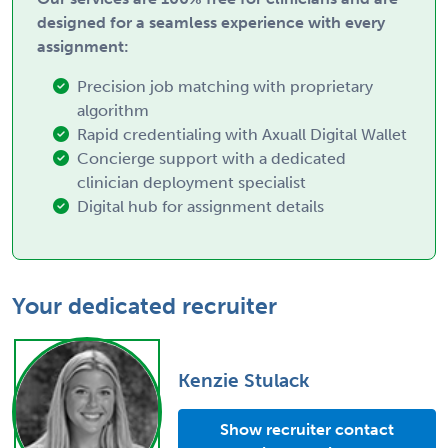
designed for a seamless experience with every
assignment:
Precision job matching with proprietary
algorithm
Rapid credentialing with Axuall Digital Wallet
Concierge support with a dedicated
clinician deployment specialist
Digital hub for assignment details
Your dedicated recruiter
Kenzie Stulack
Show recruiter contact