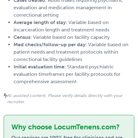
Cases treated:
Adult males requiring psychiatric
evaluation and medication management in
correctional setting
Average length of stay:
Variable based on
incarceration length and treatment needs
Census:
Variable based on facility capacity
Med checks/follow-up per day:
Variable based on
patient needs and treatment protocols within
correctional facility guidelines
Initial evaluation time:
Standard psychiatric
evaluation timeframes per facility protocols for
comprehensive assessment
AI-assisted content. Please verify details directly with your
recruiter.
Why choose LocumTenens.com?
Our services are 100% free for clinicians and are