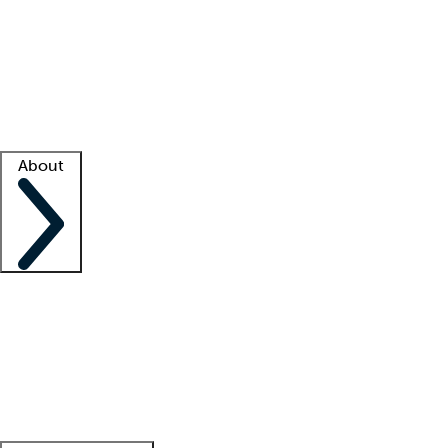
What is locum tenens?
How does your job board work?
Find
a recruiter
Facility support
Facility resources
Success stories
About
Company
About us
Contact us
Awards
Culture
Careers -
We're hiring!
Service promise
Corporate
giving
Leadership team