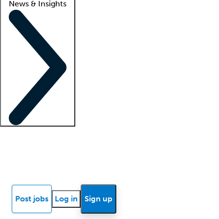
News & Insights
Locum insights
Know Better Blog
News
Research reports
Post jobs
Log in
Sign up