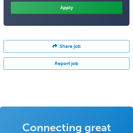
Share job
Report job
Connecting great