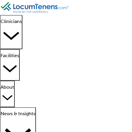
Clinicians
Facilities
About
News & Insights