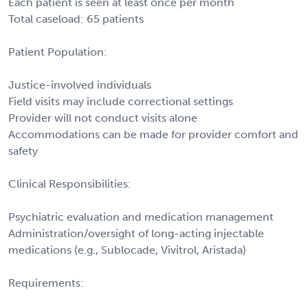
Each patient is seen at least once per month
Total caseload: 65 patients
Patient Population:
Justice-involved individuals
Field visits may include correctional settings
Provider will not conduct visits alone
Accommodations can be made for provider comfort and
safety
Clinical Responsibilities:
Psychiatric evaluation and medication management
Administration/oversight of long-acting injectable
medications (e.g., Sublocade, Vivitrol, Aristada)
Requirements: