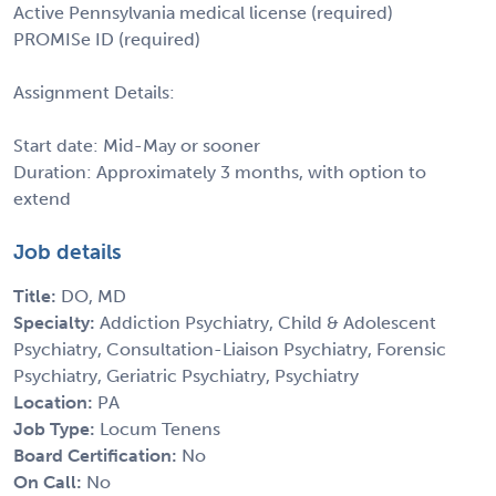
Active Pennsylvania medical license (required)
PROMISe ID (required)
Assignment Details:
Start date: Mid-May or sooner
Duration: Approximately 3 months, with option to
extend
Job details
Title:
DO, MD
Specialty:
Addiction Psychiatry, Child & Adolescent
Psychiatry, Consultation-Liaison Psychiatry, Forensic
Psychiatry, Geriatric Psychiatry, Psychiatry
Location:
PA
Job Type:
Locum Tenens
Board Certification:
No
On Call:
No