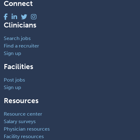
Connect
Clinicians
Search jobs
Find a recruiter
Sign up
Facilities
Post jobs
Sign up
Resources
Resource center
Salary surveys
Physician resources
Facility resources