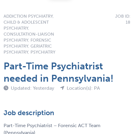
ADDICTION PSYCHIATRY,
JOB ID:
CHILD & ADOLESCENT
18
PSYCHIATRY,
CONSULTATION-LIAISON
PSYCHIATRY, FORENSIC
PSYCHIATRY, GERIATRIC
PSYCHIATRY, PSYCHIATRY
Part-Time Psychiatrist
needed in Pennsylvania!
Updated: Yesterday
Location(s): PA
Job description
Part-Time Psychiatrist – Forensic ACT Team
(Pennsylvania)