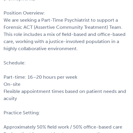
Position Overview:
We are seeking a Part-Time Psychiatrist to support a
Forensic ACT (Assertive Community Treatment) Team.
This role includes a mix of field-based and office-based
care, working with a justice-involved population in a
highly collaborative environment.
Schedule:
Part-time: 16–20 hours per week
On-site
Flexible appointment times based on patient needs and
acuity
Practice Setting:
Approximately 50% field work / 50% office-based care