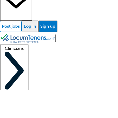
Post jobs
Log in
Sign up
Clinicians
Clinician support
Advanced practitioners
Residents and fellows
About our