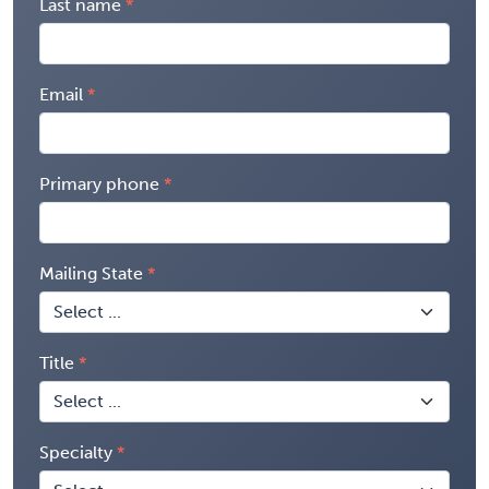
Last name
Email
Primary phone
Mailing State
Title
Specialty