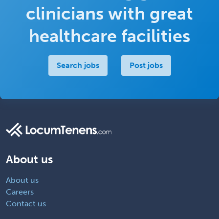
clinicians with great
healthcare facilities
Search jobs
Post jobs
About us
About us
Careers
Contact us