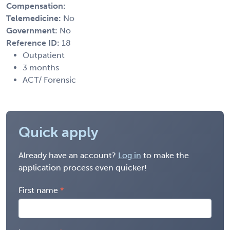
Compensation:
Telemedicine:
No
Government:
No
Reference ID:
18
Outpatient
3 months
ACT/ Forensic
Quick apply
Already have an account?
Log in
to make the
application process even quicker!
First name