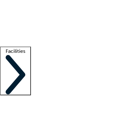
recruitment teams
Clinician resources
Getting started
What is locum tenens?
How does your job board work?
Find
a recruiter
Facilities
Staffing solutions
LT Solution Suite
Telehealth
Getting started