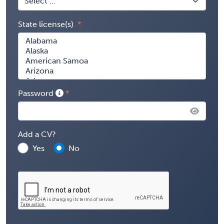
State license(s)
Password
Add a CV?
Yes
No