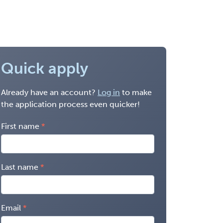
Quick apply
Already have an account?
Log in
to make
the application process even quicker!
First name
Last name
Email