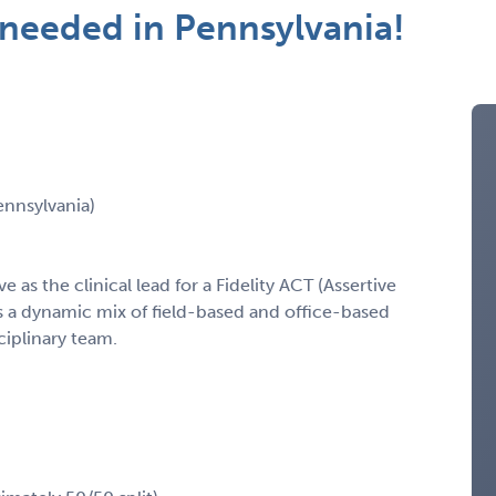
t needed in Pennsylvania!
ennsylvania)
e as the clinical lead for a Fidelity ACT (Assertive
 a dynamic mix of field-based and office-based
ciplinary team.