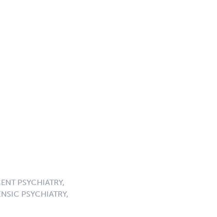
ENT PSYCHIATRY,
NSIC PSYCHIATRY,