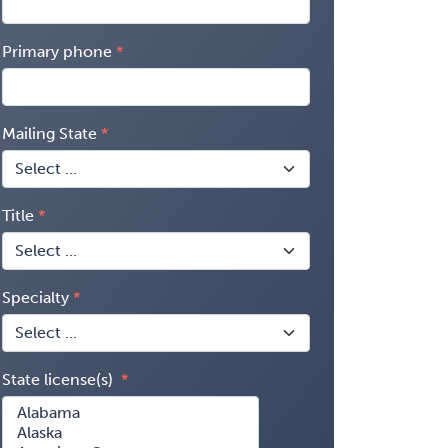
Primary phone
Mailing State
Title
Specialty
State license(s)