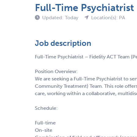
Full-Time Psychiatris
Updated: Today
Location(s): PA
Job description
Full-Time Psychiatrist – Fidelity ACT Team (P
Position Overview:
We are seeking a Full-Time Psychiatrist to serv
Community Treatment) Team. This role offers
care, working within a collaborative, multidis
Schedule:
Full-time
On-site