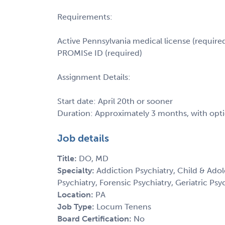
Requirements:
Active Pennsylvania medical license (require
PROMISe ID (required)
Assignment Details:
Start date: April 20th or sooner
Duration: Approximately 3 months, with opt
Job details
Title:
DO, MD
Specialty:
Addiction Psychiatry, Child & Adol
Psychiatry, Forensic Psychiatry, Geriatric Psy
Location:
PA
Job Type:
Locum Tenens
Board Certification:
No