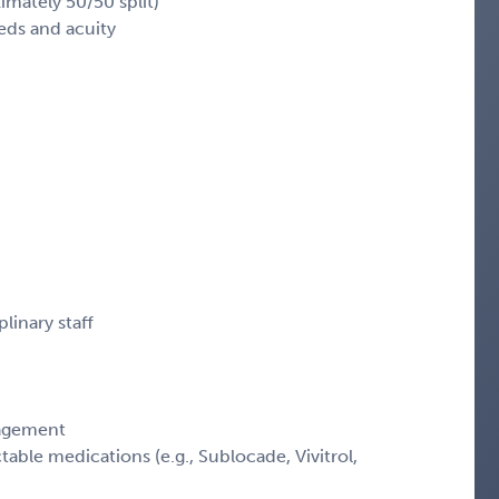
imately 50/50 split)
eds and acuity
linary staff
nagement
table medications (e.g., Sublocade, Vivitrol,