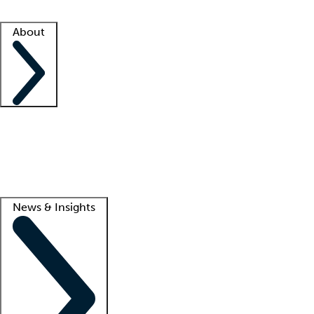
Facility resources
Success stories
About
Company
About us
Contact us
Awards
Culture
Careers -
We're hiring!
Service promise
Corporate giving
Lead
News & Insights