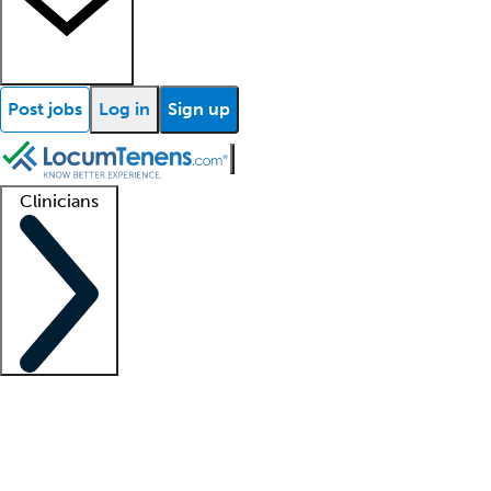
Post jobs
Log in
Sign up
Clinicians
Clinician support
Advanced practitioners
Residents and fellows
About our recr