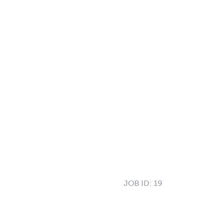
JOB ID:
19