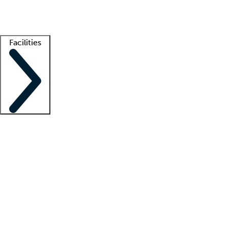
Getting started
What is locum tenens?
How does your job board work?
Find 
Facilities
Staffing solutions
LT Solution Suite
Telehealth
Getting started
What is locum tenens?
How does your job board work?
Find 
Facility support