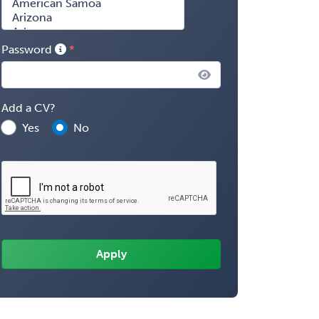
Password
Add a CV?
Yes
No