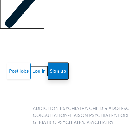
Locum insights
Know Better Blog
News
Research reports
Post jobs
Log in
Sign up
ADDICTION PSYCHIATRY, CHILD & ADOLESC
CONSULTATION-LIAISON PSYCHIATRY, FORE
GERIATRIC PSYCHIATRY, PSYCHIATRY