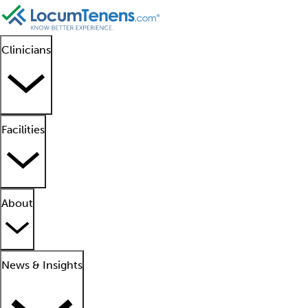
Clinicians
Facilities
About
News & Insights