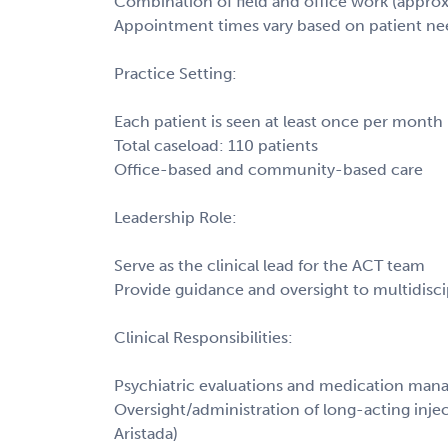
Combination of field and office work (approx
Appointment times vary based on patient ne
Practice Setting:
Each patient is seen at least once per month
Total caseload: 110 patients
Office-based and community-based care
Leadership Role:
Serve as the clinical lead for the ACT team
Provide guidance and oversight to multidiscip
Clinical Responsibilities:
Psychiatric evaluations and medication ma
Oversight/administration of long-acting injec
Aristada)