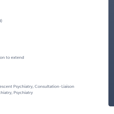
d)
ion to extend
escent Psychiatry, Consultation-Liaison
chiatry, Psychiatry