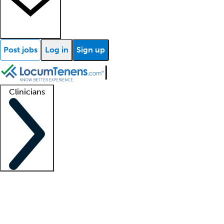
Post jobs
Log in
Sign up
Clinicians
Clinician support
Advanced practitioners
Residents and fellows
About our