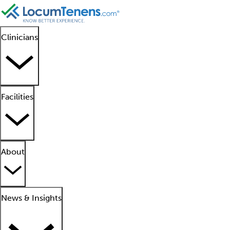
Clinicians
Facilities
About
News & Insights