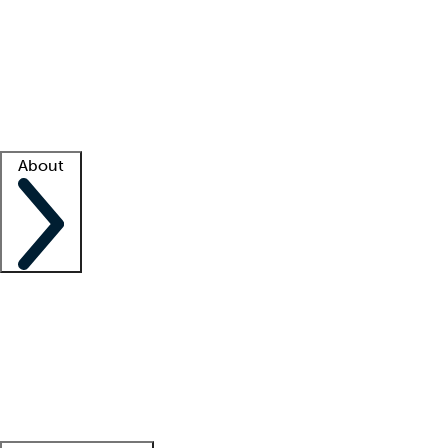
What is locum tenens?
How does your job board work?
Find
a recruiter
Facility support
Facility resources
Success stories
About
Company
About us
Contact us
Awards
Culture
Careers -
We're hiring!
Service promise
Corporate
giving
Leadership team