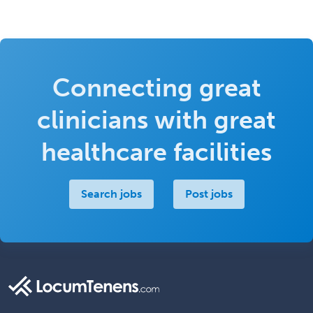
Connecting great
clinicians with great
healthcare facilities
Search jobs
Post jobs