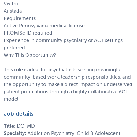
Vivitrol
Aristada
Requirements
Active Pennsylvania medical license
PROMISe ID required
Experience in community psychiatry or ACT settings
preferred
Why This Opportunity?
This role is ideal for psychiatrists seeking meaningful
community-based work, leadership responsibilities, and
the opportunity to make a direct impact on underserved
patient populations through a highly collaborative ACT
model.
Job details
Title:
DO, MD
Specialty:
Addiction Psychiatry, Child & Adolescent