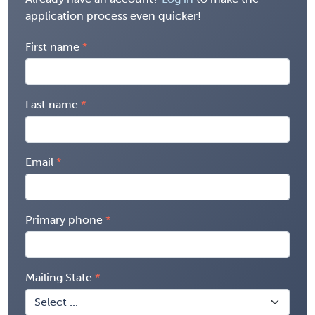
application process even quicker!
First name
Last name
Email
Primary phone
Mailing State