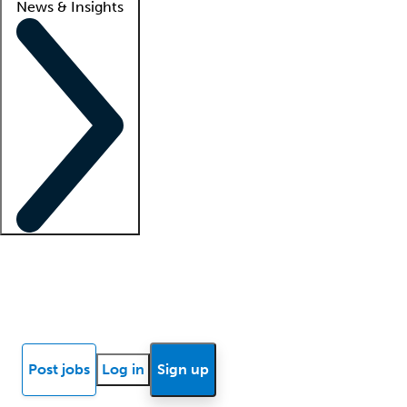
News & Insights
Locum insights
Know Better Blog
News
Research reports
Post jobs
Log in
Sign up