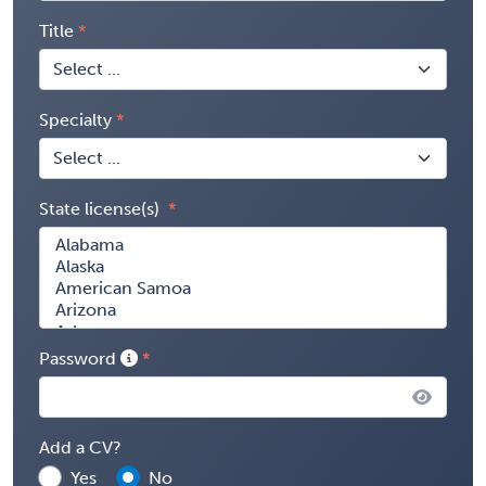
Title
Specialty
State license(s)
Password
Add a CV?
Yes
No