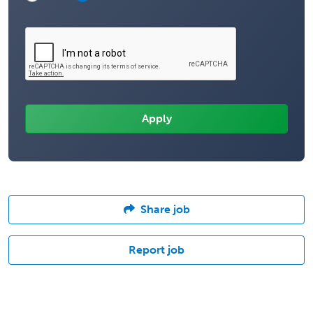
Share job
Report job