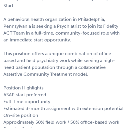
Start
A behavioral health organization in Philadelphia,
Pennsylvania is seeking a Psychiatrist to join its Fidelity
ACT Team in a full-time, community-focused role with
an immediate start opportunity.
This position offers a unique combination of office-
based and field psychiatry work while serving a high-
need patient population through a collaborative
Assertive Community Treatment model.
Position Highlights
ASAP start preferred
Full-Time opportunity
Estimated 3-month assignment with extension potential
On-site position
Approximately 50% field work / 50% office-based work