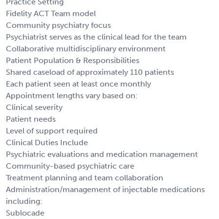
Practice Setting
Fidelity ACT Team model
Community psychiatry focus
Psychiatrist serves as the clinical lead for the team
Collaborative multidisciplinary environment
Patient Population & Responsibilities
Shared caseload of approximately 110 patients
Each patient seen at least once monthly
Appointment lengths vary based on:
Clinical severity
Patient needs
Level of support required
Clinical Duties Include
Psychiatric evaluations and medication management
Community-based psychiatric care
Treatment planning and team collaboration
Administration/management of injectable medications
including:
Sublocade