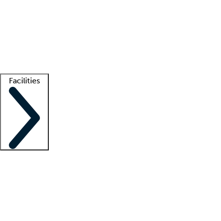
recruitment teams
Clinician resources
Getting started
What is locum tenens?
How does your job board work?
Find
a recruiter
Facilities
Staffing solutions
LT Solution Suite
Telehealth
Getting started