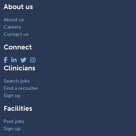
About us
About us
Careers
Contact us
Connect
Clinicians
Search jobs
Find a recruiter
Sign up
Facilities
Post jobs
Sign up