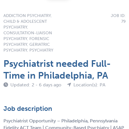
ADDICTION PSYCHIATRY,
JOB ID:
CHILD & ADOLESCENT
79
PSYCHIATRY,
CONSULTATION-LIAISON
PSYCHIATRY, FORENSIC
PSYCHIATRY, GERIATRIC
PSYCHIATRY, PSYCHIATRY
Psychiatrist needed Full-
Time in Philadelphia, PA
Updated: 2 - 6 days ago
Location(s): PA
Job description
Psychiatrist Opportunity – Philadelphia, Pennsylvania
Fidelity ACT Team | Community-Based Psychiatry | ASAP