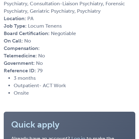
Psychiatry, Consultation-Liaison Psychiatry, Forensic
Psychiatry, Geriatric Psychiatry, Psychiatry
Location:
PA
Job Type:
Locum Tenens
Board Certification:
Negotiable
On Call:
No
Compensation:
Telemedicine:
No
Government:
No
Reference ID:
79
3 months
Outpatient- ACT Work
Onsite
Quick apply
Already have an account?
Log in
to make the