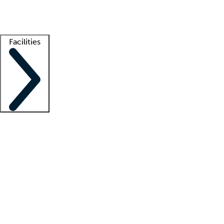
Getting started
What is locum tenens?
How does your job board work?
Find 
Facilities
Staffing solutions
LT Solution Suite
Telehealth
Getting started
What is locum tenens?
How does your job board work?
Find 
Facility support