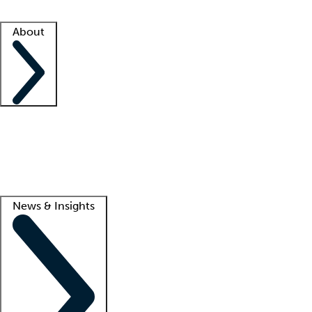
Facility resources
Success stories
About
Company
About us
Contact us
Awards
Culture
Careers -
We're hiring!
Service promise
Corporate giving
Lead
News & Insights