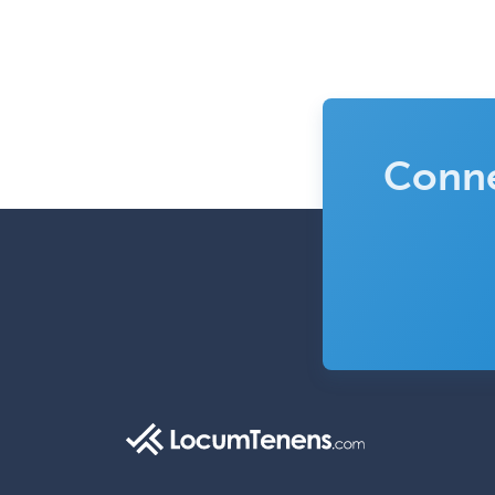
Conne