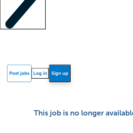
Locum insights
Know Better Blog
News
Research reports
Post jobs
Log in
Sign up
This job is no longer availabl