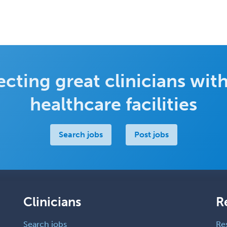
cting great clinicians with
healthcare facilities
Search jobs
Post jobs
Clinicians
R
Search jobs
Re