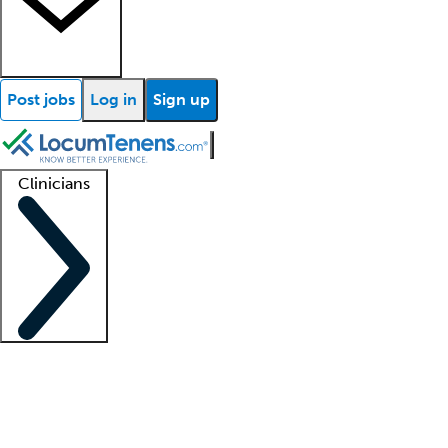
Post jobs
Log in
Sign up
Clinicians
Clinician support
Advanced practitioners
Residents and fellows
About our recr