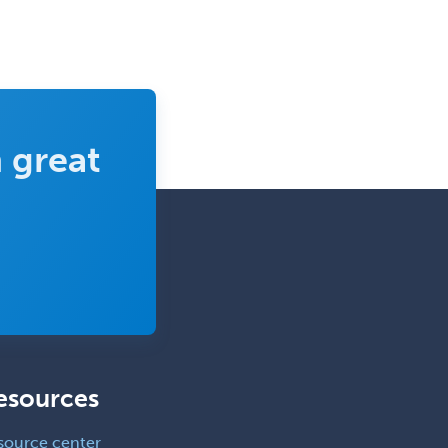
 great
esources
source center