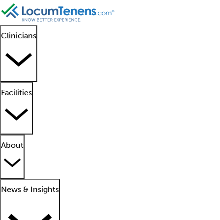
Clinicians
Facilities
About
News & Insights