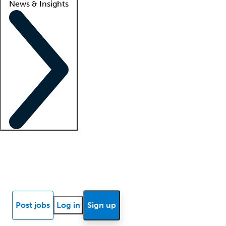
News & Insights
Locum insights
Know Better Blog
News
Research reports
Post jobs
Log in
Sign up