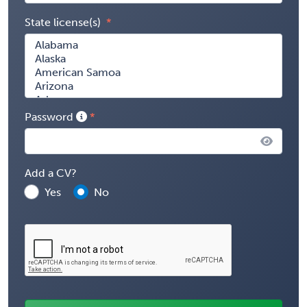
State license(s)
Password
Add a CV?
Yes
No