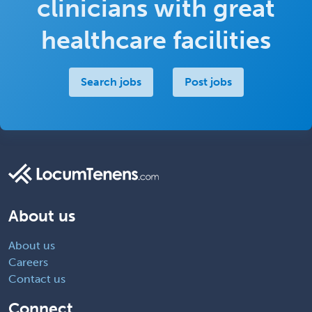
clinicians with great
healthcare facilities
Search jobs
Post jobs
About us
About us
Careers
Contact us
Connect