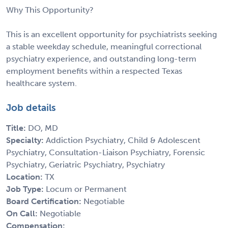
Why This Opportunity?
This is an excellent opportunity for psychiatrists seeking
a stable weekday schedule, meaningful correctional
psychiatry experience, and outstanding long-term
employment benefits within a respected Texas
healthcare system.
Job details
Title:
DO, MD
Specialty:
Addiction Psychiatry, Child & Adolescent
Psychiatry, Consultation-Liaison Psychiatry, Forensic
Psychiatry, Geriatric Psychiatry, Psychiatry
Location:
TX
Job Type:
Locum or Permanent
Board Certification:
Negotiable
On Call:
Negotiable
Compensation: