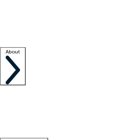
What is locum tenens?
How does your job board work?
Find
a recruiter
Facility support
Facility resources
Success stories
About
Company
About us
Contact us
Awards
Culture
Careers -
We're hiring!
Service promise
Corporate
giving
Leadership team