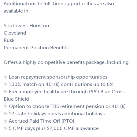
Additional onsite full-time opportunities are also
available in:
Southwest Houston
Cleveland
Rusk
Permanent Position Benefits
Offers a highly competitive benefits package, including:
✨ Loan repayment sponsorship opportunities
✨ 100% match on 401(k) contributions up to 6%
✨ Free employee healthcare through PPO Blue Cross
Blue Shield
✨ Option to choose TRS retirement pension or 401(k)
✨ 12 state holidays plus 5 additional holidays
✨ Accrued Paid Time Off (PTO)
✨ 5 CME days plus $2,000 CME allowance