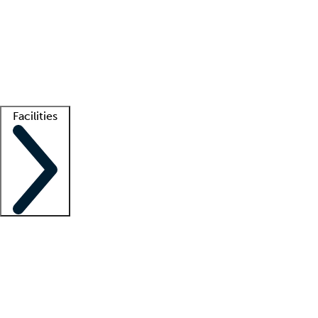
recruitment teams
Clinician resources
Getting started
What is locum tenens?
How does your job board work?
Find
a recruiter
Facilities
Staffing solutions
LT Solution Suite
Telehealth
Getting started