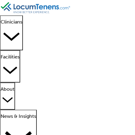
Clinicians
Facilities
About
News & Insights