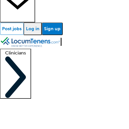
Post jobs
Log in
Sign up
Clinicians
Clinician support
Advanced practitioners
Residents and fellows
About our