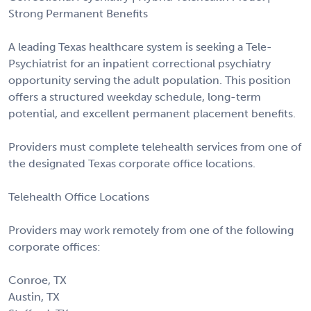
Strong Permanent Benefits
A leading Texas healthcare system is seeking a Tele-
Psychiatrist for an inpatient correctional psychiatry
opportunity serving the adult population. This position
offers a structured weekday schedule, long-term
potential, and excellent permanent placement benefits.
Providers must complete telehealth services from one of
the designated Texas corporate office locations.
Telehealth Office Locations
Providers may work remotely from one of the following
corporate offices:
Conroe, TX
Austin, TX