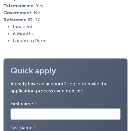
Telemedicine:
Yes
Government:
No
Reference ID:
77
Inpatient
6 Months
Locum to Perm
Quick apply
Already have an account?
Log in
to make the
application process even quicker!
First name
Last name