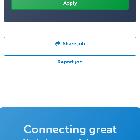
Share job
Report job
Connecting great