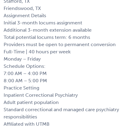
Stafford, TX
Friendswood, TX
Assignment Details
Initial 3-month locums assignment
Additional 3-month extension available
Total potential locums term: 6 months
Providers must be open to permanent conversion
Full-Time | 40 hours per week
Monday – Friday
Schedule Options:
7:00 AM – 4:00 PM
8:00 AM – 5:00 PM
Practice Setting
Inpatient Correctional Psychiatry
Adult patient population
Standard correctional and managed care psychiatry
responsibilities
Affiliated with UTMB