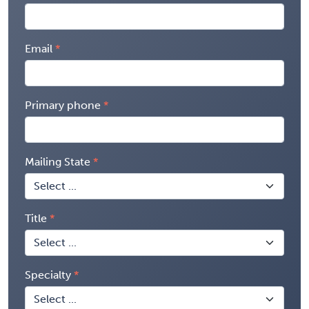
Email
Primary phone
Mailing State
Title
Specialty