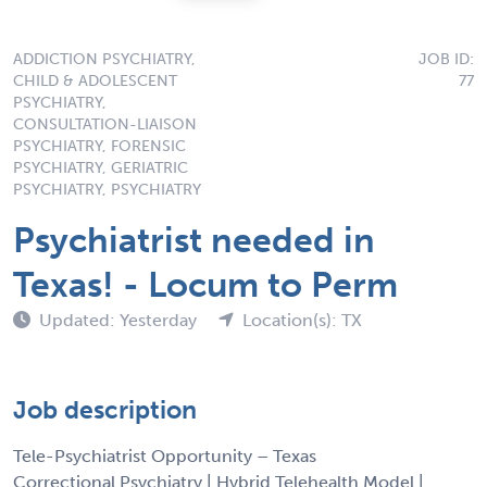
ADDICTION PSYCHIATRY,
JOB ID:
CHILD & ADOLESCENT
77
PSYCHIATRY,
CONSULTATION-LIAISON
PSYCHIATRY, FORENSIC
PSYCHIATRY, GERIATRIC
PSYCHIATRY, PSYCHIATRY
Psychiatrist needed in
Texas! - Locum to Perm
Updated: Yesterday
Location(s): TX
Job description
Tele-Psychiatrist Opportunity – Texas
Correctional Psychiatry | Hybrid Telehealth Model |