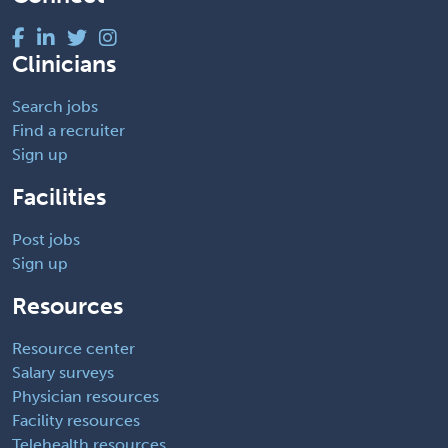
Clinicians
Search jobs
Find a recruiter
Sign up
Facilities
Post jobs
Sign up
Resources
Resource center
Salary surveys
Physician resources
Facility resources
Telehealth resources