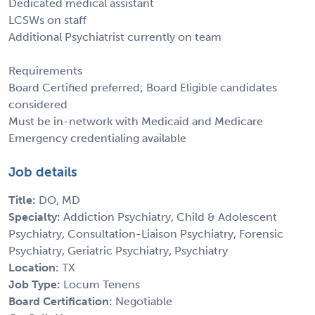
Dedicated medical assistant
LCSWs on staff
Additional Psychiatrist currently on team
Requirements
Board Certified preferred; Board Eligible candidates
considered
Must be in-network with Medicaid and Medicare
Emergency credentialing available
Job details
Title:
DO, MD
Specialty:
Addiction Psychiatry, Child & Adolescent
Psychiatry, Consultation-Liaison Psychiatry, Forensic
Psychiatry, Geriatric Psychiatry, Psychiatry
Location:
TX
Job Type:
Locum Tenens
Board Certification:
Negotiable