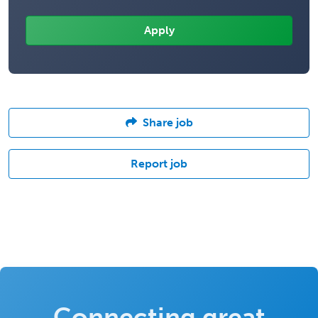
Share job
Report job
Connecting great