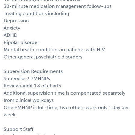
30-minute medication management follow-ups
Treating conditions including:
Depression
Anxiety
ADHD
Bipolar disorder
Mental health conditions in patients with HIV
Other general psychiatric disorders
Supervision Requirements
Supervise 2 PMHNPs
Review/audit 1% of charts
Additional supervision time is compensated separately
from clinical workdays
One PMHNP is full-time; two others work only 1 day per
week
Support Staff