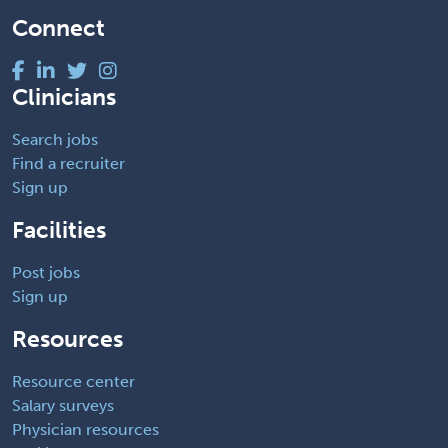
Connect
Clinicians
Search jobs
Find a recruiter
Sign up
Facilities
Post jobs
Sign up
Resources
Resource center
Salary surveys
Physician resources