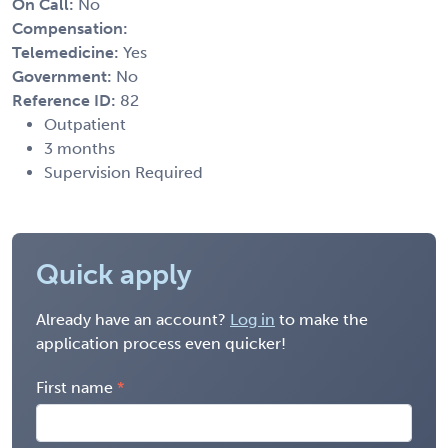
On Call:
No
Compensation:
Telemedicine:
Yes
Government:
No
Reference ID:
82
Outpatient
3 months
Supervision Required
Quick apply
Already have an account?
Log in
to make the
application process even quicker!
First name