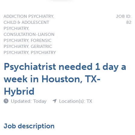
ADDICTION PSYCHIATRY,
JOB ID:
CHILD & ADOLESCENT
82
PSYCHIATRY,
CONSULTATION-LIAISON
PSYCHIATRY, FORENSIC
PSYCHIATRY, GERIATRIC
PSYCHIATRY, PSYCHIATRY
Psychiatrist needed 1 day a
week in Houston, TX-
Hybrid
Updated: Today
Location(s): TX
Job description