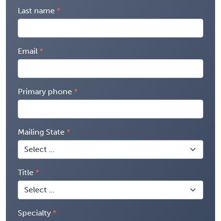
Last name
Email
Primary phone
Mailing State
Title
Specialty