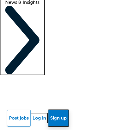
News & Insights
Locum insights
Know Better Blog
News
Research reports
Post jobs
Log in
Sign up