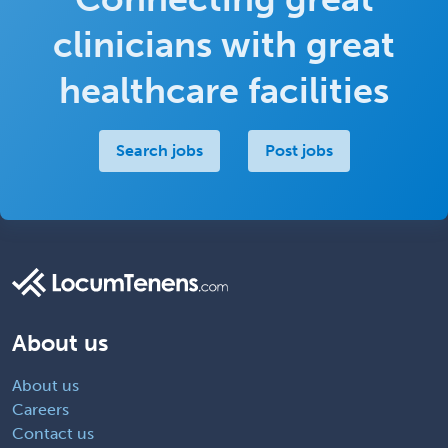
clinicians with great
healthcare facilities
Search jobs
Post jobs
About us
About us
Careers
Contact us