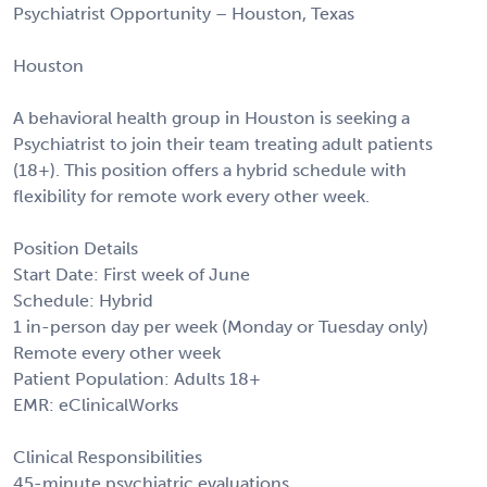
Psychiatrist Opportunity – Houston, Texas
Houston
A behavioral health group in Houston is seeking a
Psychiatrist to join their team treating adult patients
(18+). This position offers a hybrid schedule with
flexibility for remote work every other week.
Position Details
Start Date: First week of June
Schedule: Hybrid
1 in-person day per week (Monday or Tuesday only)
Remote every other week
Patient Population: Adults 18+
EMR: eClinicalWorks
Clinical Responsibilities
45-minute psychiatric evaluations