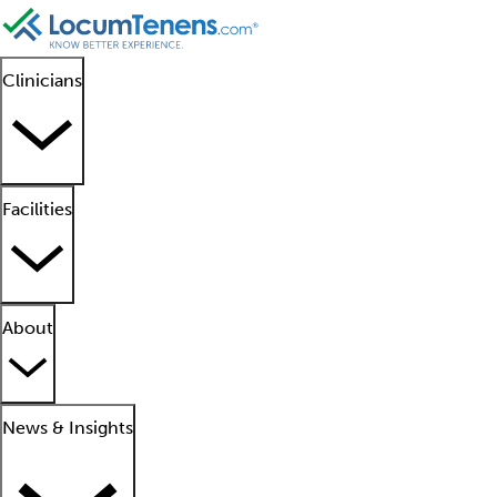
Clinicians
Facilities
About
News & Insights