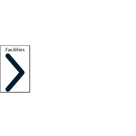
recruitment teams
Clinician resources
Getting started
What is locum tenens?
How does your job board work?
Find
a recruiter
Facilities
Staffing solutions
LT Solution Suite
Telehealth
Getting started