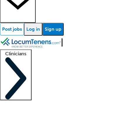
Post jobs
Log in
Sign up
Clinicians
Clinician support
Advanced practitioners
Residents and fellows
About our