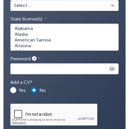
State license(s)
Password
Add a CV?
Yes
No