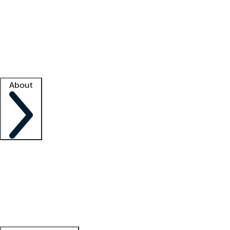
What is locum tenens?
How does your job board work?
Find
a recruiter
Facility support
Facility resources
Success stories
About
Company
About us
Contact us
Awards
Culture
Careers -
We're hiring!
Service promise
Corporate
giving
Leadership team