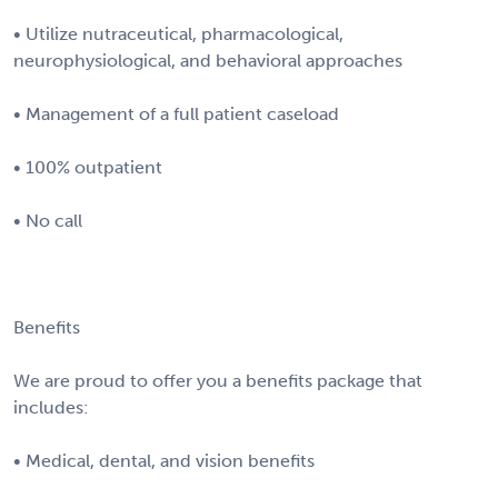
• Utilize nutraceutical, pharmacological,
neurophysiological, and behavioral approaches
• Management of a full patient caseload
• 100% outpatient
• No call
Benefits
We are proud to offer you a benefits package that
includes:
• Medical, dental, and vision benefits