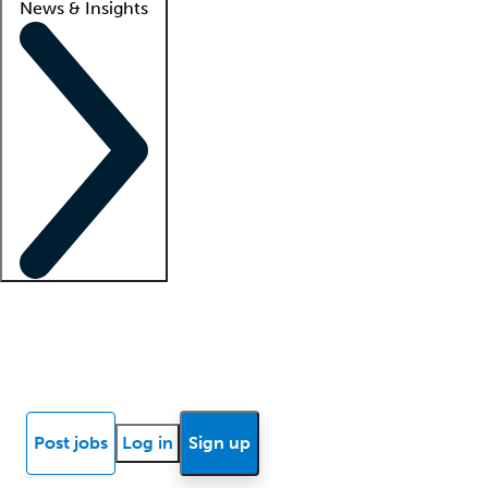
News & Insights
Locum insights
Know Better Blog
News
Research reports
Post jobs
Log in
Sign up