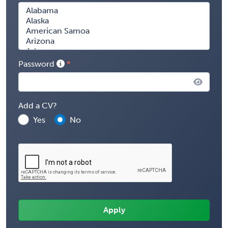
Password
Add a CV?
Yes
No