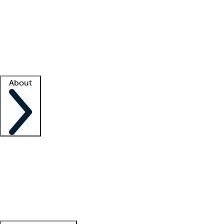
What is locum tenens?
How does your job board work?
Find
a recruiter
Facility support
Facility resources
Success stories
About
Company
About us
Contact us
Awards
Culture
Careers -
We're hiring!
Service promise
Corporate
giving
Leadership team