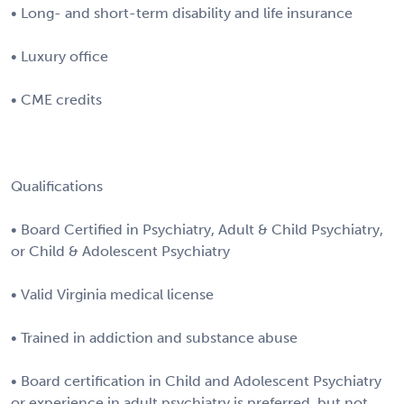
• Long- and short-term disability and life insurance
• Luxury office
• CME credits
Qualifications
• Board Certified in Psychiatry, Adult & Child Psychiatry,
or Child & Adolescent Psychiatry
• Valid Virginia medical license
• Trained in addiction and substance abuse
• Board certification in Child and Adolescent Psychiatry
or experience in adult psychiatry is preferred, but not