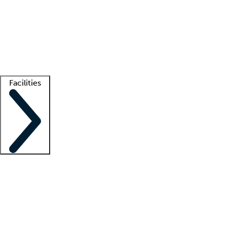
recruitment teams
Clinician resources
Getting started
What is locum tenens?
How does your job board work?
Find
a recruiter
Facilities
Staffing solutions
LT Solution Suite
Telehealth
Getting started