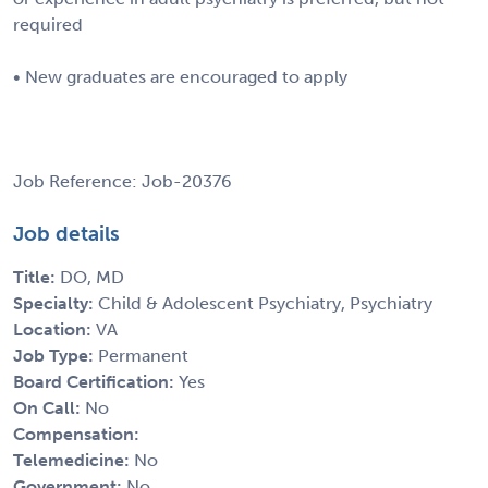
required
• New graduates are encouraged to apply
Job Reference: Job-20376
Job details
Title:
DO, MD
Specialty:
Child & Adolescent Psychiatry, Psychiatry
Location:
VA
Job Type:
Permanent
Board Certification:
Yes
On Call:
No
Compensation:
Telemedicine:
No
Government:
No