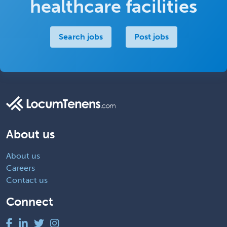
healthcare facilities
Search jobs
Post jobs
About us
About us
Careers
Contact us
Connect