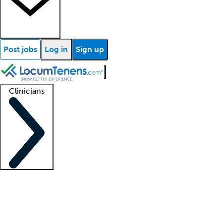
Post jobs
Log in
Sign up
Clinicians
Clinician support
Advanced practitioners
Residents and fellows
About our