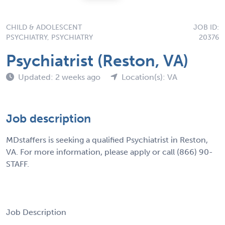
CHILD & ADOLESCENT
JOB ID:
PSYCHIATRY, PSYCHIATRY
20376
Psychiatrist (Reston, VA)
Updated: 2 weeks ago
Location(s): VA
Job description
MDstaffers is seeking a qualified Psychiatrist in Reston,
VA. For more information, please apply or call (866) 90-
STAFF.
Job Description