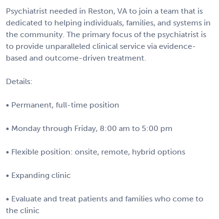
Psychiatrist needed in Reston, VA to join a team that is
dedicated to helping individuals, families, and systems in
the community. The primary focus of the psychiatrist is
to provide unparalleled clinical service via evidence-
based and outcome-driven treatment.
Details:
• Permanent, full-time position
• Monday through Friday, 8:00 am to 5:00 pm
• Flexible position: onsite, remote, hybrid options
• Expanding clinic
• Evaluate and treat patients and families who come to
the clinic