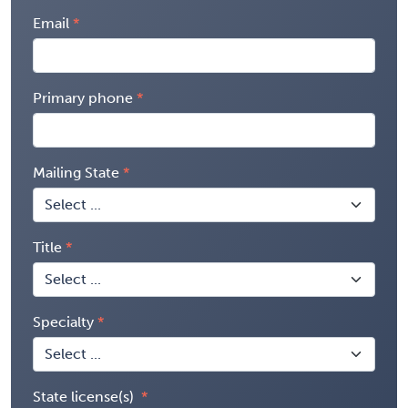
Email
Primary phone
Mailing State
Title
Specialty
State license(s)