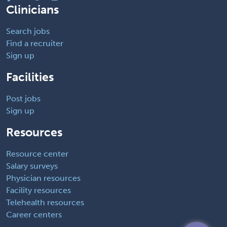
Clinicians
Search jobs
Find a recruiter
Sign up
Facilities
Post jobs
Sign up
Resources
Resource center
Salary surveys
Physician resources
Facility resources
Telehealth resources
Career centers