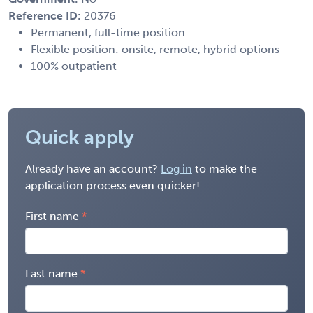
Reference ID:
20376
Permanent, full-time position
Flexible position: onsite, remote, hybrid options
100% outpatient
Quick apply
Already have an account?
Log in
to make the
application process even quicker!
First name
Last name