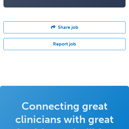
Share job
Report job
Connecting great
clinicians with great