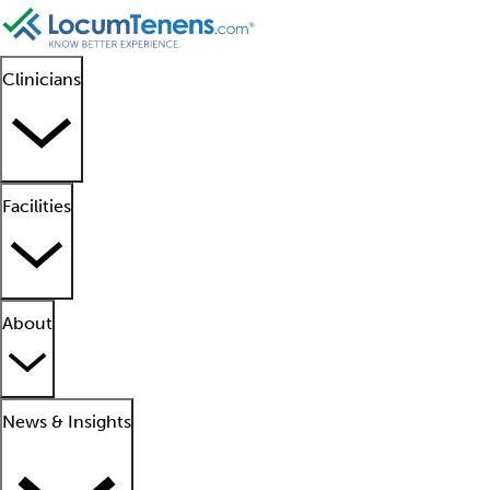
Clinicians
Facilities
About
News & Insights