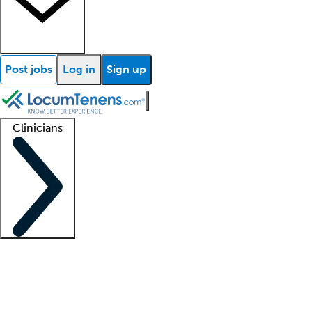
Post jobs
Log in
Sign up
Clinicians
Clinician support
Advanced practitioners
Residents and fellows
About our