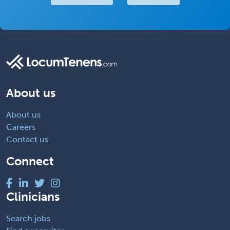
About us
About us
Careers
Contact us
Connect
Clinicians
Search jobs