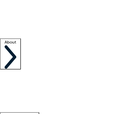
What is locum tenens?
How does your job board work?
Find
a recruiter
Facility support
Facility resources
Success stories
About
Company
About us
Contact us
Awards
Culture
Careers -
We're hiring!
Service promise
Corporate
giving
Leadership team