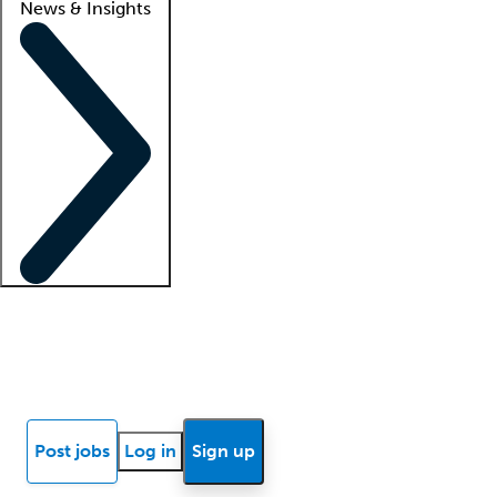
News & Insights
Locum insights
Know Better Blog
News
Research reports
Post jobs
Log in
Sign up