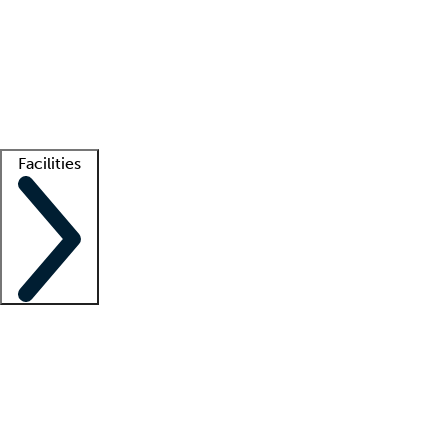
recruitment teams
Clinician resources
Getting started
What is locum tenens?
How does your job board work?
Find
a recruiter
Facilities
Staffing solutions
LT Solution Suite
Telehealth
Getting started