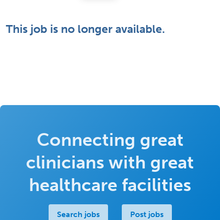
This job is no longer available.
Connecting great
clinicians with great
healthcare facilities
Search jobs
Post jobs