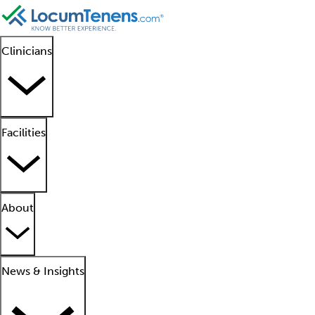
Clinicians
Facilities
About
News & Insights