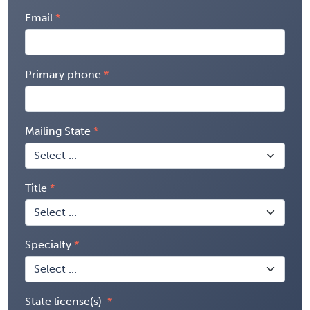
Email
Primary phone
Mailing State
Title
Specialty
State license(s)