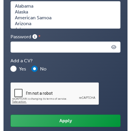
Password
Add a CV?
Yes
No