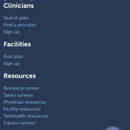
Clinicians
Search jobs
Find a recruiter
Sign up
Facilities
Post jobs
Sign up
Resources
Resource center
Salary surveys
Physician resources
Facility resources
Telehealth resources
Career centers