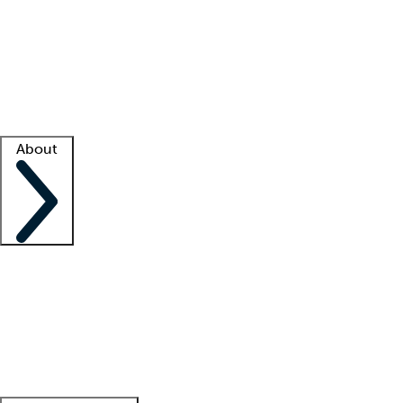
What is locum tenens?
How does your job board work?
Find
a recruiter
Facility support
Facility resources
Success stories
About
Company
About us
Contact us
Awards
Culture
Careers -
We're hiring!
Service promise
Corporate
giving
Leadership team