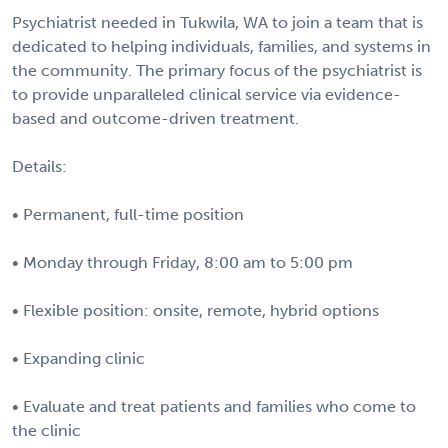
Psychiatrist needed in Tukwila, WA to join a team that is
dedicated to helping individuals, families, and systems in
the community. The primary focus of the psychiatrist is
to provide unparalleled clinical service via evidence-
based and outcome-driven treatment.
Details:
• Permanent, full-time position
• Monday through Friday, 8:00 am to 5:00 pm
• Flexible position: onsite, remote, hybrid options
• Expanding clinic
• Evaluate and treat patients and families who come to
the clinic