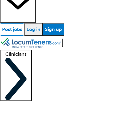
Post jobs
Log in
Sign up
Clinicians
Clinician support
Advanced practitioners
Residents and fellows
About our