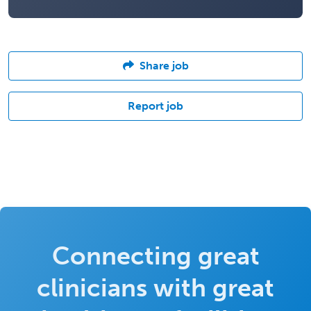
Share job
Report job
Connecting great
clinicians with great