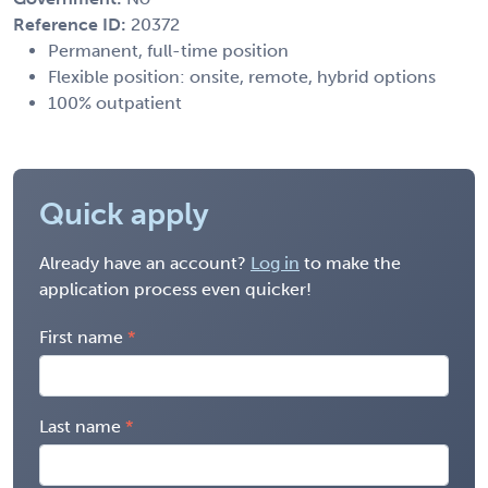
Reference ID:
20372
Permanent, full-time position
Flexible position: onsite, remote, hybrid options
100% outpatient
Quick apply
Already have an account?
Log in
to make the
application process even quicker!
First name
Last name