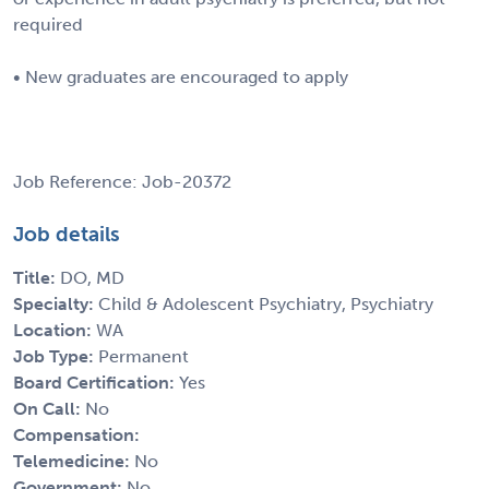
required
• New graduates are encouraged to apply
Job Reference: Job-20372
Job details
Title:
DO, MD
Specialty:
Child & Adolescent Psychiatry, Psychiatry
Location:
WA
Job Type:
Permanent
Board Certification:
Yes
On Call:
No
Compensation:
Telemedicine:
No
Government:
No