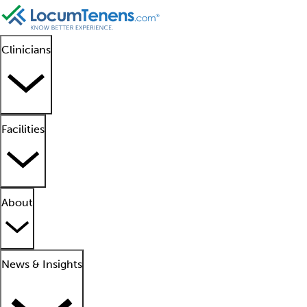
Clinicians
Facilities
About
News & Insights