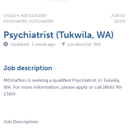
CHILD & ADOLESCENT
JOB ID:
PSYCHIATRY, PSYCHIATRY
20372
Psychiatrist (Tukwila, WA)
Updated: 1 week ago
Location(s): WA
Job description
MDstaffers is seeking a qualified Psychiatrist in Tukwila,
WA. For more information, please apply or call (866) 90-
STAFF.
Job Description