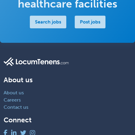
healthcare facilities
Search jobs
Post jobs
About us
About us
Careers
Contact us
Connect