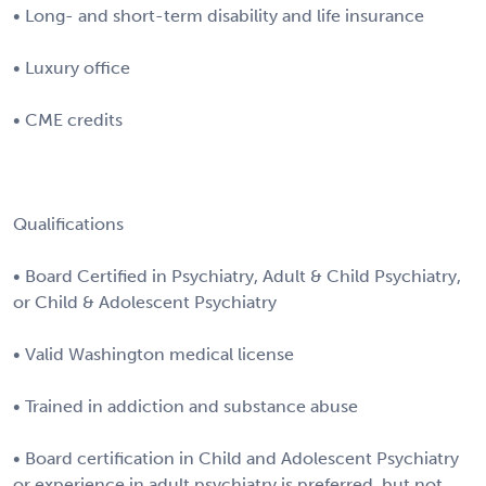
• Long- and short-term disability and life insurance
• Luxury office
• CME credits
Qualifications
• Board Certified in Psychiatry, Adult & Child Psychiatry,
or Child & Adolescent Psychiatry
• Valid Washington medical license
• Trained in addiction and substance abuse
• Board certification in Child and Adolescent Psychiatry
or experience in adult psychiatry is preferred, but not