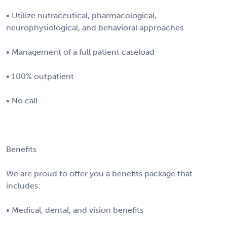
• Utilize nutraceutical, pharmacological,
neurophysiological, and behavioral approaches
• Management of a full patient caseload
• 100% outpatient
• No call
Benefits
We are proud to offer you a benefits package that
includes:
• Medical, dental, and vision benefits