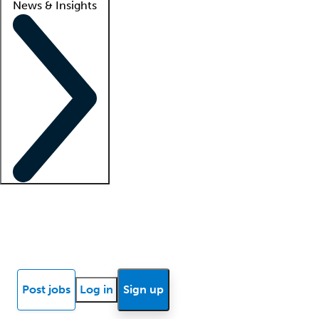
News & Insights
Locum insights
Know Better Blog
News
Research reports
Post jobs
Log in
Sign up