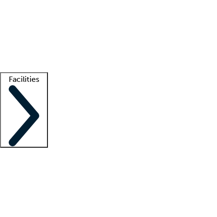
recruitment teams
Clinician resources
Getting started
What is locum tenens?
How does your job board work?
Find
a recruiter
Facilities
Staffing solutions
LT Solution Suite
Telehealth
Getting started