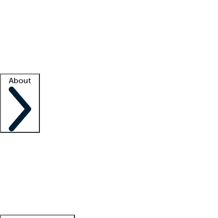
What is locum tenens?
How does your job board work?
Find
a recruiter
Facility support
Facility resources
Success stories
About
Company
About us
Contact us
Awards
Culture
Careers -
We're hiring!
Service promise
Corporate
giving
Leadership team