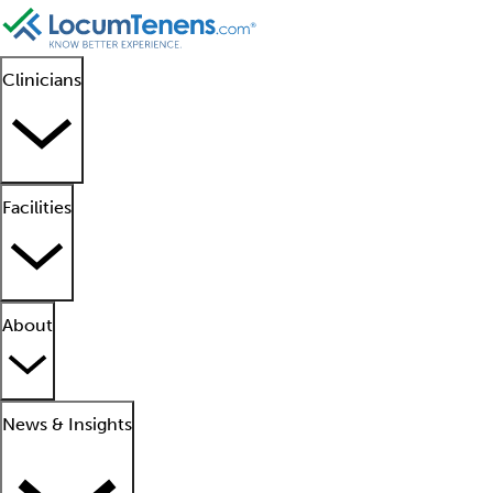
Clinicians
Facilities
About
News & Insights