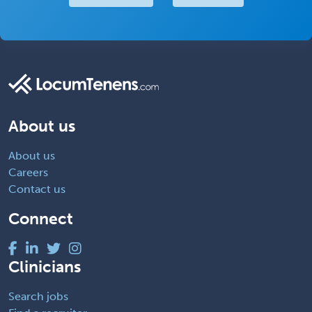
About us
About us
Careers
Contact us
Connect
Clinicians
Search jobs