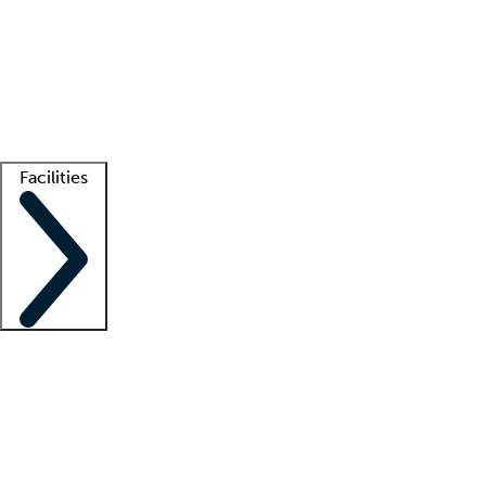
recruitment teams
Clinician resources
Getting started
What is locum tenens?
How does your job board work?
Find
a recruiter
Facilities
Staffing solutions
LT Solution Suite
Telehealth
Getting started