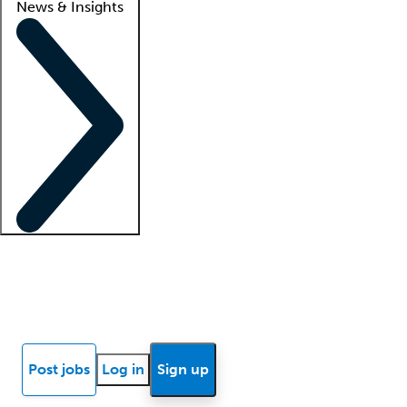
News & Insights
Locum insights
Know Better Blog
News
Research reports
Post jobs
Log in
Sign up