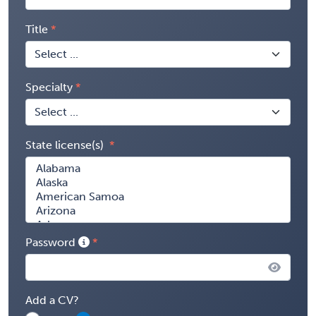
Title
Specialty
State license(s)
Password
Add a CV?