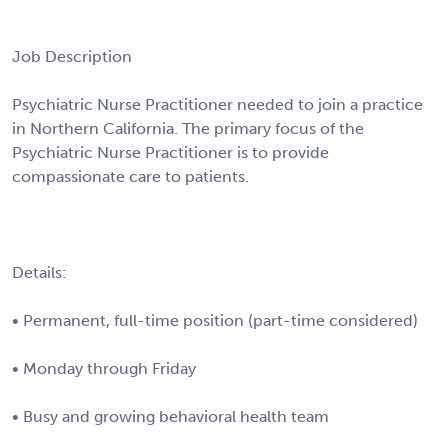
Job Description
Psychiatric Nurse Practitioner needed to join a practice
in Northern California. The primary focus of the
Psychiatric Nurse Practitioner is to provide
compassionate care to patients.
Details:
• Permanent, full-time position (part-time considered)
• Monday through Friday
• Busy and growing behavioral health team