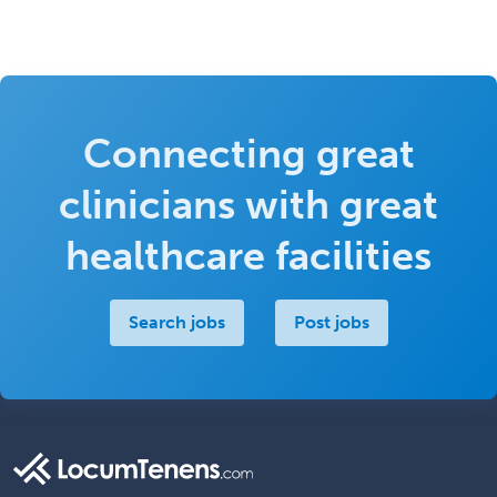
Connecting great
clinicians with great
healthcare facilities
Search jobs
Post jobs