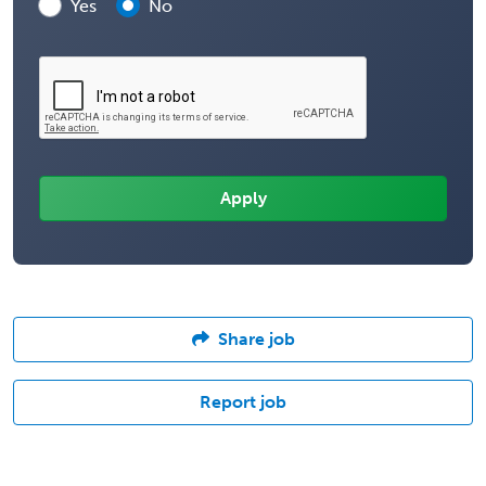
Yes
No
Share job
Report job