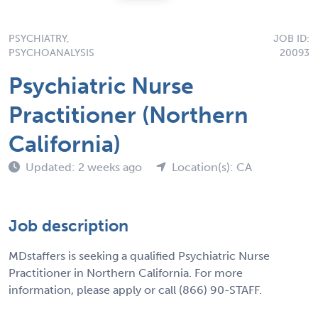
PSYCHIATRY,
JOB ID:
PSYCHOANALYSIS
20093
Psychiatric Nurse
Practitioner (Northern
California)
Updated: 2 weeks ago
Location(s): CA
Job description
MDstaffers is seeking a qualified Psychiatric Nurse
Practitioner in Northern California. For more
information, please apply or call (866) 90-STAFF.