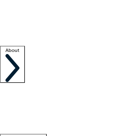
What is locum tenens?
How does your job board work?
Find
a recruiter
Facility support
Facility resources
Success stories
About
Company
About us
Contact us
Awards
Culture
Careers -
We're hiring!
Service promise
Corporate
giving
Leadership team