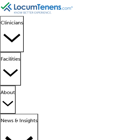
Clinicians
Facilities
About
News & Insights