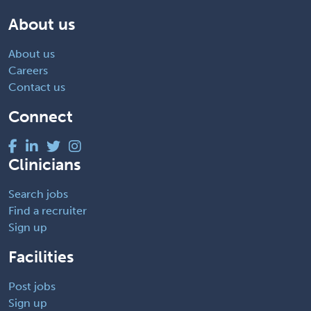
About us
About us
Careers
Contact us
Connect
Clinicians
Search jobs
Find a recruiter
Sign up
Facilities
Post jobs
Sign up