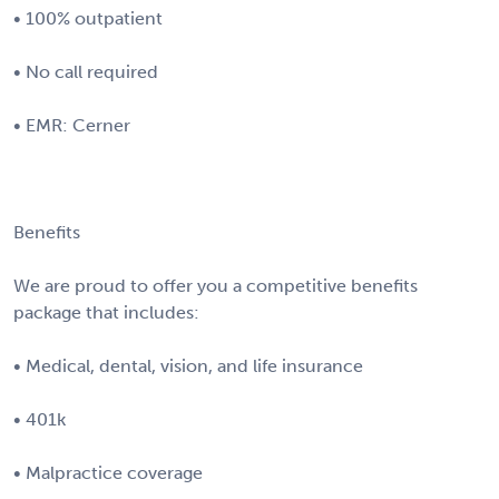
• 100% outpatient
• No call required
• EMR: Cerner
Benefits
We are proud to offer you a competitive benefits
package that includes:
• Medical, dental, vision, and life insurance
• 401k
• Malpractice coverage