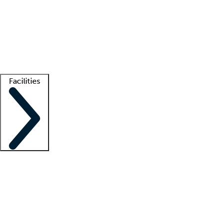
recruitment teams
Clinician resources
Getting started
What is locum tenens?
How does your job board work?
Find
a recruiter
Facilities
Staffing solutions
LT Solution Suite
Telehealth
Getting started