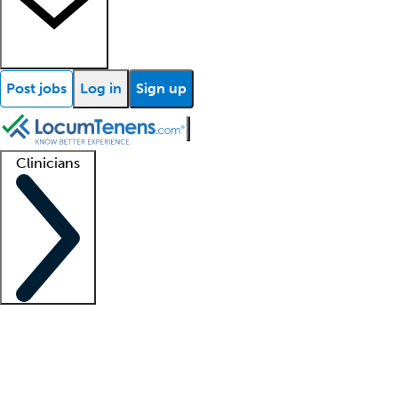
Post jobs
Log in
Sign up
Clinicians
Clinician support
Advanced practitioners
Residents and fellows
About our