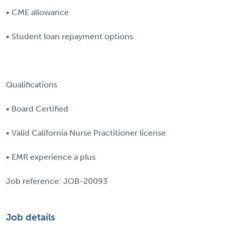
• CME allowance
• Student loan repayment options
Qualifications
• Board Certified
• Valid California Nurse Practitioner license
• EMR experience a plus
Job reference: JOB-20093
Job details