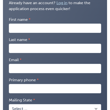
Already have an account?
Log in
to make the
application process even quicker!
First name
Last name
Email
Primary phone
Mailing State