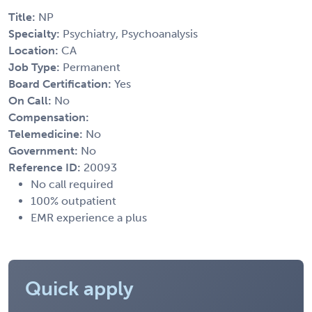
Title:
NP
Specialty:
Psychiatry, Psychoanalysis
Location:
CA
Job Type:
Permanent
Board Certification:
Yes
On Call:
No
Compensation:
Telemedicine:
No
Government:
No
Reference ID:
20093
No call required
100% outpatient
EMR experience a plus
Quick apply