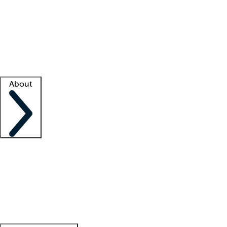
What is locum tenens?
How does your job board work?
Find
a recruiter
Facility support
Facility resources
Success stories
About
Company
About us
Contact us
Awards
Culture
Careers -
We're hiring!
Service promise
Corporate
giving
Leadership team