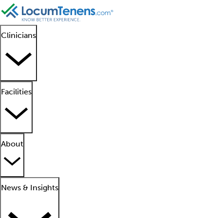
Clinicians
Facilities
About
News & Insights