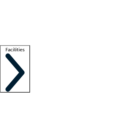
recruitment teams
Clinician resources
Getting started
What is locum tenens?
How does your job board work?
Find
a recruiter
Facilities
Staffing solutions
LT Solution Suite
Telehealth
Getting started