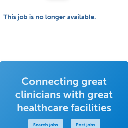
This job is no longer available.
Connecting great
clinicians with great
healthcare facilities
Search jobs
Post jobs