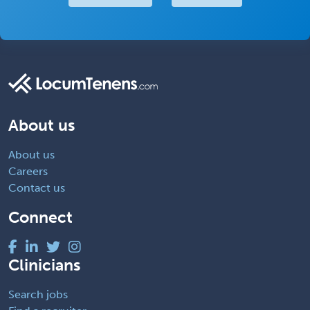
About us
About us
Careers
Contact us
Connect
Clinicians
Search jobs