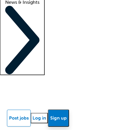
News & Insights
Locum insights
Know Better Blog
News
Research reports
Post jobs
Log in
Sign up