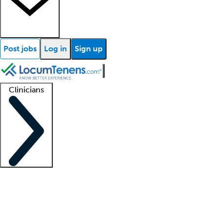
Post jobs
Log in
Sign up
Clinicians
Clinician support
Advanced practitioners
Residents and fellows
About our