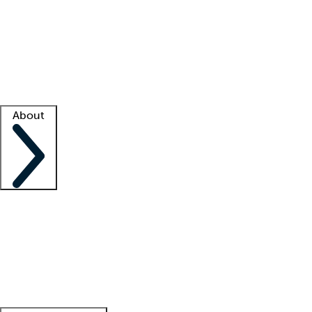
What is locum tenens?
How does your job board work?
Find
a recruiter
Facility support
Facility resources
Success stories
About
Company
About us
Contact us
Awards
Culture
Careers -
We're hiring!
Service promise
Corporate
giving
Leadership team