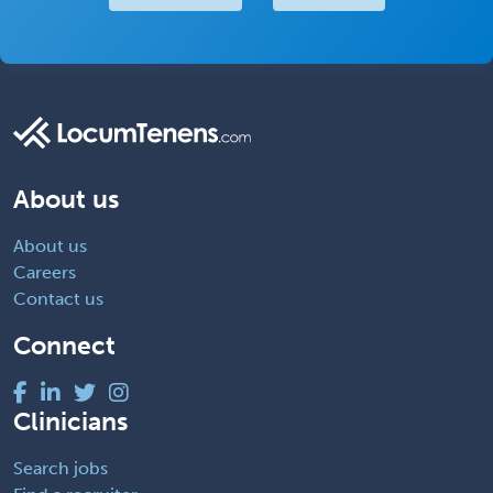
About us
About us
Careers
Contact us
Connect
Clinicians
Search jobs