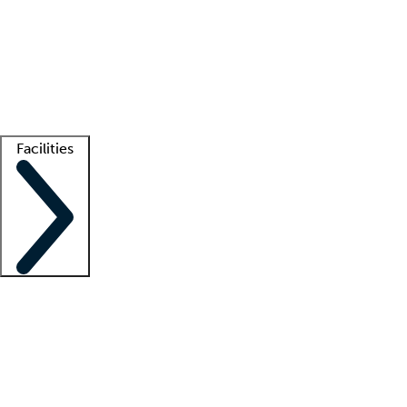
recruitment teams
Clinician resources
Getting started
What is locum tenens?
How does your job board work?
Find
a recruiter
Facilities
Staffing solutions
LT Solution Suite
Telehealth
Getting started