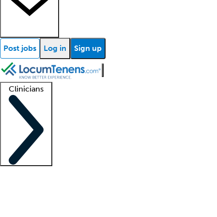
Post jobs
Log in
Sign up
Clinicians
Clinician support
Advanced practitioners
Residents and fellows
About our