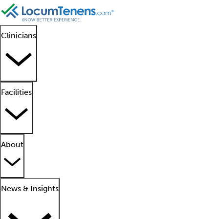
Clinicians
Facilities
About
News & Insights