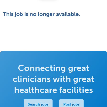
This job is no longer available.
Connecting great
clinicians with great
healthcare facilities
Search jobs
Post jobs