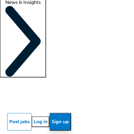
News & Insights
Locum insights
Know Better Blog
News
Research reports
Post jobs
Log in
Sign up