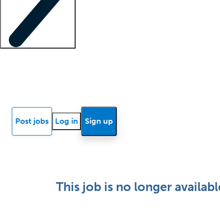
Locum insights
Know Better Blog
News
Research reports
Post jobs
Log in
Sign up
This job is no longer availabl