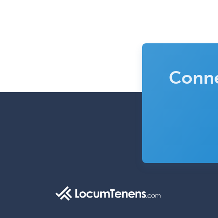
Conne