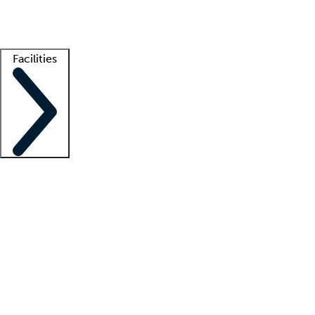
Getting started
What is locum tenens?
How does your job board work?
Find 
Facilities
Staffing solutions
LT Solution Suite
Telehealth
Getting started
What is locum tenens?
How does your job board work?
Find 
Facility support