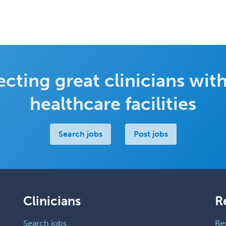
cting great clinicians with
healthcare facilities
Search jobs
Post jobs
Clinicians
R
Search jobs
Re