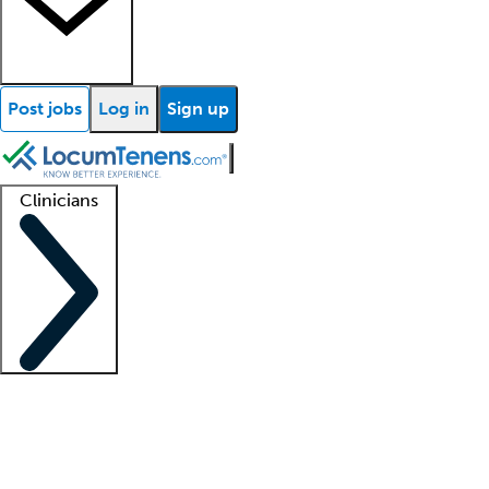
Post jobs
Log in
Sign up
Clinicians
Clinician support
Advanced practitioners
Residents and fellows
About our recr