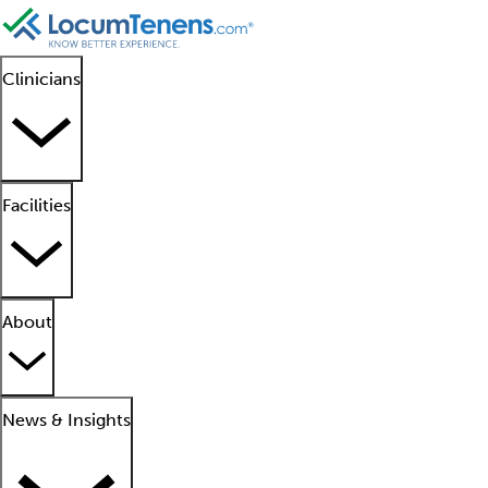
Clinicians
Facilities
About
News & Insights