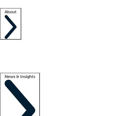
Facility resources
Success stories
About
Company
About us
Contact us
Awards
Culture
Careers -
We're hiring!
Service promise
Corporate giving
Lead
News & Insights