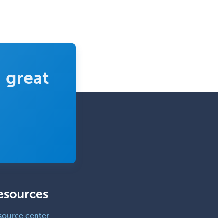
 great
esources
source center