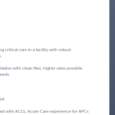
critical care in a facility with robust
m.
idates with clean files; higher rates possible
needs.
red
ied with ACLS; Acute Care experience for APCs