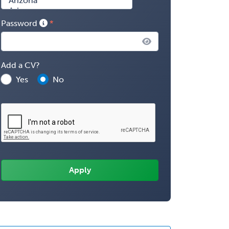
Password
Add a CV?
Yes
No