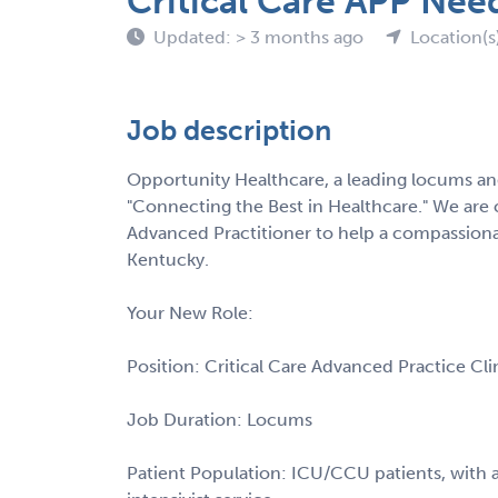
Critical Care APP Nee
Updated: > 3 months ago
Location(s
Job description
Opportunity Healthcare, a leading locums and
"Connecting the Best in Healthcare." We are c
Advanced Practitioner to help a compassiona
Kentucky.
Your New Role:
Position: Critical Care Advanced Practice Cl
Job Duration: Locums
Patient Population: ICU/CCU patients, with 