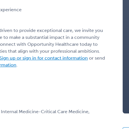
 experience
 driven to provide exceptional care, we invite you
nce to make a substantial impact in a community
Connect with Opportunity Healthcare today to
ies that align with your professional ambitions.
Sign up or sign in for contact information
or send
ormation
.
, Internal Medicine-Critical Care Medicine,