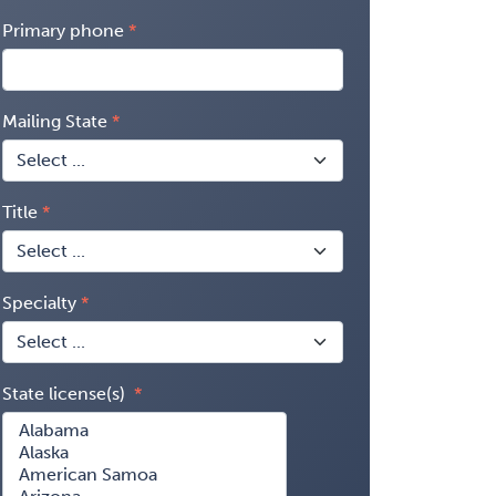
Primary phone
Mailing State
Title
Specialty
State license(s)