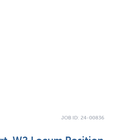
JOB ID:
24-00836