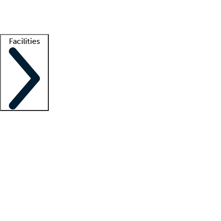
Getting started
What is locum tenens?
How does your job board work?
Find 
Facilities
Staffing solutions
LT Solution Suite
Telehealth
Getting started
What is locum tenens?
How does your job board work?
Find 
Facility support