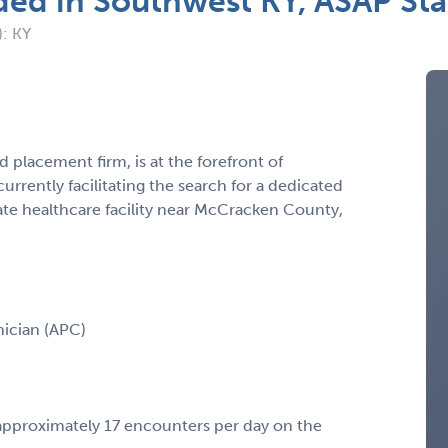
ded in Southwest KY, ASAP St
): KY
 placement firm, is at the forefront of
urrently facilitating the search for a dedicated
te healthcare facility near McCracken County,
inician (APC)
approximately 17 encounters per day on the