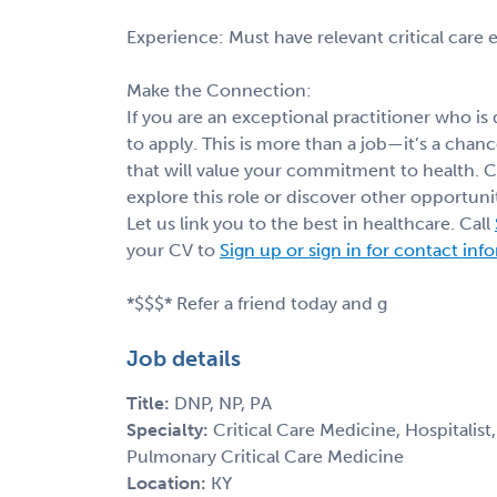
Experience: Must have relevant critical care
Make the Connection:
If you are an exceptional practitioner who is
to apply. This is more than a job—it’s a cha
that will value your commitment to health. 
explore this role or discover other opportunit
Let us link you to the best in healthcare. Call
your CV to
Sign up or sign in for contact inf
*$$$* Refer a friend today and g
Job details
Title:
DNP, NP, PA
Specialty:
Critical Care Medicine, Hospitalist
Pulmonary Critical Care Medicine
Location:
KY