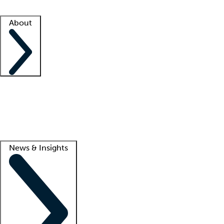
Facility resources
Success stories
About
Company
About us
Contact us
Awards
Culture
Careers -
We're hiring!
Service promise
Corporate giving
Lead
News & Insights