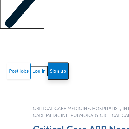
Locum insights
Know Better Blog
News
Research reports
Post jobs
Log in
Sign up
CRITICAL CARE MEDICINE, HOSPITALIST, I
CARE MEDICINE, PULMONARY CRITICAL CA