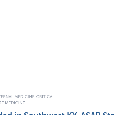
NTERNAL MEDICINE-CRITICAL
RE MEDICINE