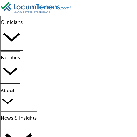
Clinicians
Facilities
About
News & Insights