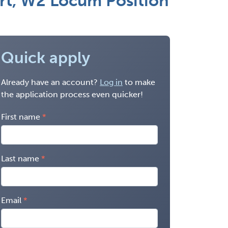
art, W2 Locum Position
Quick apply
Already have an account?
Log in
to make
the application process even quicker!
First name
Last name
Email