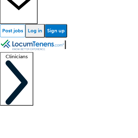
Post jobs
Log in
Sign up
Clinicians
Clinician support
Advanced practitioners
Residents and fellows
About our recr