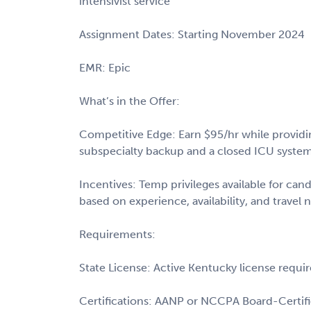
intensivist service
Assignment Dates: Starting November 2024
EMR: Epic
What’s in the Offer:
Competitive Edge: Earn $95/hr while providing 
subspecialty backup and a closed ICU syste
Incentives: Temp privileges available for cand
based on experience, availability, and travel 
Requirements:
State License: Active Kentucky license requi
Certifications: AANP or NCCPA Board-Certif