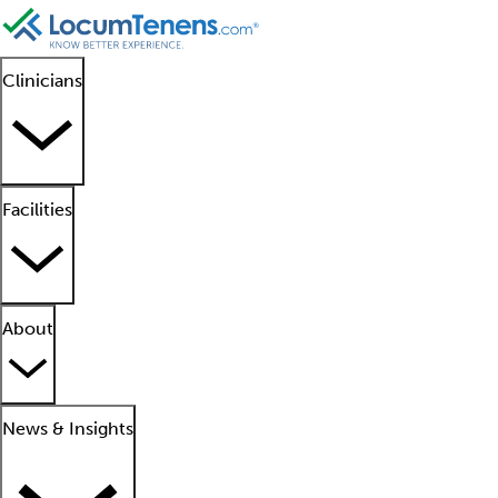
Clinicians
Facilities
About
News & Insights