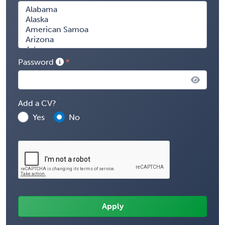
Password
Add a CV?
Yes
No