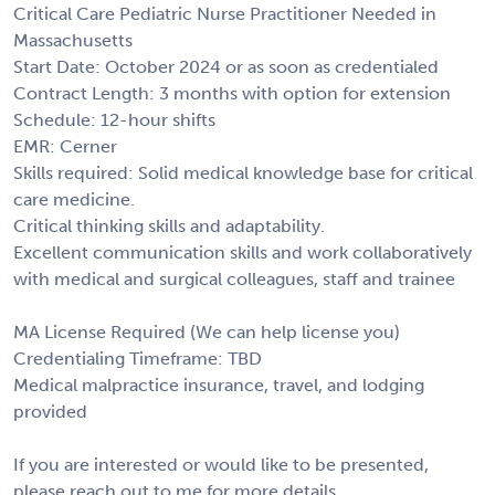
Critical Care Pediatric Nurse Practitioner Needed in
Massachusetts
Start Date: October 2024 or as soon as credentialed
Contract Length: 3 months with option for extension
Schedule: 12-hour shifts
EMR: Cerner
Skills required: Solid medical knowledge base for critical
care medicine.
Critical thinking skills and adaptability.
Excellent communication skills and work collaboratively
with medical and surgical colleagues, staff and trainee
MA License Required (We can help license you)
Credentialing Timeframe: TBD
Medical malpractice insurance, travel, and lodging
provided
If you are interested or would like to be presented,
please reach out to me for more details.