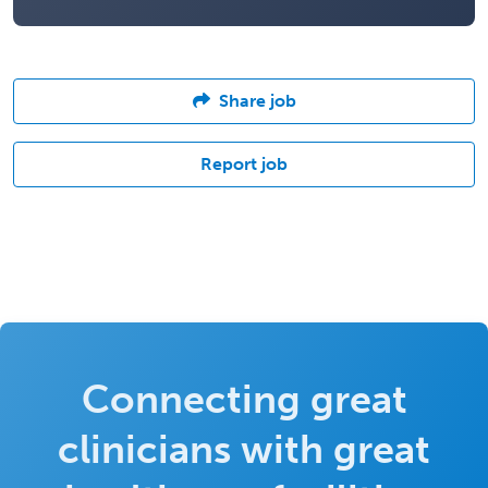
Share job
Report job
Connecting great
clinicians with great