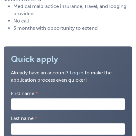
Medical malpractice insurance, travel, and lodging
provided
No call
3 months with opportunity to extend
Quick apply
Already have an account?
Log in
to make the
application process even quicker!
First name
Last name