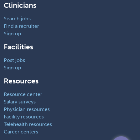
Clinicians
Search jobs
Find a recruiter
Sign up
Facilities
Post jobs
Sign up
Resources
Resource center
Salary surveys
Physician resources
Facility resources
Telehealth resources
Career centers