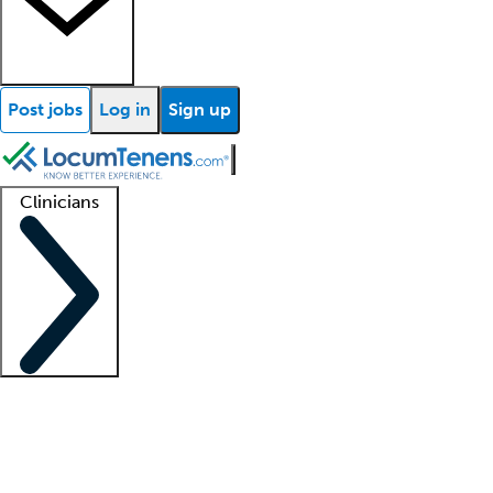
Post jobs
Log in
Sign up
Clinicians
Clinician support
Advanced practitioners
Residents and fellows
About our