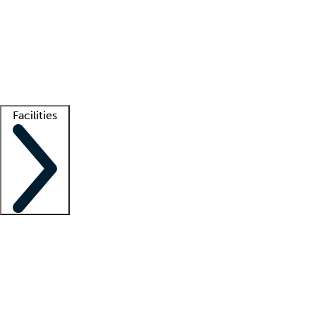
recruitment teams
Clinician resources
Getting started
What is locum tenens?
How does your job board work?
Find
a recruiter
Facilities
Staffing solutions
LT Solution Suite
Telehealth
Getting started