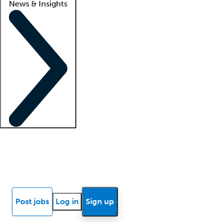
News & Insights
Locum insights
Know Better Blog
News
Research reports
Post jobs
Log in
Sign up