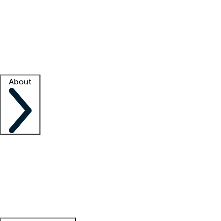
What is locum tenens?
How does your job board work?
Find
a recruiter
Facility support
Facility resources
Success stories
About
Company
About us
Contact us
Awards
Culture
Careers -
We're hiring!
Service promise
Corporate
giving
Leadership team