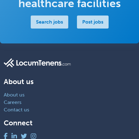
healthcare facilities
Search jobs
Post jobs
About us
About us
Careers
Contact us
Connect