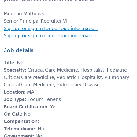
Meghan Mathews
Senior Principal Recruiter VI
Sign up or sign in for contact information
Sign up or sign in for contact information
Job details
Title:
NP
Specialty:
Critical Care Medicine, Hospitalist, Pediatric
Critical Care Medicine, Pediatric Hospitalist, Pulmonary
Critical Care Medicine, Pulmonary Disease
Location:
MA
Job Type:
Locum Tenens
Board Certification:
Yes
On Call:
No
Compensation:
Telemedicine:
No
Government:
No