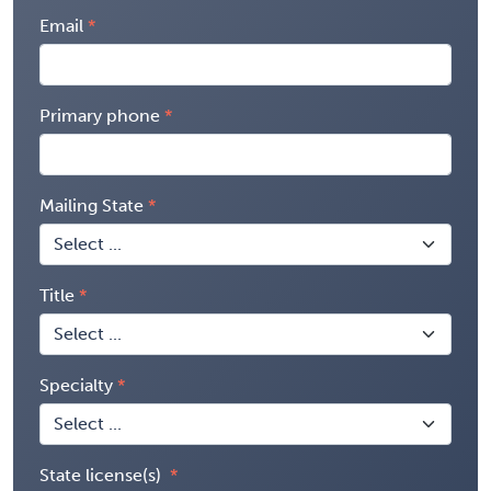
Email
Primary phone
Mailing State
Title
Specialty
State license(s)