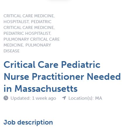
CRITICAL CARE MEDICINE,
HOSPITALIST, PEDIATRIC
CRITICAL CARE MEDICINE,
PEDIATRIC HOSPITALIST,
PULMONARY CRITICAL CARE
MEDICINE, PULMONARY
DISEASE
Critical Care Pediatric
Nurse Practitioner Needed
in Massachusetts
Updated: 1 week ago
Location(s): MA
Job description