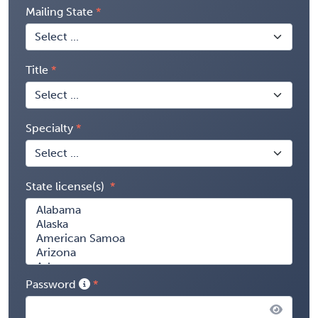
Mailing State
Title
Specialty
State license(s)
Password