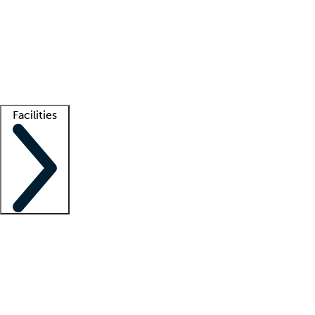
recruitment teams
Clinician resources
Getting started
What is locum tenens?
How does your job board work?
Find
a recruiter
Facilities
Staffing solutions
LT Solution Suite
Telehealth
Getting started