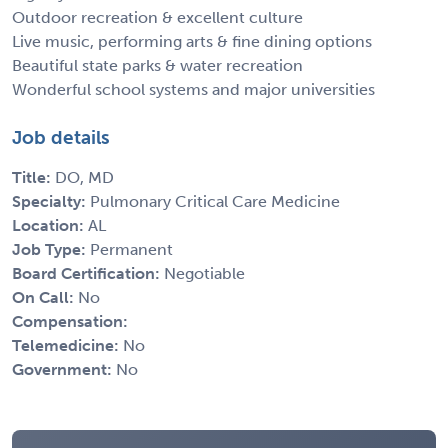
Outdoor recreation & excellent culture
Live music, performing arts & fine dining options
Beautiful state parks & water recreation
Wonderful school systems and major universities
Job details
Title:
DO, MD
Specialty:
Pulmonary Critical Care Medicine
Location:
AL
Job Type:
Permanent
Board Certification:
Negotiable
On Call:
No
Compensation:
Telemedicine:
No
Government:
No