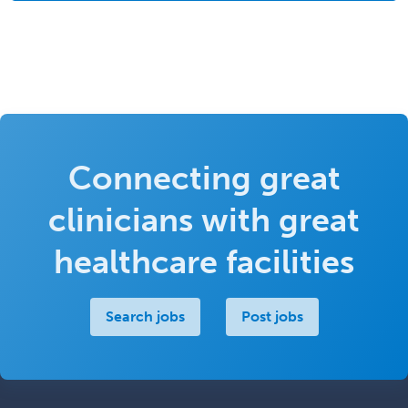
Connecting great
clinicians with great
healthcare facilities
Search jobs
Post jobs