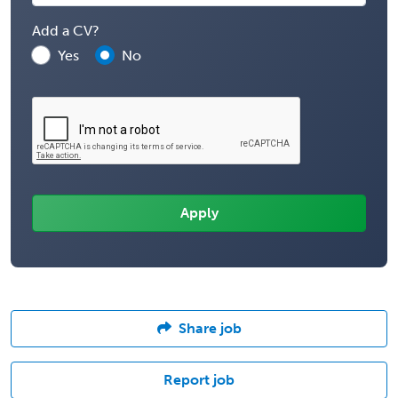
Add a CV?
Yes
No
Share job
Report job