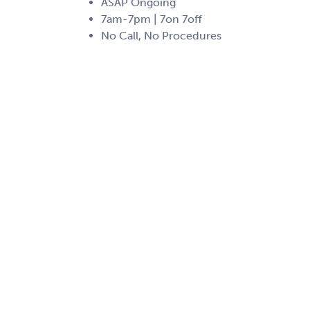
ASAP Ongoing
7am-7pm | 7on 7off
No Call, No Procedures