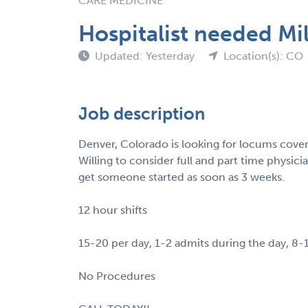
CARE MEDICINE
Hospitalist needed Mi
Updated: Yesterday
Location(s): CO
Job description
Denver, Colorado is looking for locums covera
Willing to consider full and part time physici
get someone started as soon as 3 weeks.
12 hour shifts
15-20 per day, 1-2 admits during the day, 8-
No Procedures