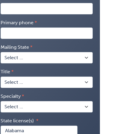
Primary phone
Mailing State
Title
Specialty
State license(s)