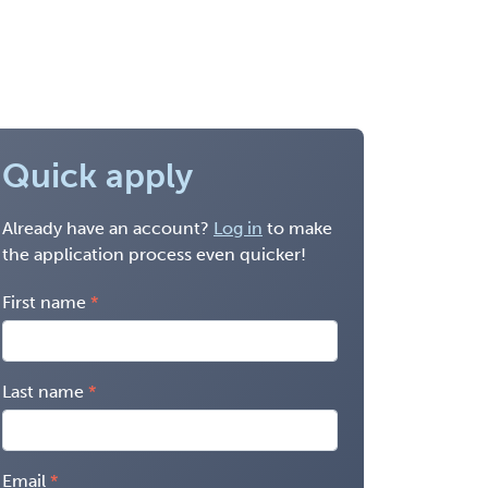
Quick apply
Already have an account?
Log in
to make
the application process even quicker!
First name
Last name
Email