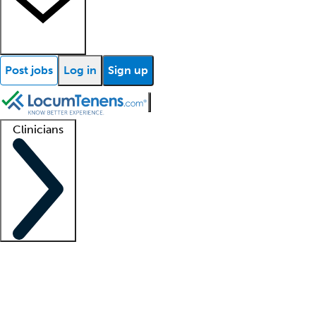
Post jobs
Log in
Sign up
Clinicians
Clinician support
Advanced practitioners
Residents and fellows
About our recr