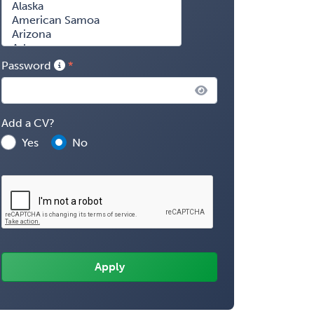
Password
Add a CV?
Yes
No