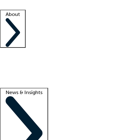
Facility resources
Success stories
About
Company
About us
Contact us
Awards
Culture
Careers -
We're hiring!
Service promise
Corporate giving
Lead
News & Insights