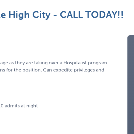
le High City - CALL TODAY!!
ge as they are taking over a Hospitalist program.
ans for the position. Can expedite privileges and
10 admits at night