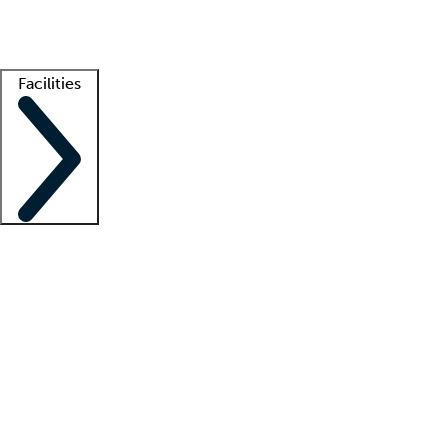
Getting started
What is locum tenens?
How does your job board work?
Find 
Facilities
Staffing solutions
LT Solution Suite
Telehealth
Getting started
What is locum tenens?
How does your job board work?
Find 
Facility support