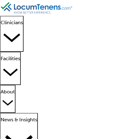
Clinicians
Facilities
About
News & Insights