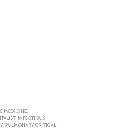
E MEDICINE,
TALIST, INFECTIOUS
GY, PULMONARY CRITICAL