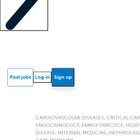
Locum insights
Know Better Blog
News
Research reports
Post jobs
Log in
Sign up
CARDIOVASCULAR DISEASES, CRITICAL CAR
ENDOCRINOLOGY, FAMILY PRACTICE, HOSPI
DISEASE, INTERNAL MEDICINE, NEPHROLO