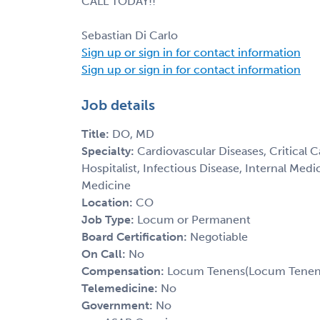
CALL TODAY!!
Sebastian Di Carlo
Sign up or sign in for contact information
Sign up or sign in for contact information
Job details
Title:
DO, MD
Specialty:
Cardiovascular Diseases, Critical 
Hospitalist, Infectious Disease, Internal Med
Medicine
Location:
CO
Job Type:
Locum or Permanent
Board Certification:
Negotiable
On Call:
No
Compensation:
Locum Tenens(Locum Tenens(
Telemedicine:
No
Government:
No