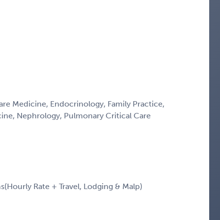
Care Medicine, Endocrinology, Family Practice,
icine, Nephrology, Pulmonary Critical Care
Hourly Rate + Travel, Lodging & Malp)